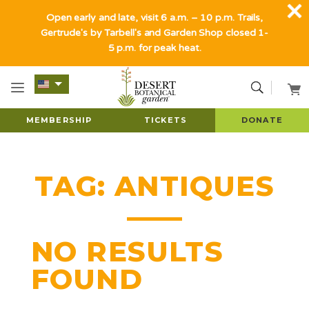
Open early and late, visit 6 a.m. – 10 p.m. Trails,
Gertrude's by Tarbell's and Garden Shop closed 1-
5 p.m. for peak heat.
MEMBERSHIP
TICKETS
DONATE
TAG:
ANTIQUES
NO RESULTS
FOUND