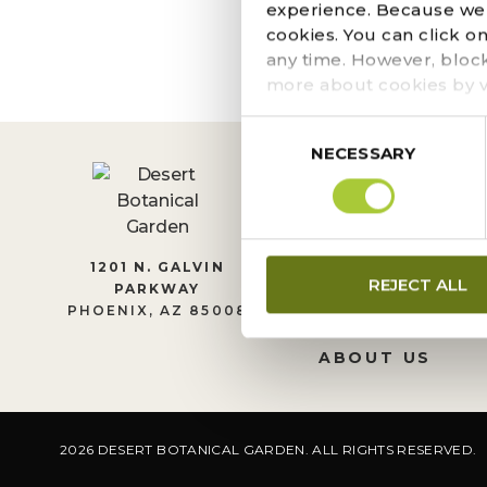
The page you requeste
experience. Because we r
locate the post.
cookies. You can click o
any time. However, bloc
more about cookies by v
Consent
NECESSARY
Selection
CONTACT US
1201 N. GALVIN
REJECT ALL
PARKWAY
LEADERSHIP
PHOENIX, AZ 85008
JOIN OUR TEA
ABOUT US
2026 DESERT BOTANICAL GARDEN. ALL RIGHTS RESERVED.