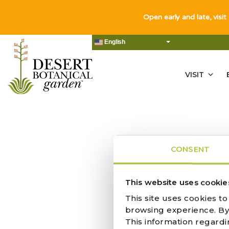
Open early and late, visit
English
VISIT
CONSENT
NO RES
This website uses cookie
This site uses cookies t
browsing experience. By c
This information regardi