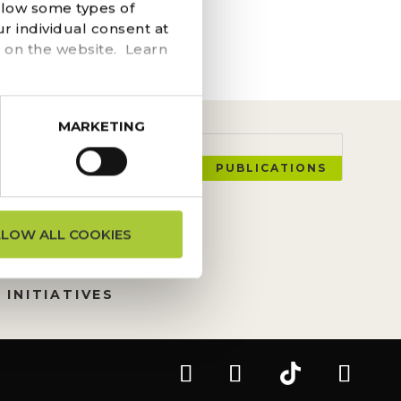
he navigation above to
llow some types of
r individual consent at
 on the website. Learn
MARKETING
PUBLICATIONS
ON REQUESTS
LLOW ALL COOKIES
TION
 INITIATIVES