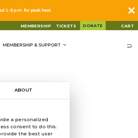
sed 1-5 p.m. for peak heat.
DONATE
MEMBERSHIP
TICKETS
CART
MEMBERSHIP & SUPPORT
ABOUT
vide a personalized
ess consent to do this.
provide the best user