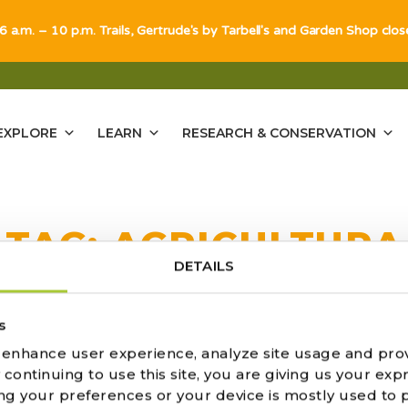
 6 a.m. – 10 p.m. Trails, Gertrude's by Tarbell's and Garden Shop clo
EXPLORE
LEARN
RESEARCH & CONSERVATION
TAG:
AGRICULTURA
DETAILS
ULTS FOUND
s
o enhance user experience, analyze site usage and pro
ontinuing to use this site, you are giving us your expr
ng your preferences or your device is mostly used to 