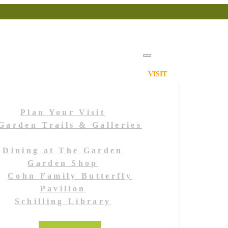
VISIT
Plan Your Visit
Garden Trails & Galleries
Dining at The Garden
Garden Shop
Cohn Family Butterfly
Pavilion
Schilling Library