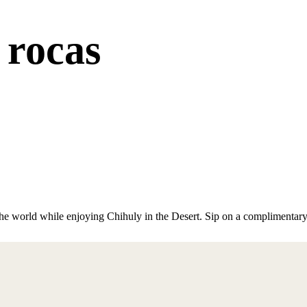
 rocas
the world while enjoying Chihuly in the Desert. Sip on a complimentar