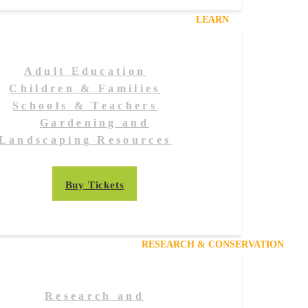
LEARN
Adult Education
Children & Families
Schools & Teachers
Gardening and
Landscaping Resources
Buy Tickets
RESEARCH & CONSERVATION
Research and