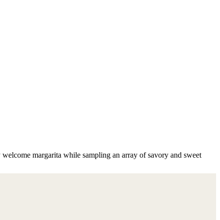
y welcome margarita while sampling an array of savory and sweet