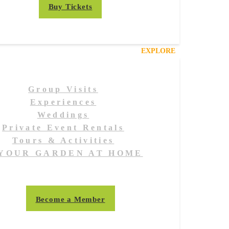
Buy Tickets
EXPLORE
Group Visits
Experiences
Weddings
Private Event Rentals
Tours & Activities
YOUR GARDEN AT HOME
Become a Member