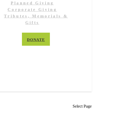
Planned Giving
Corporate Giving
Tributes, Memorials &
Gifts
DONATE
Select Page