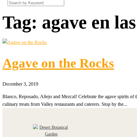
Tag:
agave en las
Agave on the Rocks
December 3, 2019
Blanco, Reposado, Añejo and Mezcal! Celebrate the agave spirits of 
culinary treats from Valley restaurants and caterers. Stop by the...