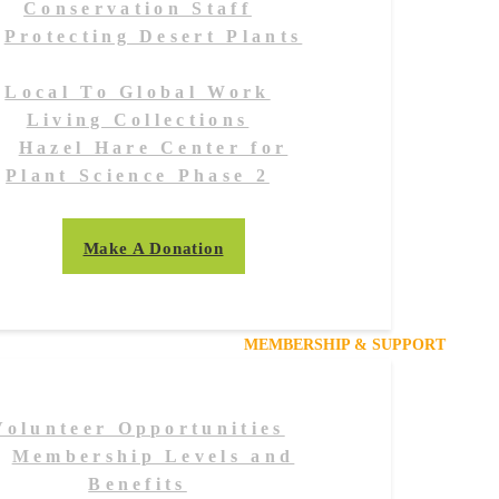
Conservation Staff
Protecting Desert Plants
Local To Global Work
Living Collections
Hazel Hare Center for
Plant Science Phase 2
Make A Donation
MEMBERSHIP & SUPPORT
Volunteer Opportunities
Membership Levels and
Benefits