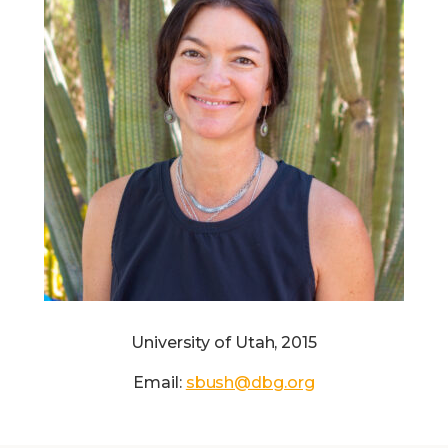
University of Utah, 2015
Email:
sbush@dbg.org