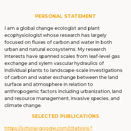
PERSONAL STATEMENT
I am a global change ecologist and plant
ecophysiologist whose research has largely
focused on fluxes of carbon and water in both
urban and natural ecosystems. My research
interests have spanned scales from leaf-level gas
exchange and xylem vascular hydraulics of
individual plants to landscape-scale investigations
of carbon and water exchange between the land
surface and atmosphere in relation to
anthropogenic factors including urbanization, land
and resource management, invasive species, and
climate change.
SELECTED PUBLICATIONS
https://scholar.google.com/citations?