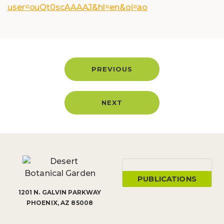
user=ouQt0scAAAAJ&hl=en&oi=ao
PREVIOUS
NEXT
PUBLICATIONS
1201 N. GALVIN PARKWAY
PHOENIX, AZ 85008