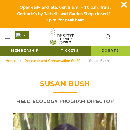
Open early and late, visit 6 a.m. – 10 p.m. Trails,
Gertrude's by Tarbell's and Garden Shop closed 1-
5 p.m. for peak heat.
MEMBERSHIP
TICKETS
DONATE
Home
Research and Conservation Staff
Susan Bush
SUSAN BUSH
FIELD ECOLOGY PROGRAM DIRECTOR