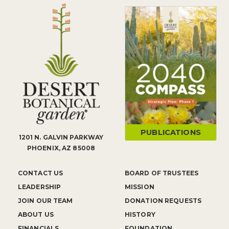
PUBLICATIONS
1201 N. GALVIN PARKWAY
PHOENIX, AZ 85008
CONTACT US
BOARD OF TRUSTEES
LEADERSHIP
MISSION
JOIN OUR TEAM
DONATION REQUESTS
ABOUT US
HISTORY
FINANCIALS
FOUNDATION