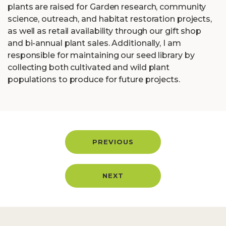
plants are raised for Garden research, community
science, outreach, and habitat restoration projects,
as well as retail availability through our gift shop
and bi-annual plant sales. Additionally, I am
responsible for maintaining our seed library by
collecting both cultivated and wild plant
populations to produce for future projects.
PREVIOUS
NEXT