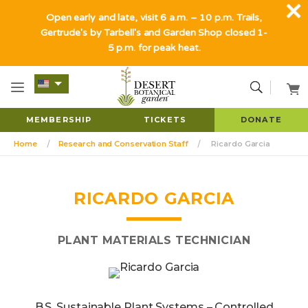
Open early and late, visit 6 a.m. – 10 p.m. Trails,
Gertrude's by Tarbell's and Garden Shop closed 1-
5 p.m. for peak heat.
MEMBERSHIP
TICKETS
DONATE
Home
Research and Conservation Staff
Ricardo Garcia
RICARDO GARCIA
PLANT MATERIALS TECHNICIAN
B.S. Sustainable Plant Systems – Controlled