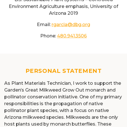
Environment Agriculture emphasis, University of
Arizona 2019
Email:
rgarcia@dbg.org
Phone:
480.941.3506
PERSONAL STATEMENT
As Plant Materials Technician, I work to support the
Garden’s Great Milkweed Grow Out monarch and
pollinator conservation initiative. One of my primary
responsibilities is the propagation of native
pollinator plant species, with a focus on native
Arizona milkweed species. Milkweeds are the only
host plants used by monarch butterflies. These