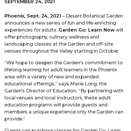
SEPTEMBER 24, 2021
Phoenix, Sept. 24, 2021
– Desert Botanical Garden
announces a new series of fun and life-enriching
experiences for adults.
Garden Go: Learn Now
will
offer photography, culinary, wellness and
landscaping classes at the Garden and off-site
venues throughout the Valley starting in October.
“We hope to deepen the Garden’s commitment to
lifelong learning for adult learners in the Phoenix
area with a variety of new and expanded
educational offerings,” says Marie Long, the
Garden’s Director of Education. “By partnering with
local venues and local instructors, these adult
education programs will provide guests and
members a unique experience only the Garden can
provide.”
Guests can purchase classes for Garden Go: Learn