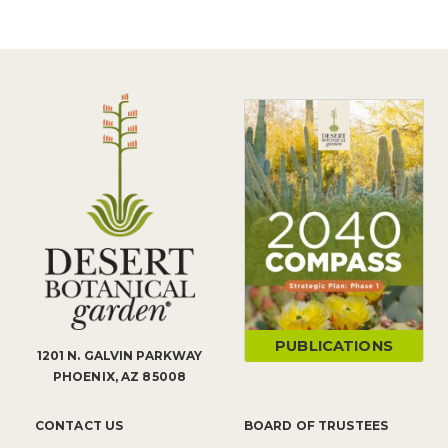
PUBLICATIONS
1201 N. GALVIN PARKWAY
PHOENIX, AZ 85008
CONTACT US
BOARD OF TRUSTEES