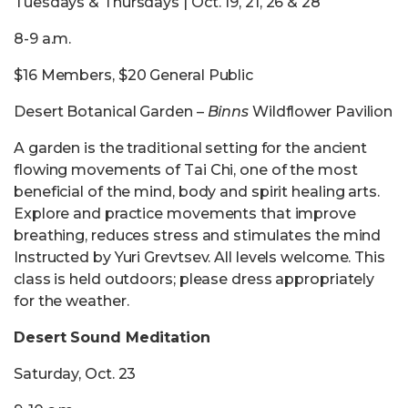
Tuesdays & Thursdays | Oct. 19, 21, 26 & 28
8-9 a.m.
$16 Members, $20 General Public
Desert Botanical Garden –
Binns
Wildflower Pavilion
A garden is the traditional setting for the ancient
flowing movements of Tai Chi, one of the most
beneficial of the mind, body and spirit healing arts.
Explore and practice movements that improve
breathing, reduces stress and stimulates the mind
Instructed by Yuri Grevtsev. All levels welcome. This
class is held outdoors; please dress appropriately
for the weather.
Desert Sound Meditation
Saturday, Oct. 23