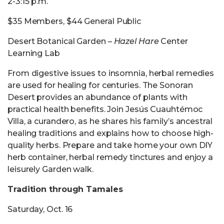
2-3:15 p.m.
$35 Members, $44 General Public
Desert Botanical Garden –
Hazel Hare
Center
Learning Lab
From digestive issues to insomnia, herbal remedies
are used for healing for centuries. The Sonoran
Desert provides an abundance of plants with
practical health benefits. Join Jesús Cuauhtémoc
Villa, a curandero, as he shares his family’s ancestral
healing traditions and explains how to choose high-
quality herbs. Prepare and take home your own DIY
herb container, herbal remedy tinctures and enjoy a
leisurely Garden walk.
Tradition through Tamales
Saturday, Oct. 16