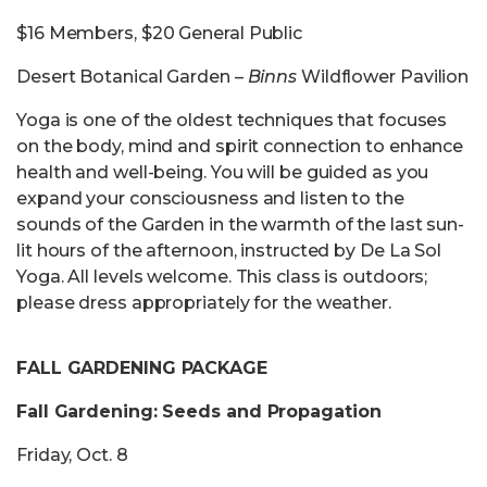
$16 Members, $20 General Public
Desert Botanical Garden –
Binns
Wildflower Pavilion
Yoga is one of the oldest techniques that focuses
on the body, mind and spirit connection to enhance
health and well-being. You will be guided as you
expand your consciousness and listen to the
sounds of the Garden in the warmth of the last sun-
lit hours of the afternoon, instructed by De La Sol
Yoga. All levels welcome. This class is outdoors;
please dress appropriately for the weather.
FALL GARDENING PACKAGE
Fall Gardening: Seeds and Propagation
Friday, Oct. 8