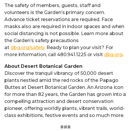
The safety of members, guests, staff and
volunteers is the Garden’s primary concern.
Advance ticket reservations are required. Face
masks also are required in indoor spaces and when
social distancing is not possible. Learn more about
the Garden’s safety precautions
at
dbg.org/safety
. Ready to plan your visit? For
more information, call 480.941.1225 or visit
dbg.org
.
About Desert Botanical Garden
Discover the tranquil vibrancy of 50,000 desert
plants nestled amid the red rocks of the Papago
Buttes at Desert Botanical Garden. An Arizona icon
for more than 82 years, the Garden has grown into a
compelling attraction and desert conservation
pioneer, offering worldly plants, vibrant trails, world-
class exhibitions, festive events and so much more.
###