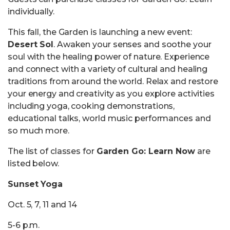
individually.
This fall, the Garden is launching a new event:
Desert Sol
. Awaken your senses and soothe your
soul with the healing power of nature. Experience
and connect with a variety of cultural and healing
traditions from around the world. Relax and restore
your energy and creativity as you explore activities
including yoga, cooking demonstrations,
educational talks, world music performances and
so much more.
The list of classes for
Garden Go: Learn Now
are
listed below.
Sunset Yoga
Oct. 5, 7, 11 and 14
5-6 p.m.