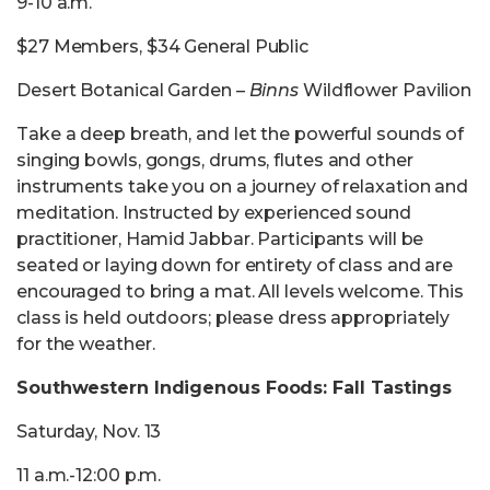
9-10 a.m.
$27 Members, $34 General Public
Desert Botanical Garden –
Binns
Wildflower Pavilion
Take a deep breath, and let the powerful sounds of
singing bowls, gongs, drums, flutes and other
instruments take you on a journey of relaxation and
meditation. Instructed by experienced sound
practitioner, Hamid Jabbar. Participants will be
seated or laying down for entirety of class and are
encouraged to bring a mat. All levels welcome. This
class is held outdoors; please dress appropriately
for the weather.
Southwestern Indigenous Foods: Fall Tastings
Saturday, Nov. 13
11 a.m.-12:00 p.m.