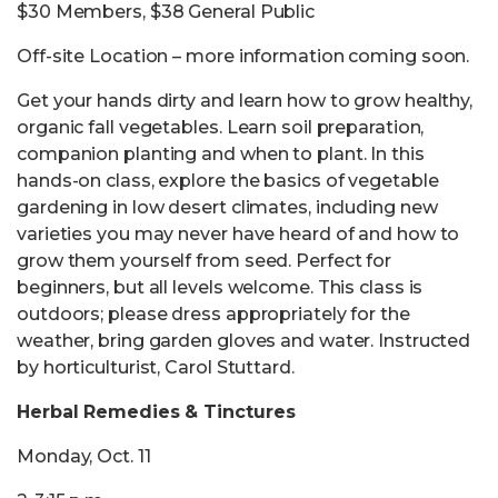
$30 Members, $38 General Public
Off-site Location – more information coming soon.
Get your hands dirty and learn how to grow healthy,
organic fall vegetables. Learn soil preparation,
companion planting and when to plant. In this
hands-on class, explore the basics of vegetable
gardening in low desert climates, including new
varieties you may never have heard of and how to
grow them yourself from seed. Perfect for
beginners, but all levels welcome. This class is
outdoors; please dress appropriately for the
weather, bring garden gloves and water. Instructed
by horticulturist, Carol Stuttard.
Herbal Remedies & Tinctures
Monday, Oct. 11