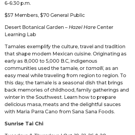
6-6:30 p.m.
$57 Members, $70 General Public
Desert Botanical Garden –
Hazel Hare
Center
Learning Lab
Tamales exemplify the culture, travel and tradition
that shape modern Mexican cuisine. Originating as
early as 8,000 to 5,000 B.C, indigenous
communities used the tamale, or
tamalli
, as an
easy meal while traveling from region to region. To
this day, the tamale is a seasonal dish that brings
back memories of childhood, family gatherings and
winter in the Southwest. Learn how to prepare
delicious masa, meats and the delightful sauces
with Maria Parra Cano from Sana Sana Foods.
Sunrise Tai Chi