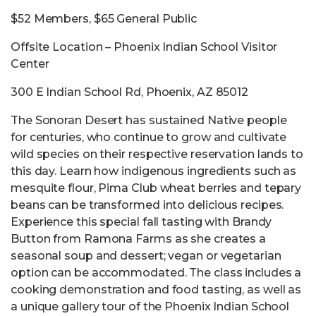
$52 Members, $65 General Public
Offsite Location – Phoenix Indian School Visitor
Center
300 E Indian School Rd, Phoenix, AZ 85012
The Sonoran Desert has sustained Native people
for centuries, who continue to grow and cultivate
wild species on their respective reservation lands to
this day. Learn how indigenous ingredients such as
mesquite flour, Pima Club wheat berries and tepary
beans can be transformed into delicious recipes.
Experience this special fall tasting with Brandy
Button from Ramona Farms as she creates a
seasonal soup and dessert; vegan or vegetarian
option can be accommodated. The class includes a
cooking demonstration and food tasting, as well as
a unique gallery tour of the Phoenix Indian School