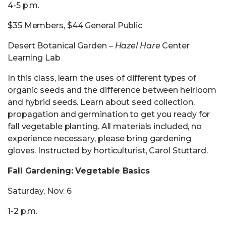
4-5 p.m.
$35 Members, $44 General Public
Desert Botanical Garden –
Hazel Hare
Center
Learning Lab
In this class, learn the uses of different types of
organic seeds and the difference between heirloom
and hybrid seeds. Learn about seed collection,
propagation and germination to get you ready for
fall vegetable planting. All materials included, no
experience necessary, please bring gardening
gloves. Instructed by horticulturist, Carol Stuttard.
Fall Gardening: Vegetable Basics
Saturday, Nov. 6
1-2 p.m.