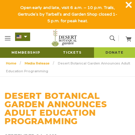
Open early and late, visit 6 a.m. – 10 p.m. Trails,
Gertrude's by Tarbell's and Garden Shop closed 1-
5 p.m. for peak heat.
MEMBERSHIP
TICKETS
DONATE
Home
Media Release
Desert Botanical Garden Announces Adult
Education Programming
DESERT BOTANICAL
GARDEN ANNOUNCES
ADULT EDUCATION
PROGRAMMING