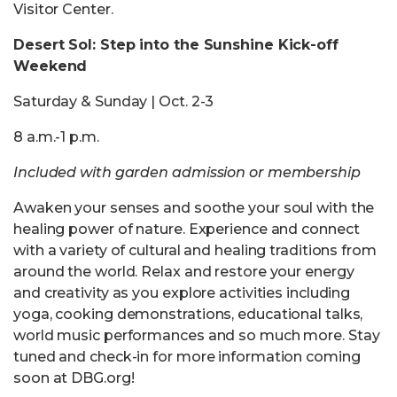
Visitor Center.
Desert Sol: Step into the Sunshine Kick-off
Weekend
Saturday & Sunday | Oct. 2-3
8 a.m.-1 p.m.
Included with garden admission or membership
Awaken your senses and soothe your soul with the
healing power of nature. Experience and connect
with a variety of cultural and healing traditions from
around the world. Relax and restore your energy
and creativity as you explore activities including
yoga, cooking demonstrations, educational talks,
world music performances and so much more. Stay
tuned and check-in for more information coming
soon at DBG.org!