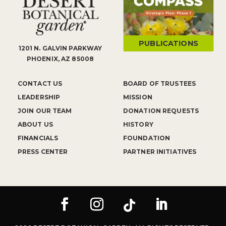
PUBLICATIONS
1201 N. GALVIN PARKWAY
PHOENIX, AZ 85008
CONTACT US
BOARD OF TRUSTEES
LEADERSHIP
MISSION
JOIN OUR TEAM
DONATION REQUESTS
ABOUT US
HISTORY
FINANCIALS
FOUNDATION
PRESS CENTER
PARTNER INITIATIVES