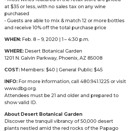
at $35 or less, with no sales tax on any wine
purchased
• Guests are able to mix & match 12 or more bottles
and receive 10% off the total purchase price
WHEN:
Feb. 8 – 9, 2020 | 1 – 4:30 p.m.
WHERE:
Desert Botanical Garden
1201 N. Galvin Parkway, Phoenix, AZ 85008
COST:
Members: $40 | General Public: $45
INFO:
For more information, call 480.941.1225 or visit
www.dbg.org.
Attendees must be 21 and older and prepared to
show valid ID.
About Desert Botanical Garden
Discover the tranquil vibrancy of 50,000 desert
plants nestled amid the red rocks of the Papago