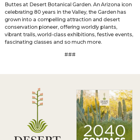
Buttes at Desert Botanical Garden. An Arizona icon
celebrating 80 years in the Valley, the Garden has
grown into a compelling attraction and desert
conservation pioneer, offering worldly plants,
vibrant trails, world-class exhibitions, festive events,
fascinating classes and so much more.
###