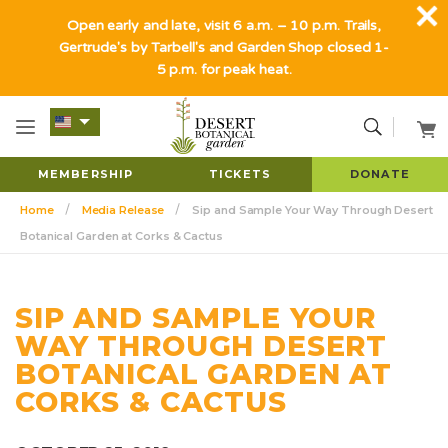
Open early and late, visit 6 a.m. – 10 p.m. Trails,
Gertrude's by Tarbell's and Garden Shop closed 1-
5 p.m. for peak heat.
MEMBERSHIP
TICKETS
DONATE
Home
Media Release
Sip and Sample Your Way Through Desert
Botanical Garden at Corks & Cactus
SIP AND SAMPLE YOUR
WAY THROUGH DESERT
BOTANICAL GARDEN AT
CORKS & CACTUS