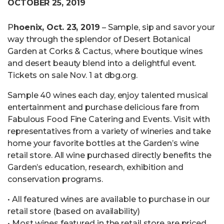
OCTOBER 25, 2019
P
hoenix, Oct. 23, 2019
– Sample, sip and savor your
way through the splendor of Desert Botanical
Garden at Corks & Cactus, where boutique wines
and desert beauty blend into a delightful event.
Tickets on sale Nov. 1 at dbg.org.
Sample 40 wines each day, enjoy talented musical
entertainment and purchase delicious fare from
Fabulous Food Fine Catering and Events. Visit with
representatives from a variety of wineries and take
home your favorite bottles at the Garden’s wine
retail store. All wine purchased directly benefits the
Garden’s education, research, exhibition and
conservation programs.
• All featured wines are available to purchase in our
retail store (based on availability)
• Most wines featured in the retail store are priced