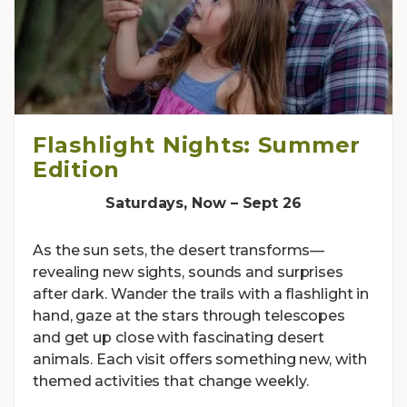
Flashlight Nights: Summer
Edition
Saturdays, Now – Sept 26
As the sun sets, the desert transforms—
revealing new sights, sounds and surprises
after dark. Wander the trails with a flashlight in
hand, gaze at the stars through telescopes
and get up close with fascinating desert
animals. Each visit offers something new, with
themed activities that change weekly.