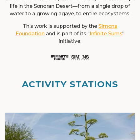
life in the Sonoran Desert—from a single drop of
water to a growing agave, to entire ecosystems.
This work is supported by the
Simons
Foundation
and is part of its “
Infinite Sums
”
initiative.
ACTIVITY STATIONS