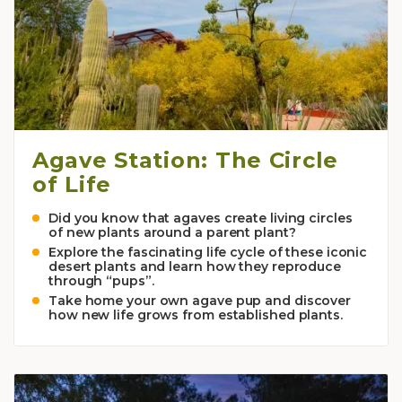
Agave Station: The Circle
of Life
Did you know that agaves create living circles
of new plants around a parent plant?
Explore the fascinating life cycle of these iconic
desert plants and learn how they reproduce
through “pups”.
Take home your own agave pup and discover
how new life grows from established plants.