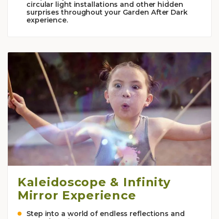
circular light installations and other hidden
surprises throughout your Garden After Dark
experience.
Kaleidoscope & Infinity
Mirror Experience
Step into a world of endless reflections and