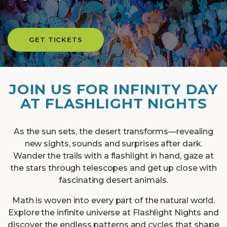
GET TICKETS
JOIN US FOR INFINITY DAY
AT FLASHLIGHT NIGHTS
As the sun sets, the desert transforms—revealing
new sights, sounds and surprises after dark.
Wander the trails with a flashlight in hand, gaze at
the stars through telescopes and get up close with
fascinating desert animals.
Math is woven into every part of the natural world.
Explore the infinite universe at Flashlight Nights and
discover the endless patterns and cycles that shape