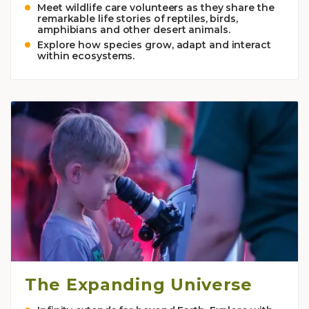
Meet wildlife care volunteers as they share the
remarkable life stories of reptiles, birds,
amphibians and other desert animals.
Explore how species grow, adapt and interact
within ecosystems.
The Expanding Universe