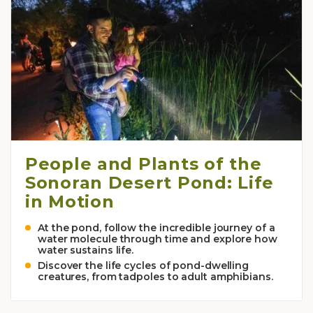
People and Plants of the
Sonoran Desert Pond: Life
in Motion
At the pond, follow the incredible journey of a
water molecule through time and explore how
water sustains life.
Discover the life cycles of pond-dwelling
creatures, from tadpoles to adult amphibians.