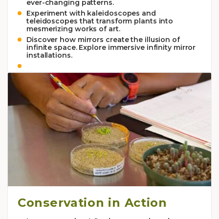
ever-changing patterns.
Experiment with kaleidoscopes and
teleidoscopes that transform plants into
mesmerizing works of art.
Discover how mirrors create the illusion of
infinite space. Explore immersive infinity mirror
installations.
Conservation in Action