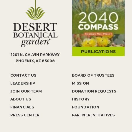
PUBLICATIONS
1201 N. GALVIN PARKWAY
PHOENIX, AZ 85008
CONTACT US
BOARD OF TRUSTEES
LEADERSHIP
MISSION
JOIN OUR TEAM
DONATION REQUESTS
ABOUT US
HISTORY
FINANCIALS
FOUNDATION
PRESS CENTER
PARTNER INITIATIVES