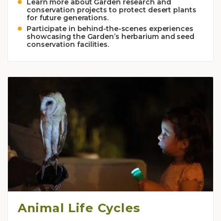
Learn more about Garden research and
conservation projects to protect desert plants
for future generations.
Participate in behind-the-scenes experiences
showcasing the Garden’s herbarium and seed
conservation facilities.
Animal Life Cycles