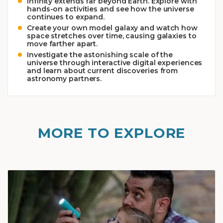
Infinity extends far beyond Earth. Explore with
hands-on activities and see how the universe
continues to expand.
Create your own model galaxy and watch how
space stretches over time, causing galaxies to
move farther apart.
Investigate the astonishing scale of the
universe through interactive digital experiences
and learn about current discoveries from
astronomy partners.
MORE TO EXPLORE