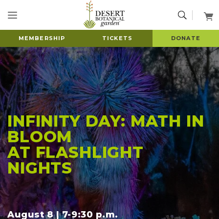
MEMBERSHIP
TICKETS
DONATE
INFINITY DAY: MATH IN
BLOOM
AT FLASHLIGHT
NIGHTS
August 8 | 7-9:30 p.m.