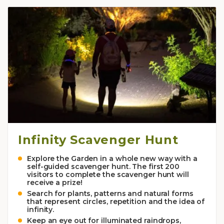
Infinity Scavenger Hunt
Explore the Garden in a whole new way with a
self-guided scavenger hunt. The first 200
visitors to complete the scavenger hunt will
receive a prize!
Search for plants, patterns and natural forms
that represent circles, repetition and the idea of
infinity.
Keep an eye out for illuminated raindrops,