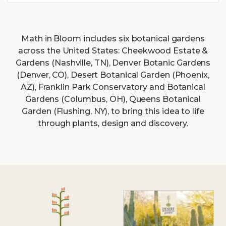
Math
in Bloom includes six botanical gardens
across the United States: Cheekwood Estate &
Gardens (Nashville, TN), Denver Botanic Gardens
(Denver, CO), Desert Botanical Garden (Phoenix,
AZ), Franklin Park Conservatory and Botanical
Gardens (Columbus, OH), Queens Botanical
Garden (Flushing, NY), to bring this idea to life
through plants, design and discovery.