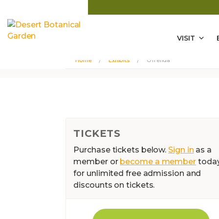
VISIT
Home
Exhibits
Ofrenda
TICKETS
Purchase tickets below.
Sign in
as a
member or
become a member
toda
for unlimited free admission and
discounts on tickets.