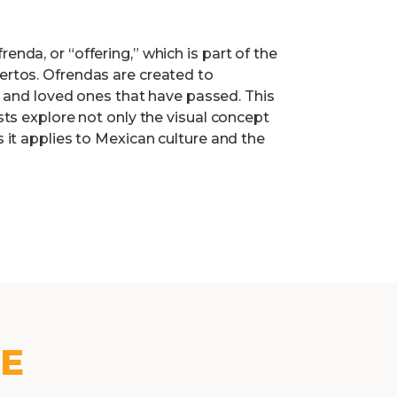
enda, or “offering,” which is part of the
uertos. Ofrendas are created to
nd loved ones that have passed. This
ists explore not only the visual concept
s it applies to Mexican culture and the
KE