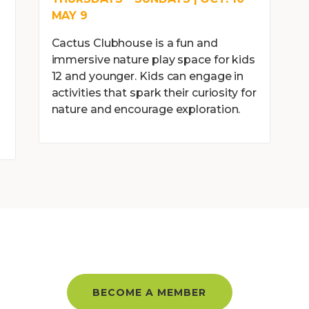
MAY 9
Cactus Clubhouse is a fun and
immersive nature play space for kids
12 and younger. Kids can engage in
activities that spark their curiosity for
l
nature and encourage exploration.
BER AND GET UNLIMITED ACC
BECOME A MEMBER