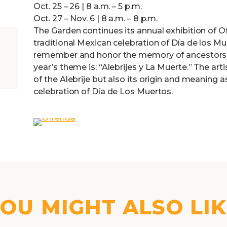
Oct. 25 – 26 | 8 a.m. – 5 p.m.
Oct. 27 – Nov. 6 | 8 a.m. – 8 p.m.
The Garden continues its annual exhibition of Ofr
traditional Mexican celebration of Día de los M
remember and honor the memory of ancestors a
year’s theme is: “Alebrijes y La Muerte.” The art
of the Alebrije but also its origin and meaning a
celebration of Día de Los Muertos.
OU MIGHT ALSO LI