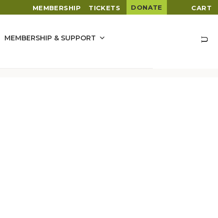
DONATE
MEMBERSHIP
TICKETS
CART
MEMBERSHIP & SUPPORT