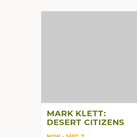
MARK KLETT:
DESERT CITIZENS
NOW - SEPT. 7