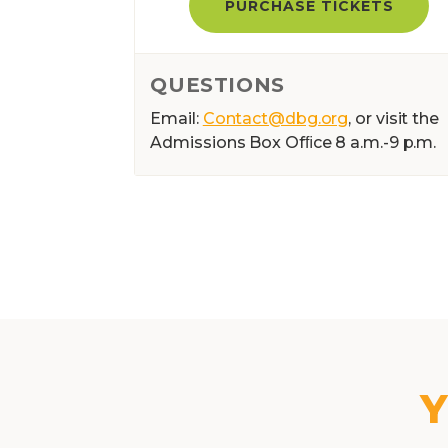
PURCHASE TICKETS
QUESTIONS
Email:
Contact@dbg.org
, or visit the
Admissions Box Ofﬁce 8 a.m.-9 p.m.
Y