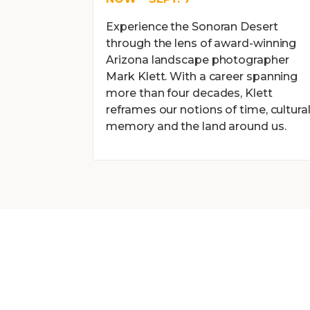
Experience the Sonoran Desert
through the lens of award-winning
Arizona landscape photographer
Mark Klett. With a career spanning
more than four decades, Klett
reframes our notions of time, cultura
memory and the land around us.
BECOME A MEM