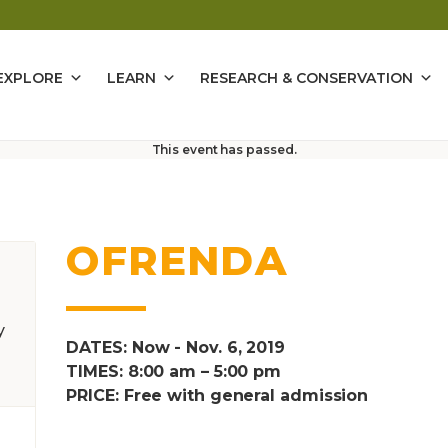
EXPLORE
LEARN
RESEARCH & CONSERVATION
This event has passed.
OFRENDA
y
DATES: Now - Nov. 6, 2019
TIMES: 8:00 am – 5:00 pm
PRICE: Free with general admission