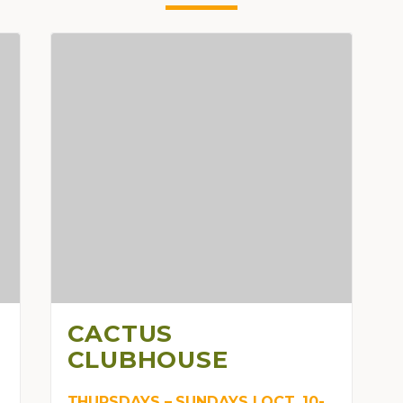
CACTUS
CLUBHOUSE
THURSDAYS – SUNDAYS | OCT. 10-