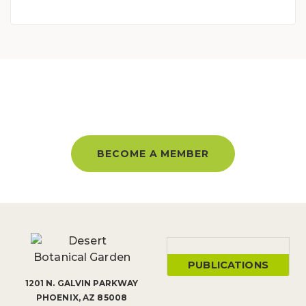
BECOME A MEMBER AND GET
UNLIMITED ACCESS ALL YEAR!
BECOME A MEMBER
PUBLICATIONS
1201 N. GALVIN PARKWAY
PHOENIX, AZ 85008