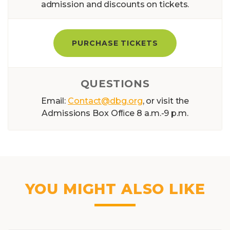
admission and discounts on tickets.
PURCHASE TICKETS
QUESTIONS
Email:
Contact@dbg.org
, or visit the
Admissions Box Ofﬁce 8 a.m.-9 p.m.
YOU MIGHT ALSO LIKE