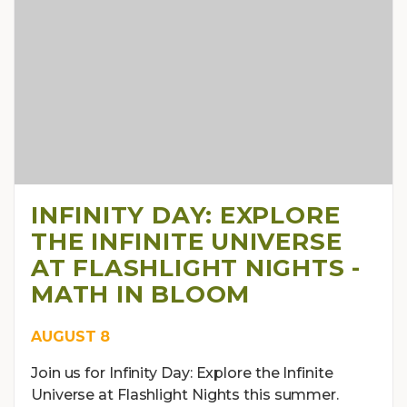
INFINITY DAY: EXPLORE
THE INFINITE UNIVERSE
AT FLASHLIGHT NIGHTS -
MATH IN BLOOM
AUGUST 8
Join us for Infinity Day: Explore the Infinite
Universe at Flashlight Nights this summer.