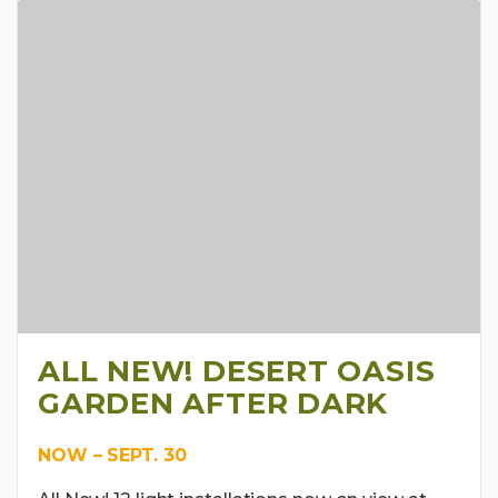
ALL NEW! DESERT OASIS
GARDEN AFTER DARK
NOW – SEPT. 30