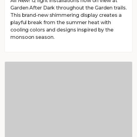
All New! 12 light installations now on view at
Garden After Dark throughout the Garden trails.
This brand-new shimmering display creates a
playful break from the summer heat with
cooling colors and designs inspired by the
monsoon season.