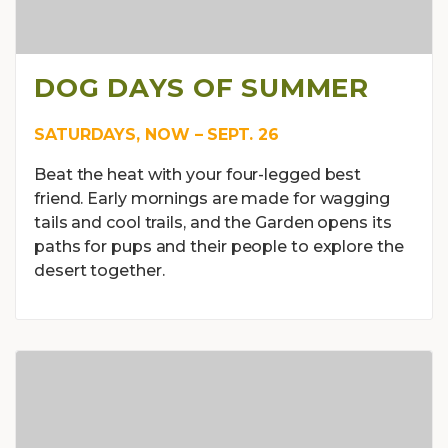
DOG DAYS OF SUMMER
SATURDAYS, NOW – SEPT. 26
Beat the heat with your four-legged best
friend. Early mornings are made for wagging
tails and cool trails, and the Garden opens its
paths for pups and their people to explore the
desert together.