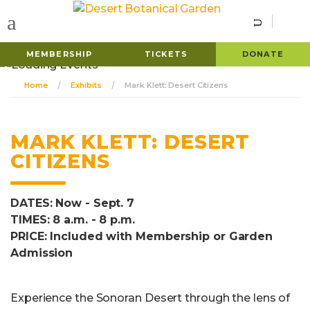
MEMBERSHIP
TICKETS
DONATE
Home
Exhibits
Mark Klett: Desert Citizens
MARK KLETT: DESERT
CITIZENS
DATES: Now - Sept. 7
TIMES: 8 a.m. - 8 p.m.
PRICE: Included with Membership or Garden
Admission
Experience the Sonoran Desert through the lens of