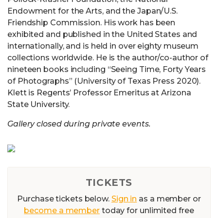
Endowment for the Arts, and the Japan/U.S.
Friendship Commission. His work has been
exhibited and published in the United States and
internationally, and is held in over eighty museum
collections worldwide. He is the author/co-author of
nineteen books including “Seeing Time, Forty Years
of Photographs” (University of Texas Press 2020).
Klett is Regents’ Professor Emeritus at Arizona
State University.
Gallery closed during private events.
TICKETS
Purchase tickets below.
Sign in
as a member or
become a member
today for unlimited free