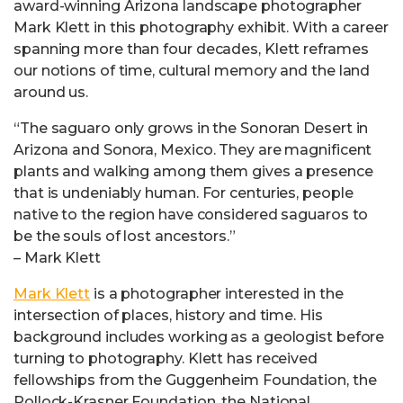
award-winning Arizona landscape photographer
Mark Klett in this photography exhibit. With a career
spanning more than four decades, Klett reframes
our notions of time, cultural memory and the land
around us.
“The saguaro only grows in the Sonoran Desert in
Arizona and Sonora, Mexico. They are magnificent
plants and walking among them gives a presence
that is undeniably human. For centuries, people
native to the region have considered saguaros to
be the souls of lost ancestors.”
– Mark Klett
Mark Klett
is a photographer interested in the
intersection of places, history and time. His
background includes working as a geologist before
turning to photography. Klett has received
fellowships from the Guggenheim Foundation, the
Pollock-Krasner Foundation, the National