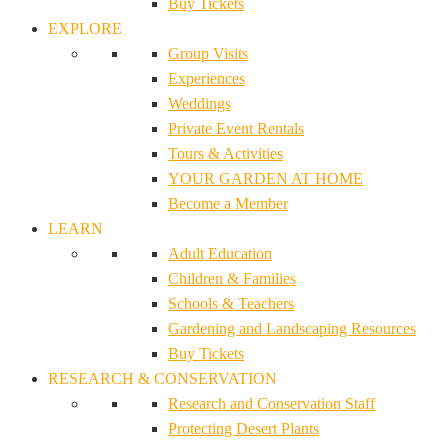
Buy Tickets
EXPLORE
Group Visits
Experiences
Weddings
Private Event Rentals
Tours & Activities
YOUR GARDEN AT HOME
Become a Member
LEARN
Adult Education
Children & Families
Schools & Teachers
Gardening and Landscaping Resources
Buy Tickets
RESEARCH & CONSERVATION
Research and Conservation Staff
Protecting Desert Plants