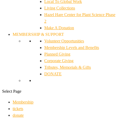
Local To Global Work
Living Collections
Hazel Hare Center for Plant Science Phase
2
Make A Donation
MEMBERSHIP & SUPPORT
Volunteer Opportunities
Membership Levels and Benefits
Planned Giving
Corporate Giving
Tributes, Memorials & Gifts
DONATE
Select Page
Membership
tickets
donate