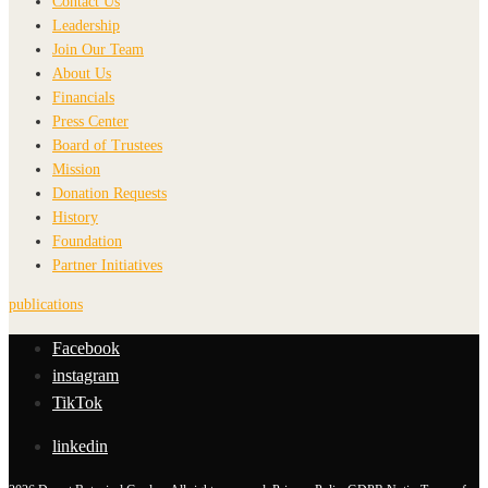
Contact Us
Leadership
Join Our Team
About Us
Financials
Press Center
Board of Trustees
Mission
Donation Requests
History
Foundation
Partner Initiatives
publications
Facebook
instagram
TikTok
linkedin