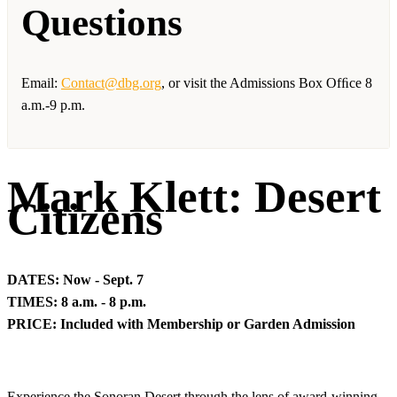
Questions
Email:
Contact@dbg.org
, or visit the Admissions Box Ofﬁce 8
a.m.-9 p.m.
Mark Klett: Desert
Citizens
DATES: Now - Sept. 7
TIMES: 8 a.m. - 8 p.m.
PRICE: Included with Membership or Garden Admission
Experience the Sonoran Desert through the lens of award-winning