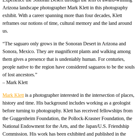
Arizona landscape photographer Mark Klett in this photography
exhibit. With a career spanning more than four decades, Klett
reframes our notions of time, cultural memory and the land around
us.
“The saguaro only grows in the Sonoran Desert in Arizona and
Sonora, Mexico. They are magnificent plants and walking among
them gives a presence that is undeniably human. For centuries,
people native to the region have considered saguaros to be the souls
of lost ancestors.”
– Mark Klett
Mark Klett
is a photographer interested in the intersection of places,
history and time. His background includes working as a geologist
before turning to photography. Klett has received fellowships from
the Guggenheim Foundation, the Pollock-Krasner Foundation, the
National Endowment for the Arts, and the Japan/U.S. Friendship
Commission. His work has been exhibited and published in the