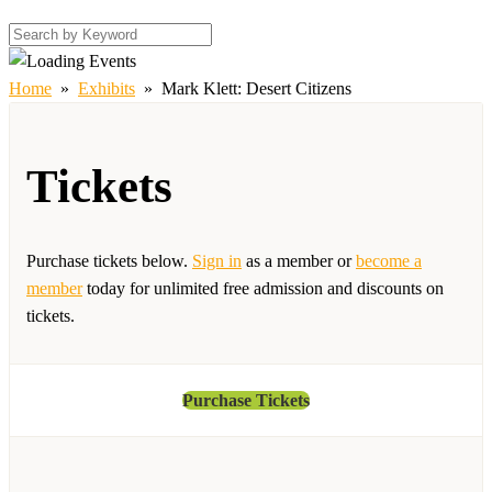
Home
»
Exhibits
»
Mark Klett: Desert Citizens
Tickets
Purchase tickets below.
Sign in
as a member or
become a
member
today for unlimited free admission and discounts on
tickets.
Purchase Tickets