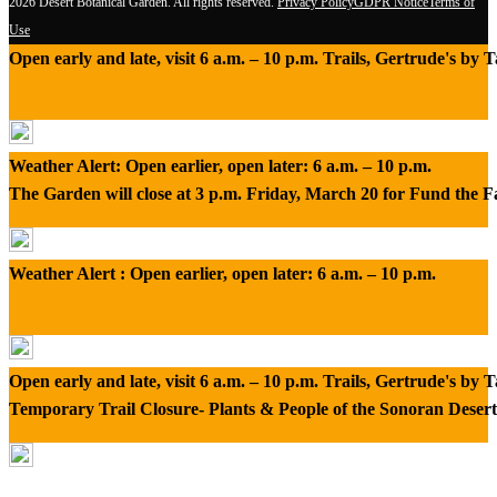
2026 Desert Botanical Garden. All rights reserved.
Privacy Policy
GDPR Notice
Terms of
Use
Open early and late, visit 6 a.m. – 10 p.m. Trails, Gertrude's by
Weather Alert: Open earlier, open later: 6 a.m. – 10 p.m.
The Garden will close at 3 p.m. Friday, March 20 for Fund the 
Weather Alert : Open earlier, open later: 6 a.m. – 10 p.m.
Open early and late, visit 6 a.m. – 10 p.m. Trails, Gertrude's by
Temporary Trail Closure- Plants & People of the Sonoran Desert