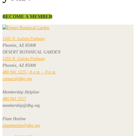
BECOME A MEMBER
1201 N. Galvin Parkway
Phoenix, AZ 85008
DESERT BOTANICAL GARDEN
1201 N. Galvin Parkway
Phoenix, AZ 85008
480.941.1225 | 8 a.m. – 8 p.m.
contact@dbg.org
Membership Helpline
480.941.3517
membership@dbg.org
Plant Hotline
planthotline@dbg.org