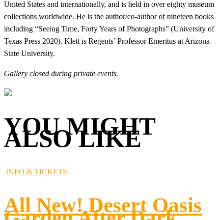
United States and internationally, and is held in over eighty museum
collections worldwide. He is the author/co-author of nineteen books
including “Seeing Time, Forty Years of Photographs” (University of
Texas Press 2020). Klett is Regents’ Professor Emeritus at Arizona
State University.
Gallery closed during private events.
YOU MIGHT
ALSO LIKE
INFO & TICKETS
All New! Desert Oasis
Garden After Dark