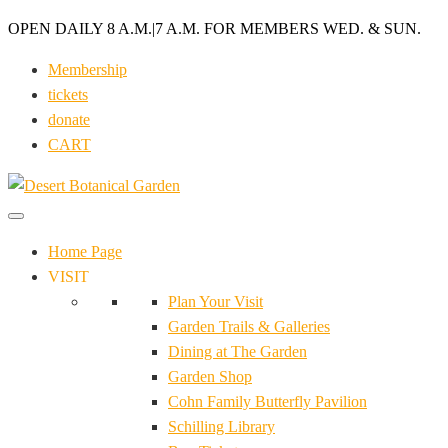
OPEN DAILY 8 A.M.
|
7 A.M. FOR MEMBERS WED. & SUN.
Membership
tickets
donate
CART
Home Page
VISIT
Plan Your Visit
Garden Trails & Galleries
Dining at The Garden
Garden Shop
Cohn Family Butterfly Pavilion
Schilling Library