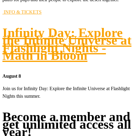
INFO & TICKETS
Infinity Day: Explore
the Infinite Universe at
Flashlight Nights -
Math in Bloom
August 8
Join us for Infinity Day: Explore the Infinite Universe at Flashlight
Nights this summer.
Become a member and
get unlimited access all
year!