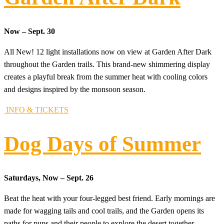
Now – Sept. 30
All New! 12 light installations now on view at Garden After Dark
throughout the Garden trails. This brand-new shimmering display
creates a playful break from the summer heat with cooling colors
and designs inspired by the monsoon season.
INFO & TICKETS
Dog Days of Summer
Saturdays, Now – Sept. 26
Beat the heat with your four-legged best friend. Early mornings are
made for wagging tails and cool trails, and the Garden opens its
paths for pups and their people to explore the desert together.