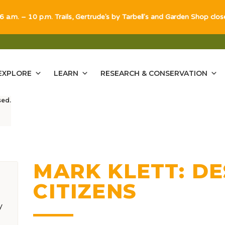
 6 a.m. – 10 p.m. Trails, Gertrude's by Tarbell's and Garden Shop clo
EXPLORE
LEARN
RESEARCH & CONSERVATION
sed.
MARK KLETT: D
CITIZENS
y