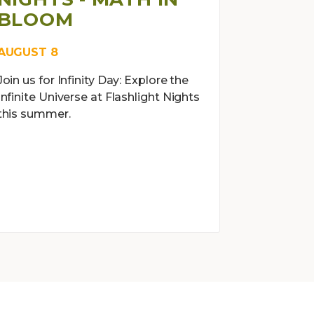
BLOOM
AUGUST 8
Join us for Infinity Day: Explore the
Infinite Universe at Flashlight Nights
this summer.