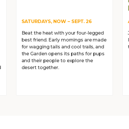
SATURDAYS, NOW – SEPT. 26
Beat the heat with your four-legged
best friend. Early mornings are made
for wagging tails and cool trails, and
the Garden opens its paths for pups
and their people to explore the
d
desert together.