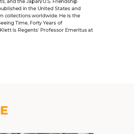
s, and the Japan/U.S. Friendship
ublished in the United States and
um collections worldwide. He is the
eeing Time, Forty Years of
Klett is Regents’ Professor Emeritus at
KE