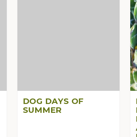
DOG DAYS OF
SUMMER