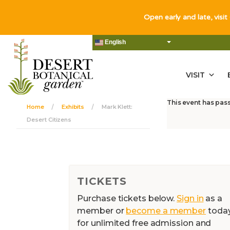
Open early and late, visit
English
VISIT
This event has pas
Home
Exhibits
Mark Klett:
Desert Citizens
TICKETS
Purchase tickets below.
Sign in
as a
member or
become a member
toda
for unlimited free admission and