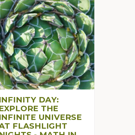
INFINITY DAY:
EXPLORE THE
INFINITE UNIVERSE
AT FLASHLIGHT
NIGHTS - MATH IN