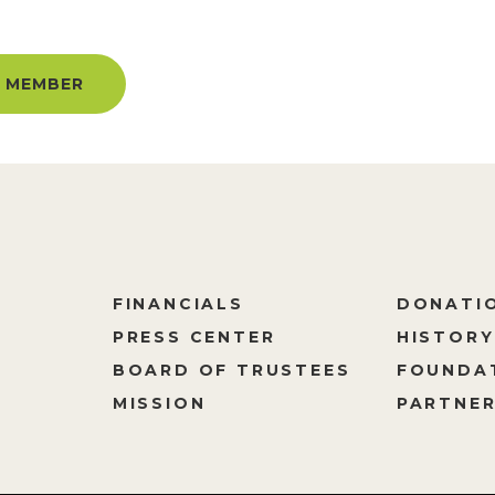
UNLIMITED ACCESS ALL YEAR!
 MEMBER
FINANCIALS
DONATI
PRESS CENTER
HISTORY
M
BOARD OF TRUSTEES
FOUNDA
MISSION
PARTNER