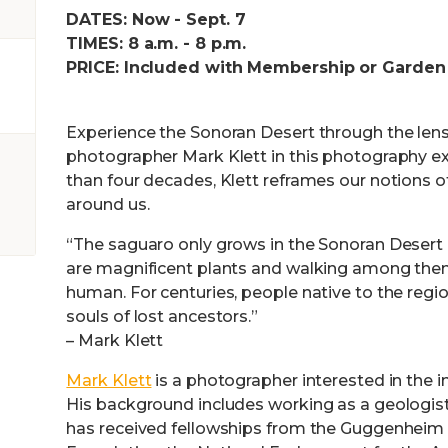
DATES: Now - Sept. 7
TIMES: 8 a.m. - 8 p.m.
PRICE: Included with Membership or Garden
Experience the Sonoran Desert through the len
photographer Mark Klett in this photography ex
than four decades, Klett reframes our notions o
around us.
“The saguaro only grows in the Sonoran Desert 
are magnificent plants and walking among them
human. For centuries, people native to the reg
souls of lost ancestors.”
– Mark Klett
Mark Klett
is a photographer interested in the in
His background includes working as a geologist
has received fellowships from the Guggenheim 