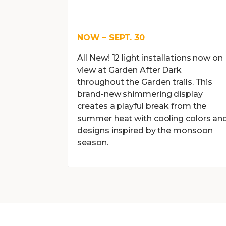
NOW – SEPT. 30
All New! 12 light installations now on
view at Garden After Dark
throughout the Garden trails. This
brand-new shimmering display
creates a playful break from the
summer heat with cooling colors an
designs inspired by the monsoon
season.