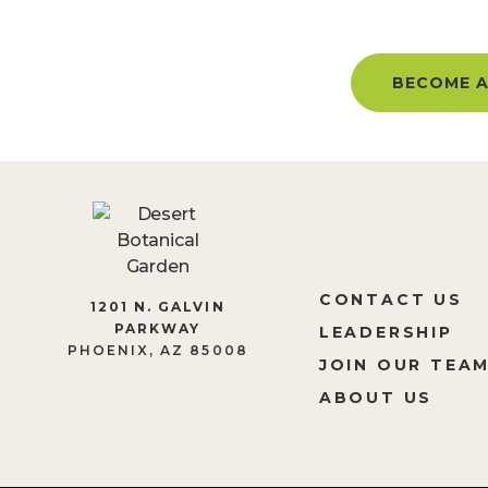
BECOME A MEMBER AND GET 
BECOME A
CONTACT US
1201 N. GALVIN
PARKWAY
LEADERSHIP
PHOENIX, AZ 85008
JOIN OUR TEA
ABOUT US