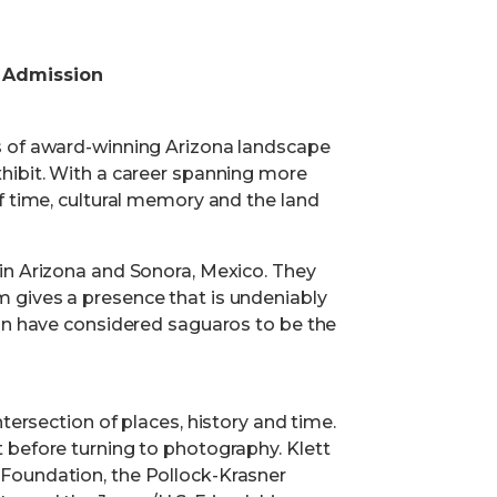
 Admission
s of award-winning Arizona landscape
hibit. With a career spanning more
f time, cultural memory and the land
in Arizona and Sonora, Mexico. They
 gives a presence that is undeniably
ion have considered saguaros to be the
tersection of places, history and time.
 before turning to photography. Klett
Foundation, the Pollock-Krasner