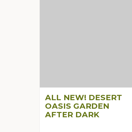
ALL NEW! DESERT
OASIS GARDEN
AFTER DARK