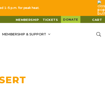
sed 1-5 p.m. for peak heat.
DONATE
MEMBERSHIP
TICKETS
CART
MEMBERSHIP & SUPPORT
ESERT