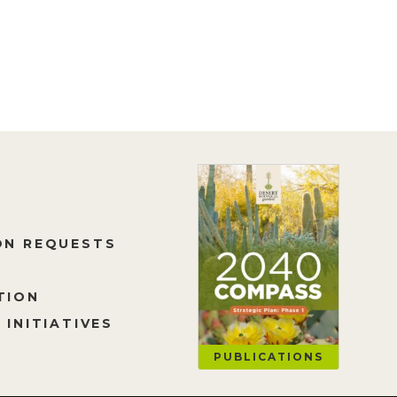
ON REQUESTS
TION
 INITIATIVES
PUBLICATIONS