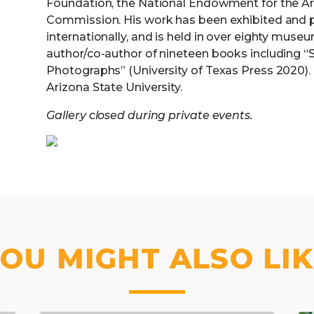
Foundation, the National Endowment for the Art
Commission. His work has been exhibited and p
internationally, and is held in over eighty muse
author/co-author of nineteen books including “S
Photographs” (University of Texas Press 2020). 
Arizona State University.
Gallery closed during private events.
OU MIGHT ALSO LI