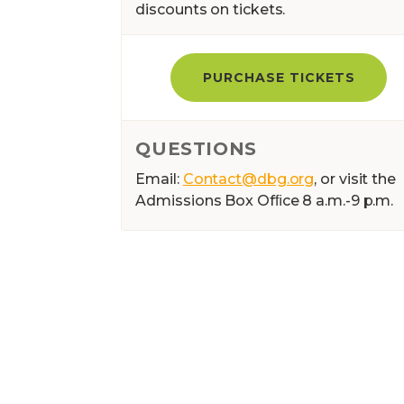
discounts on tickets.
PURCHASE TICKETS
QUESTIONS
Email:
Contact@dbg.org
, or visit the
Admissions Box Ofﬁce 8 a.m.-9 p.m.