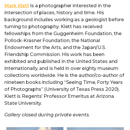
Mark Klett
is a photographer interested in the
intersection of places, history and time. His
background includes working as a geologist before
turning to photography. Klett has received
fellowships from the Guggenheim Foundation, the
Pollock-Krasner Foundation, the National
Endowment for the Arts, and the Japan/U.S.
Friendship Commission. His work has been
exhibited and published in the United States and
internationally, and is held in over eighty museum
collections worldwide. He is the author/co-author of
nineteen books including “Seeing Time, Forty Years
of Photographs” (University of Texas Press 2020).
Klett is Regents’ Professor Emeritus at Arizona
State University.
Gallery closed during private events.