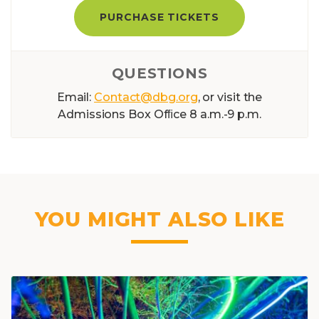
PURCHASE TICKETS
QUESTIONS
Email:
Contact@dbg.org
, or visit the
Admissions Box Ofﬁce 8 a.m.-9 p.m.
YOU MIGHT ALSO LIKE