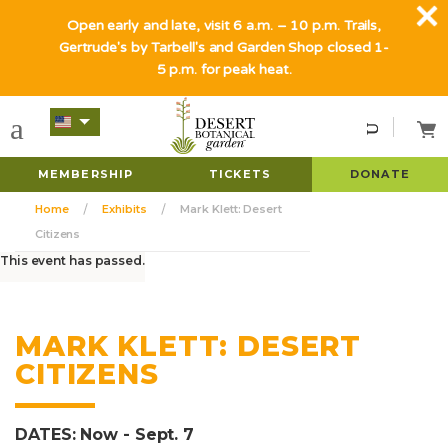
Open early and late, visit 6 a.m. – 10 p.m. Trails,
Gertrude's by Tarbell's and Garden Shop closed 1-
5 p.m. for peak heat.
MEMBERSHIP
TICKETS
DONATE
Home
Exhibits
Mark Klett: Desert
Citizens
This event has passed.
MARK KLETT: DESERT
CITIZENS
DATES: Now - Sept. 7