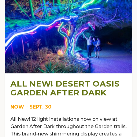
ALL NEW! DESERT OASIS
GARDEN AFTER DARK
NOW – SEPT. 30
All New! 12 light installations now on view at
Garden After Dark throughout the Garden trails.
This brand-new shimmering display creates a