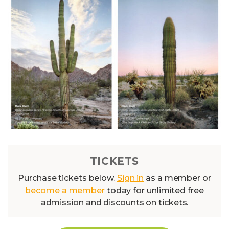
TICKETS
Purchase tickets below.
Sign in
as a member or
become a member
today for unlimited free
admission and discounts on tickets.