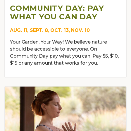
COMMUNITY DAY: PAY
WHAT YOU CAN DAY
AUG. 11, SEPT. 8, OCT. 13, NOV. 10
Your Garden, Your Way! We believe nature
should be accessible to everyone. On
Community Day pay what you can. Pay $5, $10,
$15 or any amount that works for you.