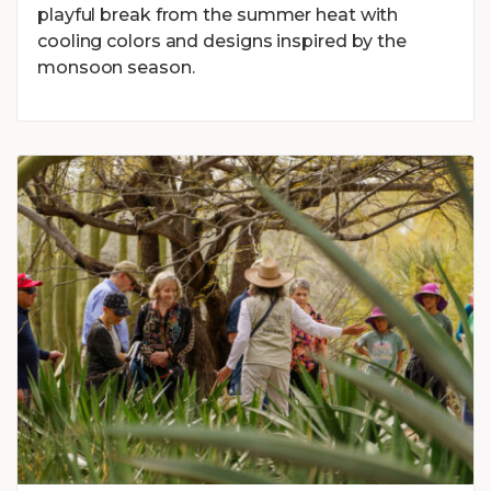
playful break from the summer heat with
cooling colors and designs inspired by the
monsoon season.