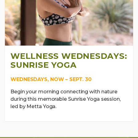
WELLNESS WEDNESDAYS:
SUNRISE YOGA
WEDNESDAYS, NOW – SEPT. 30
Begin your morning connecting with nature
during this memorable Sunrise Yoga session,
led by Metta Yoga.