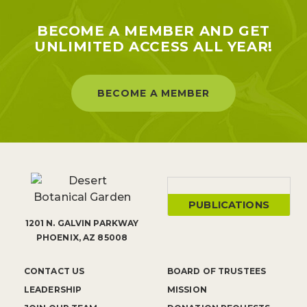
BECOME A MEMBER AND GET
UNLIMITED ACCESS ALL YEAR!
BECOME A MEMBER
PUBLICATIONS
1201 N. GALVIN PARKWAY
PHOENIX, AZ 85008
CONTACT US
BOARD OF TRUSTEES
LEADERSHIP
MISSION