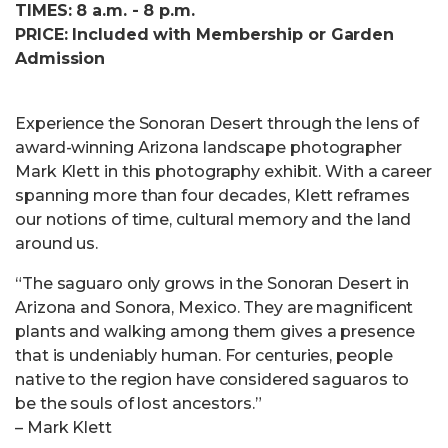
TIMES: 8 a.m. - 8 p.m.
PRICE: Included with Membership or Garden
Admission
Experience the Sonoran Desert through the lens of
award-winning Arizona landscape photographer
Mark Klett in this photography exhibit. With a career
spanning more than four decades, Klett reframes
our notions of time, cultural memory and the land
around us.
“The saguaro only grows in the Sonoran Desert in
Arizona and Sonora, Mexico. They are magnificent
plants and walking among them gives a presence
that is undeniably human. For centuries, people
native to the region have considered saguaros to
be the souls of lost ancestors.”
– Mark Klett