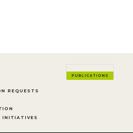
ESS ALL YEAR!
PUBLICATIONS
ON REQUESTS
TION
 INITIATIVES