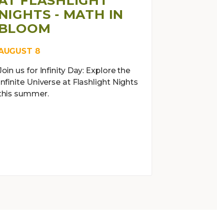
AT FLASHLIGHT
NIGHTS - MATH IN
BLOOM
AUGUST 8
Join us for Infinity Day: Explore the
Infinite Universe at Flashlight Nights
this summer.