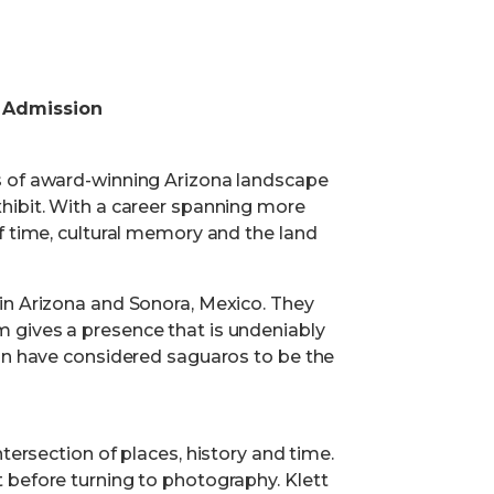
 Admission
s of award-winning Arizona landscape
hibit. With a career spanning more
f time, cultural memory and the land
in Arizona and Sonora, Mexico. They
 gives a presence that is undeniably
ion have considered saguaros to be the
tersection of places, history and time.
 before turning to photography. Klett