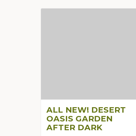
ALL NEW! DESERT
OASIS GARDEN
AFTER DARK