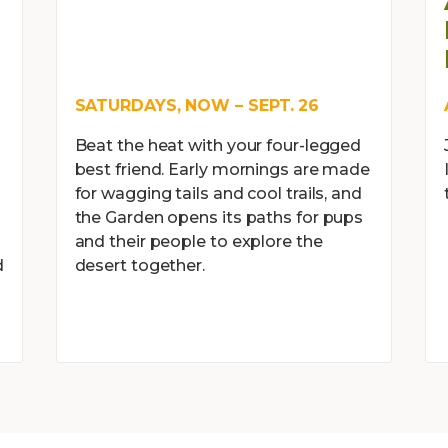
SATURDAYS, NOW – SEPT. 26
Beat the heat with your four-legged
best friend. Early mornings are made
for wagging tails and cool trails, and
the Garden opens its paths for pups
and their people to explore the
d
desert together.