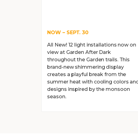
NOW – SEPT. 30
All New! 12 light installations now on
view at Garden After Dark
throughout the Garden trails. This
brand-new shimmering display
creates a playful break from the
summer heat with cooling colors an
designs inspired by the monsoon
season.