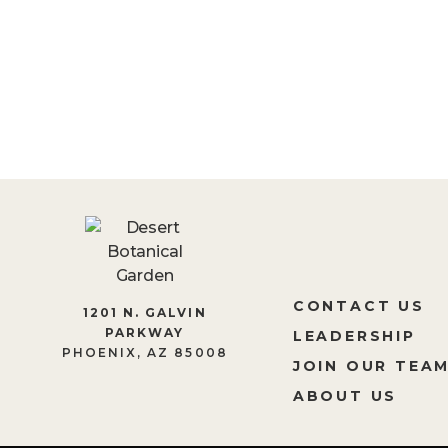
BECOME A MEM
CONTACT US
1201 N. GALVIN
PARKWAY
LEADERSHIP
PHOENIX, AZ 85008
JOIN OUR TEA
ABOUT US