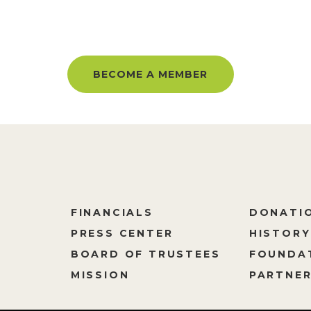
BER AND GET UNLIMITED ACC
BECOME A MEMBER
FINANCIALS
DONATI
PRESS CENTER
HISTORY
M
BOARD OF TRUSTEES
FOUNDA
MISSION
PARTNER