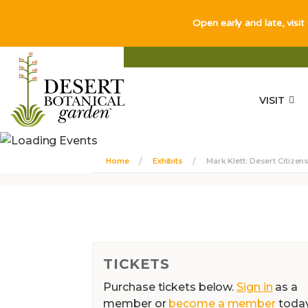
Open early and late, visit
VISIT
Home
Exhibits
Mark Klett: Desert Citizen
TICKETS
Purchase tickets below.
Sign in
as a
member or
become a member
toda