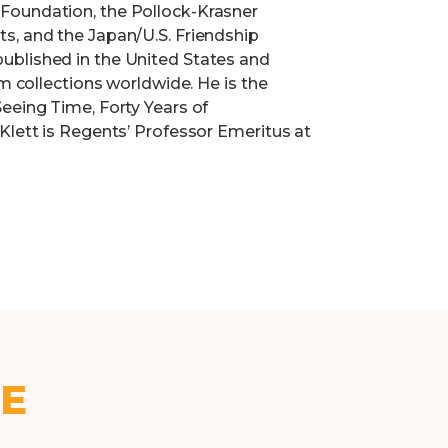
Foundation, the Pollock-Krasner
s, and the Japan/U.S. Friendship
ublished in the United States and
um collections worldwide. He is the
eeing Time, Forty Years of
Klett is Regents’ Professor Emeritus at
KE