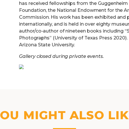
has received fellowships from the Guggenheim 
Foundation, the National Endowment for the Art
Commission. His work has been exhibited and p
internationally, and is held in over eighty muse
author/co-author of nineteen books including “S
Photographs” (University of Texas Press 2020). 
Arizona State University.
Gallery closed during private events.
OU MIGHT ALSO LI