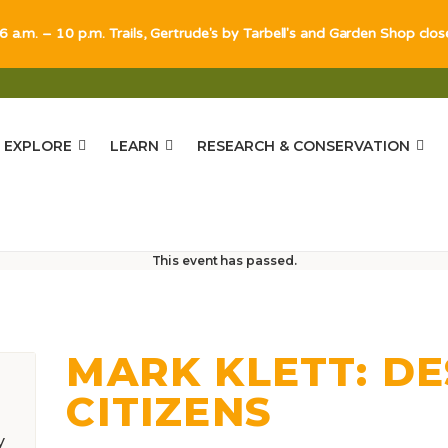
 6 a.m. – 10 p.m. Trails, Gertrude's by Tarbell's and Garden Shop clo
EXPLORE
LEARN
RESEARCH & CONSERVATION
s
This event has passed.
MARK KLETT: D
CITIZENS
y