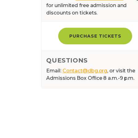
for unlimited free admission and
discounts on tickets.
PURCHASE TICKETS
QUESTIONS
Email:
Contact@dbg.org
, or visit the
Admissions Box Ofﬁce 8 a.m.-9 p.m.