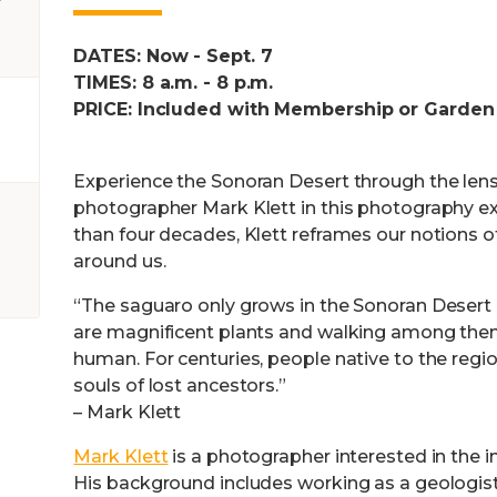
DATES: Now - Sept. 7
TIMES: 8 a.m. - 8 p.m.
PRICE: Included with Membership or Garden
Experience the Sonoran Desert through the len
photographer Mark Klett in this photography ex
than four decades, Klett reframes our notions o
around us.
“The saguaro only grows in the Sonoran Desert 
are magnificent plants and walking among them
human. For centuries, people native to the reg
souls of lost ancestors.”
– Mark Klett
Mark Klett
is a photographer interested in the in
His background includes working as a geologist