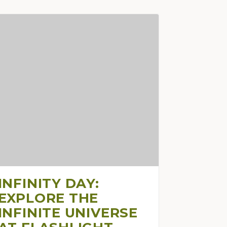
INFINITY DAY:
EXPLORE THE
INFINITE UNIVERSE