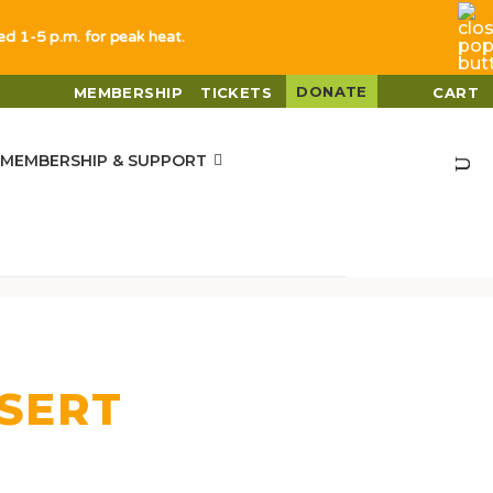
sed 1-5 p.m. for peak heat.
DONATE
MEMBERSHIP
TICKETS
CART
MEMBERSHIP & SUPPORT
ESERT