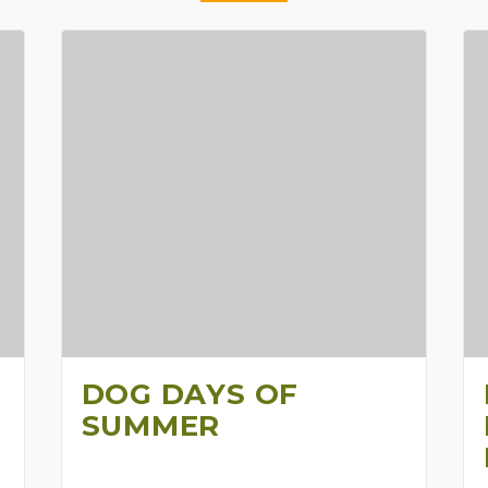
DOG DAYS OF
SUMMER