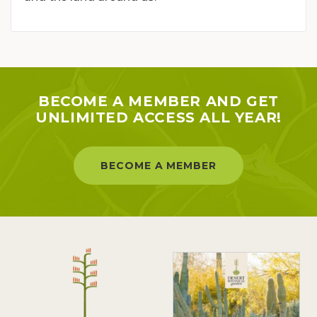
BECOME A MEMBER AND GET
UNLIMITED ACCESS ALL YEAR!
BECOME A MEMBER