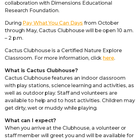
collaboration with Dimensions Educational
Research Foundation.
During
Pay What You Can Days
from October
through May, Cactus Clubhouse will be open 10 a.m.
– 2 p.m.
Cactus Clubhouse is a Certified Nature Explore
Classroom. For more information, click
here
.
What is Cactus Clubhouse?
Cactus Clubhouse features an indoor classroom
with play stations, science learning and activities, as
well as outdoor play. Staff and volunteers are
available to help and to host activities. Children may
get dirty, wet or muddy while playing.
What can I expect?
When you arrive at the Clubhouse, a volunteer or
staff member will greet you and will be available for