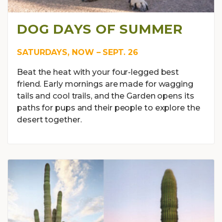
DOG DAYS OF SUMMER
SATURDAYS, NOW – SEPT. 26
Beat the heat with your four-legged best
friend. Early mornings are made for wagging
tails and cool trails, and the Garden opens its
paths for pups and their people to explore the
desert together.