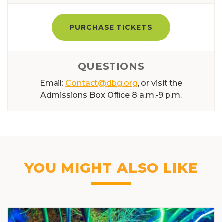
PURCHASE TICKETS
QUESTIONS
Email:
Contact@dbg.org
, or visit the
Admissions Box Ofﬁce 8 a.m.-9 p.m.
YOU MIGHT ALSO LIKE