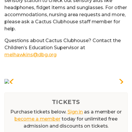
sensory station to check out sensory aids like
headphones, fidget items and sunglasses. For other
accommodations, nursing area requests and more,
please ask a Cactus Clubhouse staff member for
help.
Questions about Cactus Clubhouse? Contact the
Children’s Education Supervisor at
melhawkins@dbg.org
TICKETS
Purchase tickets below.
Sign in
as a member or
become a member
today for unlimited free
admission and discounts on tickets.