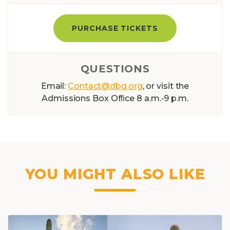
PURCHASE TICKETS
QUESTIONS
Email:
Contact@dbg.org
, or visit the
Admissions Box Ofﬁce 8 a.m.-9 p.m.
YOU MIGHT ALSO LIKE