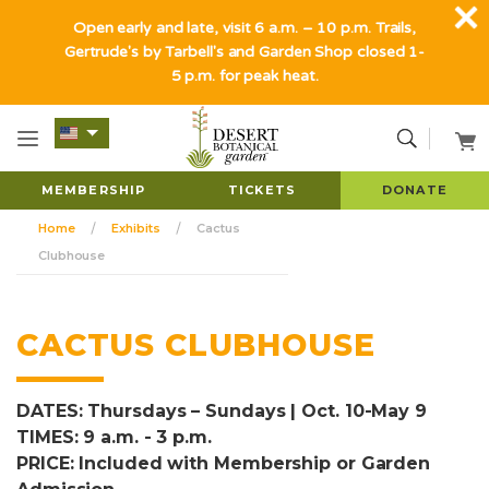
Open early and late, visit 6 a.m. – 10 p.m. Trails,
Gertrude's by Tarbell's and Garden Shop closed 1-
5 p.m. for peak heat.
MEMBERSHIP
TICKETS
DONATE
Home
Exhibits
Cactus
Clubhouse
CACTUS CLUBHOUSE
DATES: Thursdays – Sundays | Oct. 10-May 9
TIMES: 9 a.m. - 3 p.m.
PRICE: Included with Membership or Garden