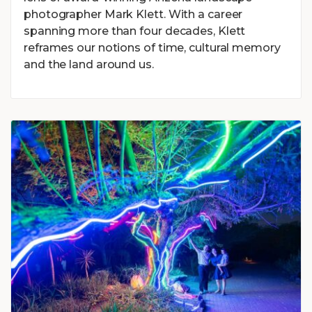
photographer Mark Klett. With a career
spanning more than four decades, Klett
reframes our notions of time, cultural memory
and the land around us.