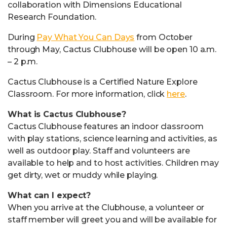
collaboration with Dimensions Educational
Research Foundation.
During
Pay What You Can Days
from October
through May, Cactus Clubhouse will be open 10 a.m.
– 2 p.m.
Cactus Clubhouse is a Certified Nature Explore
Classroom. For more information, click
here
.
What is Cactus Clubhouse?
Cactus Clubhouse features an indoor classroom
with play stations, science learning and activities, as
well as outdoor play. Staff and volunteers are
available to help and to host activities. Children may
get dirty, wet or muddy while playing.
What can I expect?
When you arrive at the Clubhouse, a volunteer or
staff member will greet you and will be available for