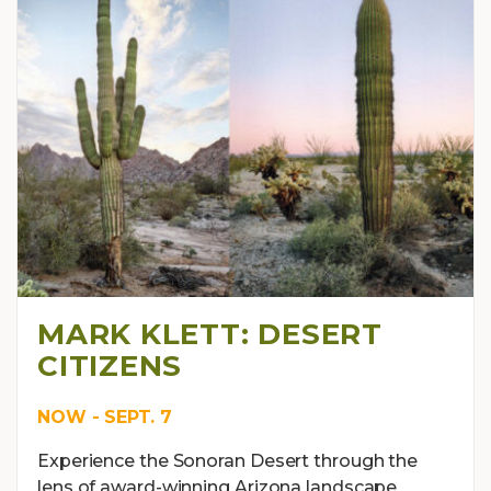
MARK KLETT: DESERT
CITIZENS
NOW - SEPT. 7
Experience the Sonoran Desert through the
lens of award-winning Arizona landscape