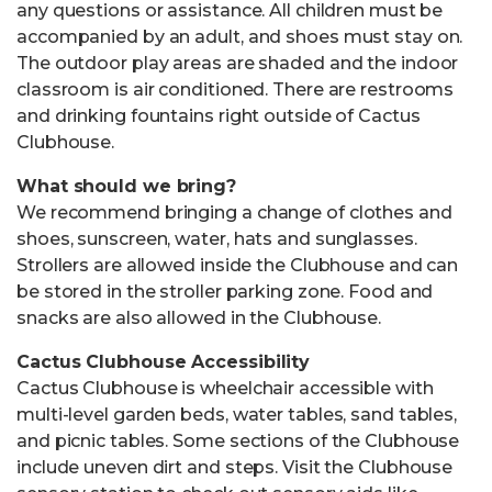
any questions or assistance. All children must be
accompanied by an adult, and shoes must stay on.
The outdoor play areas are shaded and the indoor
classroom is air conditioned. There are restrooms
and drinking fountains right outside of Cactus
Clubhouse.
What should we bring?
We recommend bringing a change of clothes and
shoes, sunscreen, water, hats and sunglasses.
Strollers are allowed inside the Clubhouse and can
be stored in the stroller parking zone. Food and
snacks are also allowed in the Clubhouse.
Cactus Clubhouse Accessibility
Cactus Clubhouse is wheelchair accessible with
multi-level garden beds, water tables, sand tables,
and picnic tables. Some sections of the Clubhouse
include uneven dirt and steps. Visit the Clubhouse