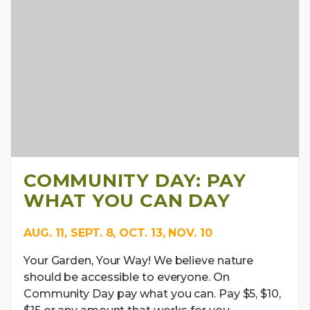
COMMUNITY DAY: PAY
WHAT YOU CAN DAY
AUG. 11, SEPT. 8, OCT. 13, NOV. 10
Your Garden, Your Way! We believe nature
should be accessible to everyone. On
Community Day pay what you can. Pay $5, $10,