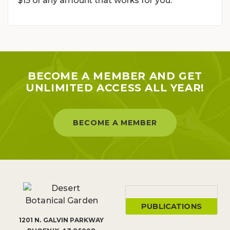
$15 or any amount that works for you.
BECOME A MEMBER AND GET
UNLIMITED ACCESS ALL YEAR!
BECOME A MEMBER
PUBLICATIONS
1201 N. GALVIN PARKWAY