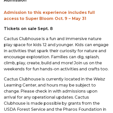
Admission
Admission to this experience includes full
access to Super Bloom Oct. 9 – May 31
Tickets on sale Sept. 8
Cactus Clubhouse is a fun and immersive nature
play space for kids 12 and younger. Kids can engage
in activities that spark their curiosity for nature and
encourage exploration. Families can dig, splash,
climb, play, create, build and more! Join us on the
weekends for fun hands-on activities and crafts too.
Cactus Clubhouse is currently located in the
Weisz
Learning Center, and hours may be subject to
change. Please check in with admissions upon
arrival for any operational updates. Cactus
Clubhouse is made possible by grants from the
USDA Forest Service and the Pharos Foundation in