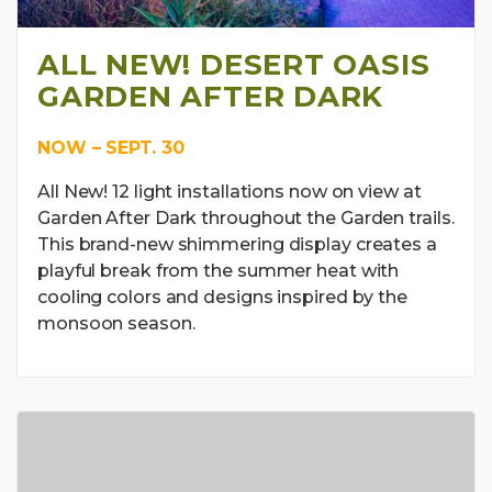
ALL NEW! DESERT OASIS
GARDEN AFTER DARK
NOW – SEPT. 30
All New! 12 light installations now on view at
Garden After Dark throughout the Garden trails.
This brand-new shimmering display creates a
playful break from the summer heat with
cooling colors and designs inspired by the
monsoon season.