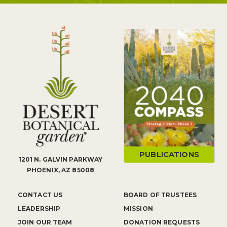
PUBLICATIONS
1201 N. GALVIN PARKWAY
PHOENIX, AZ 85008
CONTACT US
BOARD OF TRUSTEES
LEADERSHIP
MISSION
JOIN OUR TEAM
DONATION REQUESTS