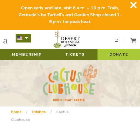
Open early and late, visit 6 a.m. – 10 p.m. Trails,
Gertrude's by Tarbell's and Garden Shop closed 1-
5 p.m. for peak heat.
MEMBERSHIP
TICKETS
DONATE
Home
Exhibits
Cactus
Clubhouse