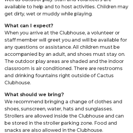
available to help and to host activities. Children may
get dirty, wet or muddy while playing.
What can I expect?
When you arrive at the Clubhouse, a volunteer or
staff member will greet you and will be available for
any questions or assistance. All children must be
accompanied by an adult, and shoes must stay on.
The outdoor play areas are shaded and the indoor
classroom is air conditioned. There are restrooms
and drinking fountains right outside of Cactus
Clubhouse.
What should we bring?
We recommend bringing a change of clothes and
shoes, sunscreen, water, hats and sunglasses.
Strollers are allowed inside the Clubhouse and can
be stored in the stroller parking zone. Food and
snacks are also allowed in the Clubhouse.