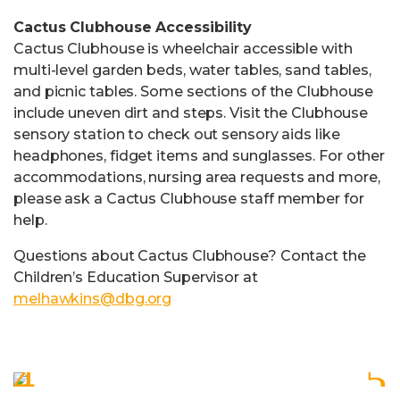
Cactus Clubhouse Accessibility
Cactus Clubhouse is wheelchair accessible with
multi-level garden beds, water tables, sand tables,
and picnic tables. Some sections of the Clubhouse
include uneven dirt and steps. Visit the Clubhouse
sensory station to check out sensory aids like
headphones, fidget items and sunglasses. For other
accommodations, nursing area requests and more,
please ask a Cactus Clubhouse staff member for
help.
Questions about Cactus Clubhouse? Contact the
Children’s Education Supervisor at
melhawkins@dbg.org