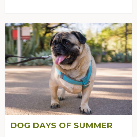
DOG DAYS OF SUMMER