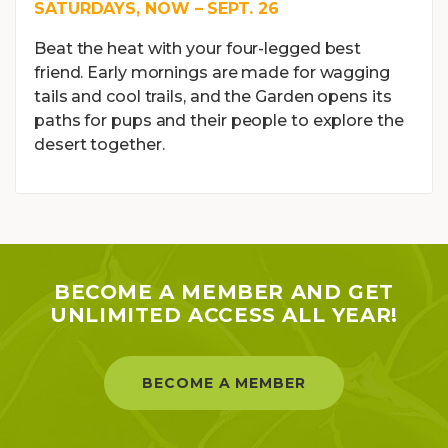
SATURDAYS, NOW – SEPT. 26
Beat the heat with your four-legged best
friend. Early mornings are made for wagging
tails and cool trails, and the Garden opens its
paths for pups and their people to explore the
desert together.
BECOME A MEMBER AND GET
UNLIMITED ACCESS ALL YEAR!
BECOME A MEMBER