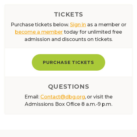
TICKETS
Purchase tickets below.
Sign in
as a member or
become a member
today for unlimited free
admission and discounts on tickets.
PURCHASE TICKETS
QUESTIONS
Email:
Contact@dbg.org
, or visit the
Admissions Box Ofﬁce 8 a.m.-9 p.m.