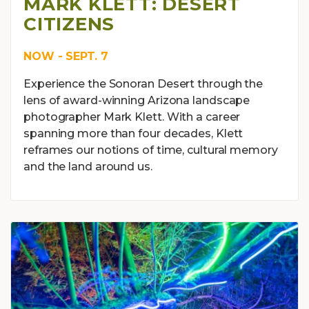
MARK KLETT: DESERT
CITIZENS
NOW - SEPT. 7
Experience the Sonoran Desert through the
lens of award-winning Arizona landscape
photographer Mark Klett. With a career
spanning more than four decades, Klett
reframes our notions of time, cultural memory
and the land around us.