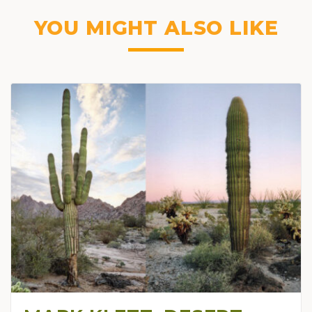
YOU MIGHT ALSO LIKE