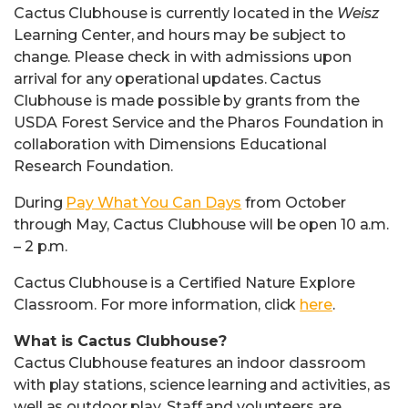
Cactus Clubhouse is currently located in the
Weisz
Learning Center, and hours may be subject to
change. Please check in with admissions upon
arrival for any operational updates. Cactus
Clubhouse is made possible by grants from the
USDA Forest Service and the Pharos Foundation in
collaboration with Dimensions Educational
Research Foundation.
During
Pay What You Can Days
from October
through May, Cactus Clubhouse will be open 10 a.m.
– 2 p.m.
Cactus Clubhouse is a Certified Nature Explore
Classroom. For more information, click
here
.
What is Cactus Clubhouse?
Cactus Clubhouse features an indoor classroom
with play stations, science learning and activities, as
well as outdoor play. Staff and volunteers are