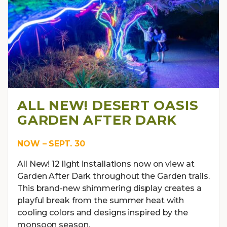
ALL NEW! DESERT OASIS
GARDEN AFTER DARK
NOW – SEPT. 30
All New! 12 light installations now on view at
Garden After Dark throughout the Garden trails.
This brand-new shimmering display creates a
playful break from the summer heat with
cooling colors and designs inspired by the
monsoon season.