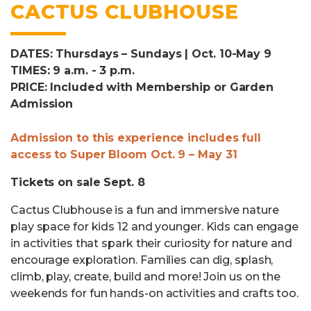
CACTUS CLUBHOUSE
DATES: Thursdays – Sundays | Oct. 10-May 9
TIMES: 9 a.m. - 3 p.m.
PRICE: Included with Membership or Garden
Admission
Admission to this experience includes full
access to Super Bloom Oct. 9 – May 31
Tickets on sale Sept. 8
Cactus Clubhouse is a fun and immersive nature
play space for kids 12 and younger. Kids can engage
in activities that spark their curiosity for nature and
encourage exploration. Families can dig, splash,
climb, play, create, build and more! Join us on the
weekends for fun hands-on activities and crafts too.