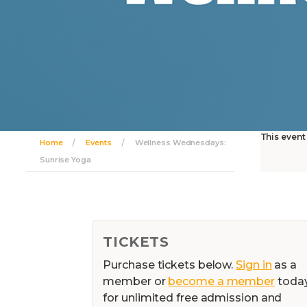
This event
Home
Events
Wellness Wednesdays:
Sunrise Yoga
TICKETS
Purchase tickets below.
Sign in
as a
member or
become a member
toda
for unlimited free admission and