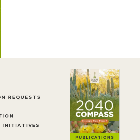
ON REQUESTS
TION
 INITIATIVES
PUBLICATIONS