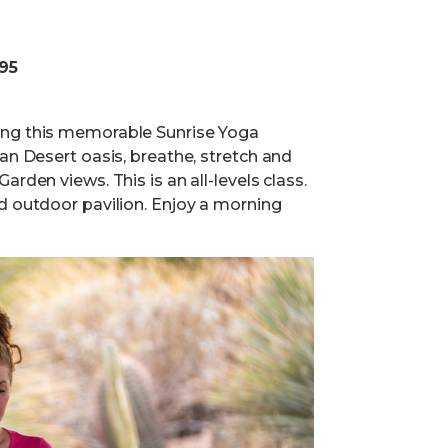
.95
ing this memorable Sunrise Yoga
an Desert oasis, breathe, stretch and
rden views. This is an all-levels class.
d outdoor pavilion. Enjoy a morning