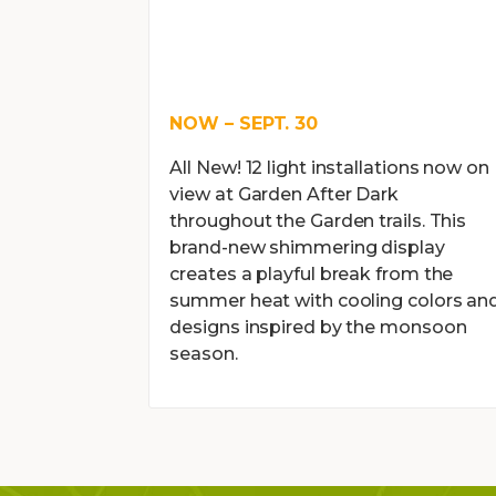
NOW – SEPT. 30
All New! 12 light installations now on
view at Garden After Dark
throughout the Garden trails. This
brand-new shimmering display
creates a playful break from the
summer heat with cooling colors an
designs inspired by the monsoon
season.