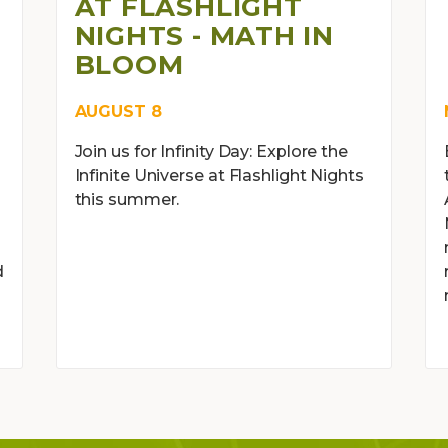
AT FLASHLIGHT
NIGHTS - MATH IN
BLOOM
AUGUST 8
Join us for Infinity Day: Explore the
Infinite Universe at Flashlight Nights
this summer.
d