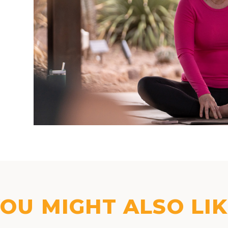
OU MIGHT ALSO LI