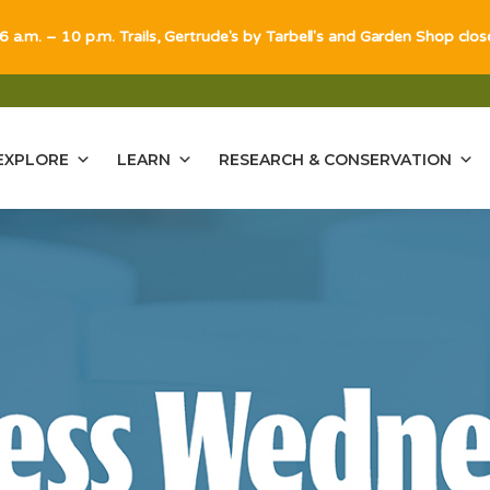
 6 a.m. – 10 p.m. Trails, Gertrude's by Tarbell's and Garden Shop clo
EXPLORE
LEARN
RESEARCH & CONSERVATION