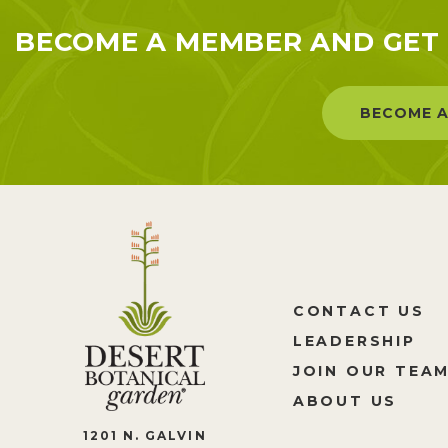
BECOME A MEMBER AND GET 
BECOME A
CONTACT US
LEADERSHIP
JOIN OUR TEA
ABOUT US
1201 N. GALVIN