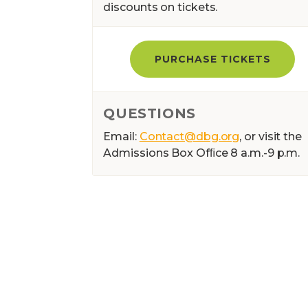
discounts on tickets.
PURCHASE TICKETS
QUESTIONS
Email:
Contact@dbg.org
, or visit the
Admissions Box Ofﬁce 8 a.m.-9 p.m.