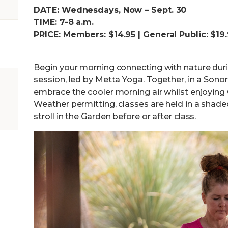
DATE: Wednesdays, Now – Sept. 30
TIME: 7-8 a.m.
PRICE: Members: $14.95 | General Public: $19
Begin your morning connecting with nature dur
session, led by Metta Yoga. Together, in a Sonor
embrace the cooler morning air whilst enjoying Ga
Weather permitting, classes are held in a shade
stroll in the Garden before or after class.