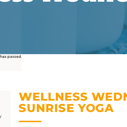
 has passed.
WELLNESS WEDN
SUNRISE YOGA
y