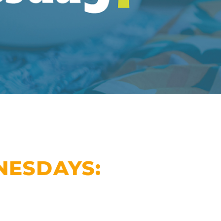
ESDAYS: