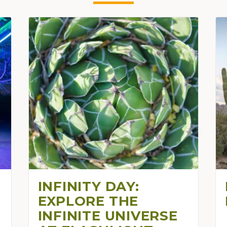
INFINITY DAY:
EXPLORE THE
INFINITE UNIVERSE