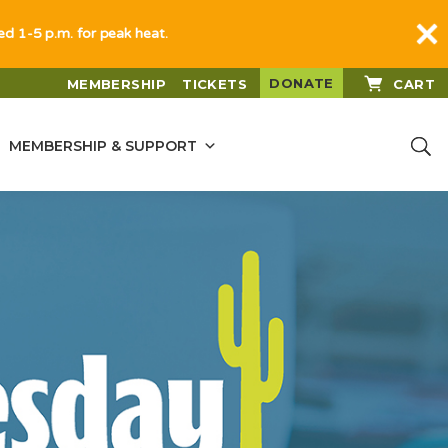
sed 1-5 p.m. for peak heat.
DONATE
MEMBERSHIP
TICKETS
CART
MEMBERSHIP & SUPPORT