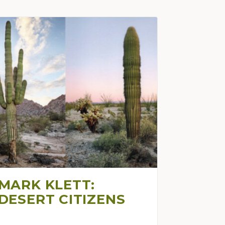
MARK KLETT:
DESERT CITIZENS