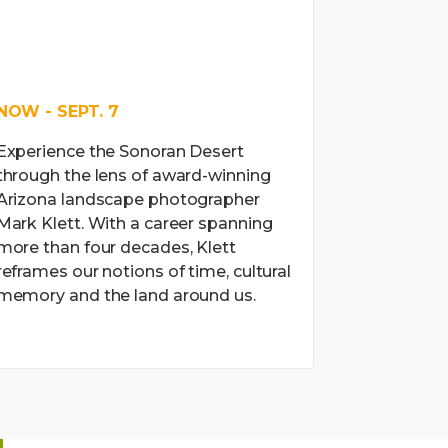
NOW - SEPT. 7
Experience the Sonoran Desert
through the lens of award-winning
Arizona landscape photographer
Mark Klett. With a career spanning
more than four decades, Klett
reframes our notions of time, cultural
memory and the land around us.