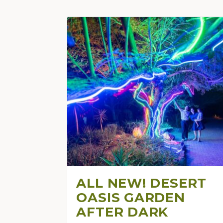
ALL NEW! DESERT
OASIS GARDEN
AFTER DARK