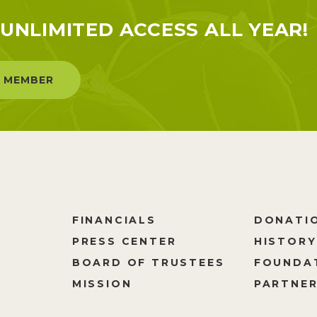
UNLIMITED ACCESS ALL YEAR!
 MEMBER
FINANCIALS
DONATI
PRESS CENTER
HISTORY
M
BOARD OF TRUSTEES
FOUNDA
MISSION
PARTNER