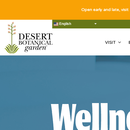
Open early and late, visit
English
VISIT