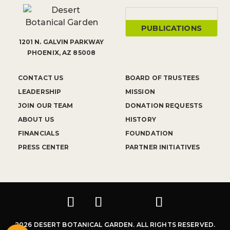
PUBLICATIONS
1201 N. GALVIN PARKWAY
PHOENIX, AZ 85008
CONTACT US
BOARD OF TRUSTEES
LEADERSHIP
MISSION
JOIN OUR TEAM
DONATION REQUESTS
ABOUT US
HISTORY
FINANCIALS
FOUNDATION
PRESS CENTER
PARTNER INITIATIVES
2026 DESERT BOTANICAL GARDEN. ALL RIGHTS RESERVED.