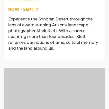
NOW - SEPT. 7
Experience the Sonoran Desert through the
lens of award-winning Arizona landscape
photographer Mark Klett. With a career
spanning more than four decades, Klett
reframes our notions of time, cultural memory
and the land around us.