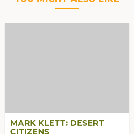
MARK KLETT: DESERT
CITIZENS