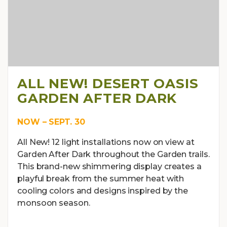
ALL NEW! DESERT OASIS
GARDEN AFTER DARK
NOW – SEPT. 30
All New! 12 light installations now on view at
Garden After Dark throughout the Garden trails.
This brand-new shimmering display creates a
playful break from the summer heat with
cooling colors and designs inspired by the
monsoon season.