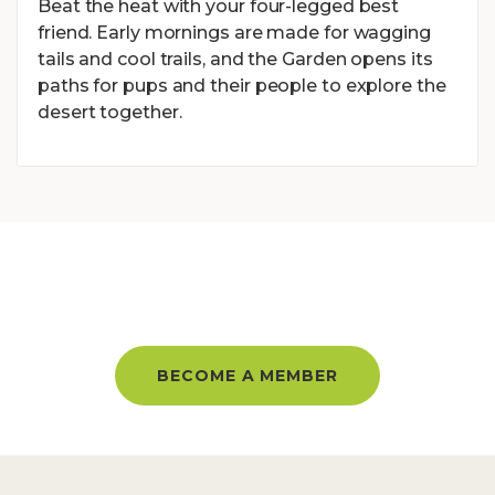
Beat the heat with your four-legged best
friend. Early mornings are made for wagging
tails and cool trails, and the Garden opens its
paths for pups and their people to explore the
desert together.
BECOME A MEMBER AND GET
UNLIMITED ACCESS ALL YEAR!
BECOME A MEMBER