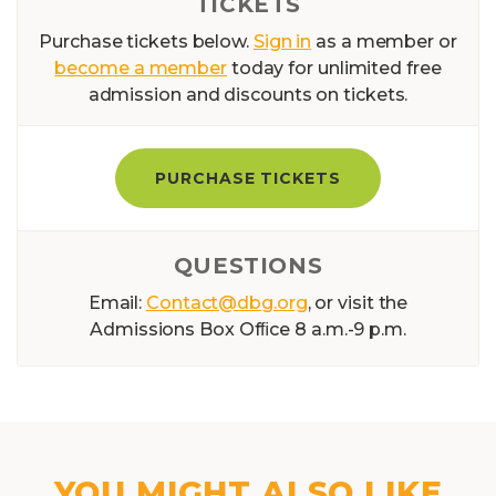
TICKETS
Purchase tickets below.
Sign in
as a member or
become a member
today for unlimited free
admission and discounts on tickets.
PURCHASE TICKETS
QUESTIONS
Email:
Contact@dbg.org
, or visit the
Admissions Box Ofﬁce 8 a.m.-9 p.m.
YOU MIGHT ALSO LIKE