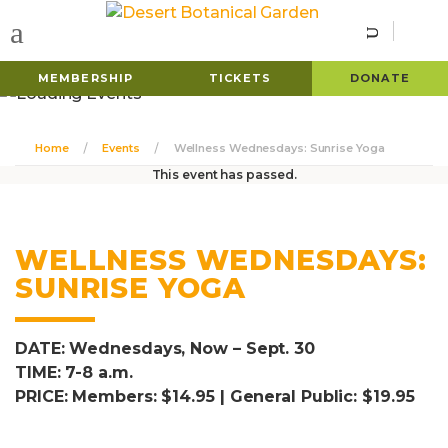
MEMBERSHIP
TICKETS
DONATE
Home
Events
Wellness Wednesdays: Sunrise Yoga
This event has passed.
WELLNESS WEDNESDAYS:
SUNRISE YOGA
DATE: Wednesdays, Now – Sept. 30
TIME: 7-8 a.m.
PRICE: Members: $14.95 | General Public: $19.95