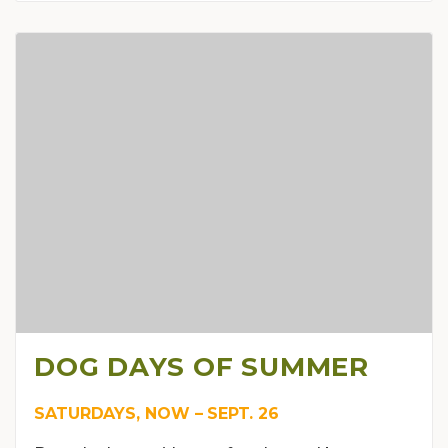
DOG DAYS OF SUMMER
SATURDAYS, NOW – SEPT. 26