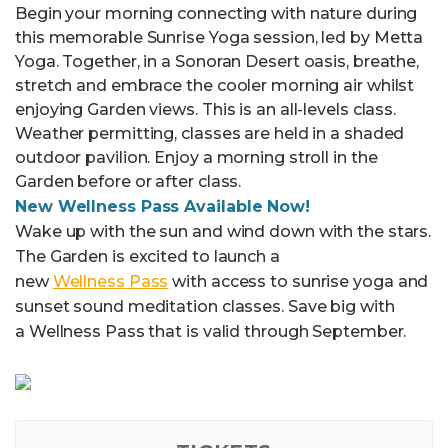
Begin your morning connecting with nature during
this memorable Sunrise Yoga session, led by Metta
Yoga. Together, in a Sonoran Desert oasis, breathe,
stretch and embrace the cooler morning air whilst
enjoying Garden views. This is an all-levels class.
Weather permitting, classes are held in a shaded
outdoor pavilion. Enjoy a morning stroll in the
Garden before or after class.
New Wellness Pass Available Now!
Wake up with the sun and wind down with the stars.
The Garden is excited to launch a
new
Wellness
Pass
with access to sunrise yoga and
sunset sound meditation classes. Save big with
a
Wellness
Pass that is valid through September.