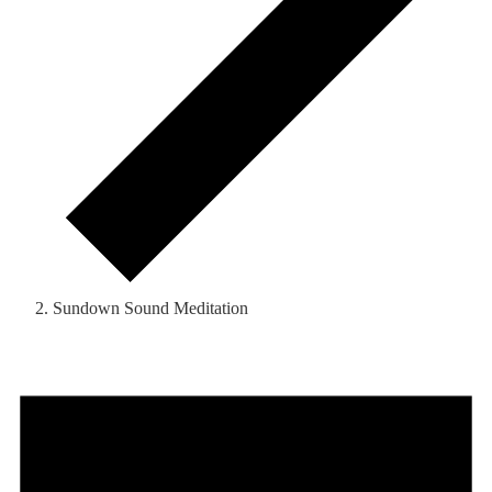
Sundown Sound Meditation