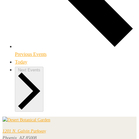
Previous
Events
Today
Next
Events
1201 N. Galvin Parkway
Phoenix, AZ 85008