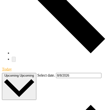
Today
Select date.
Upcoming
Upcoming