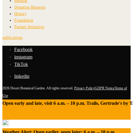
Mission
Donation Requests
History
Foundation
Partner Initiatives
publications
Facebook
instagram
TikTok
linkedin
2026 Desert Botanical Garden. All rights reserved.
Privacy Policy
GDPR Notice
Terms of
Use
Open early and late, visit 6 a.m. – 10 p.m. Trails, Gertrude's by
Weather Alert: Open earlier, open later: 6 a.m. – 10 p.m.