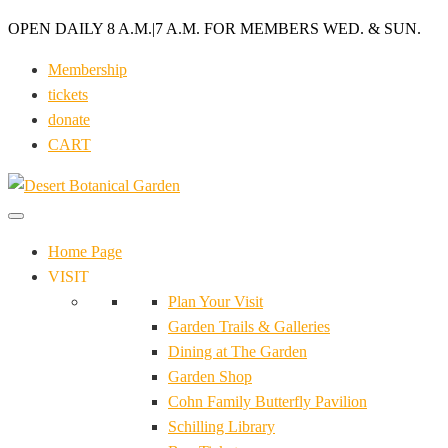
OPEN DAILY 8 A.M.
|
7 A.M. FOR MEMBERS WED. & SUN.
Membership
tickets
donate
CART
Home Page
VISIT
Plan Your Visit
Garden Trails & Galleries
Dining at The Garden
Garden Shop
Cohn Family Butterfly Pavilion
Schilling Library