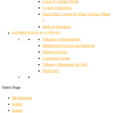
Local To Global Work
Living Collections
Hazel Hare Center for Plant Science Phase
2
Make A Donation
MEMBERSHIP & SUPPORT
Volunteer Opportunities
Membership Levels and Benefits
Planned Giving
Corporate Giving
Tributes, Memorials & Gifts
DONATE
Select Page
Membership
tickets
donate