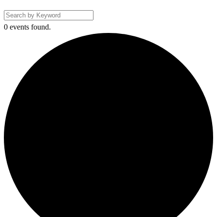
0 events found.