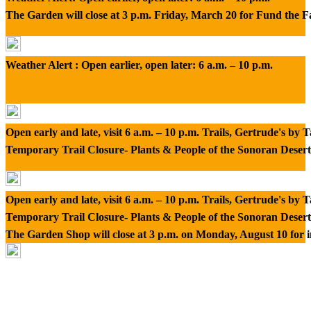
The Garden will close at 3 p.m. Friday, March 20 for Fund the 
Weather Alert : Open earlier, open later: 6 a.m. – 10 p.m.
Open early and late, visit 6 a.m. – 10 p.m. Trails, Gertrude's by
Temporary Trail Closure- Plants & People of the Sonoran Desert
Open early and late, visit 6 a.m. – 10 p.m. Trails, Gertrude's by
Temporary Trail Closure- Plants & People of the Sonoran Desert
The Garden Shop will close at 3 p.m. on Monday, August 10 for 