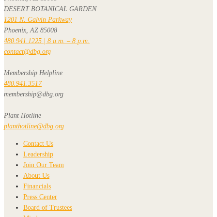
DESERT BOTANICAL GARDEN
1201 N. Galvin Parkway
Phoenix, AZ 85008
480.941.1225 | 8 a.m. – 8 p.m.
contact@dbg.org
Membership Helpline
480.941.3517
membership@dbg.org
Plant Hotline
planthotline@dbg.org
Contact Us
Leadership
Join Our Team
About Us
Financials
Press Center
Board of Trustees