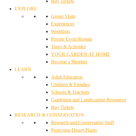
Buy Tickets
EXPLORE
Group Visits
Experiences
Weddings
Private Event Rentals
Tours & Activities
YOUR GARDEN AT HOME
Become a Member
LEARN
Adult Education
Children & Families
Schools & Teachers
Gardening and Landscaping Resources
Buy Tickets
RESEARCH & CONSERVATION
Research and Conservation Staff
Protecting Desert Plants