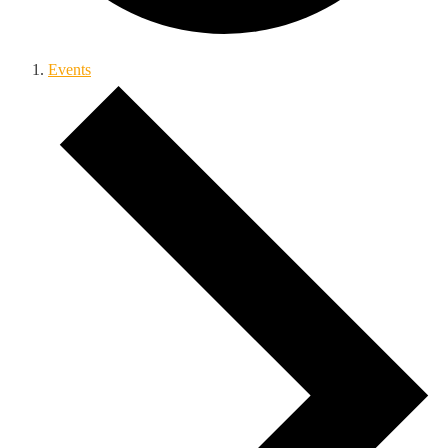
Events
Events