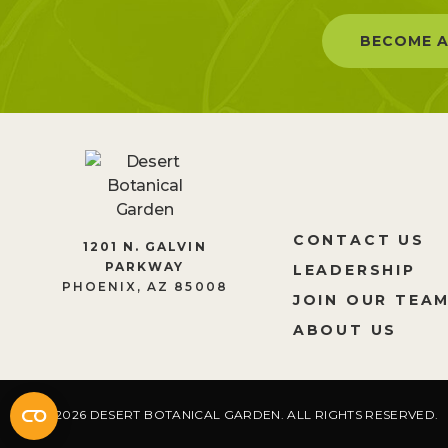
BECOME A
CONTACT US
1201 N. GALVIN
PARKWAY
LEADERSHIP
PHOENIX, AZ 85008
JOIN OUR TEA
ABOUT US
2026 DESERT BOTANICAL GARDEN. ALL RIGHTS RESERVED.