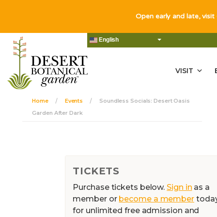
Open early and late, visit
English
VISIT
Home
Events
Soundless Socials: Desert Oasis
Garden After Dark
TICKETS
Purchase tickets below.
Sign in
as a
member or
become a member
toda
for unlimited free admission and