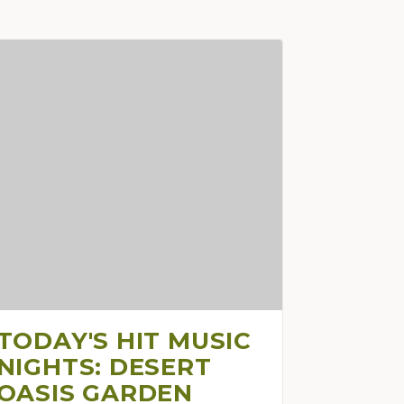
TODAY'S HIT MUSIC
NIGHTS: DESERT
OASIS GARDEN