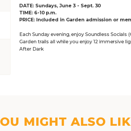
DATE: Sundays, June 3 - Sept. 30
TIME: 6-10 p.m.
PRICE: Included in Garden admission or me
Each Sunday evening, enjoy Soundless Socials (Q
Garden trails all while you enjoy 12 immersive l
After Dark
OU MIGHT ALSO LI