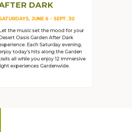
AFTER DARK
SATURDAYS, JUNE 6 - SEPT. 30
Let the music set the mood for your
Desert Oasis Garden After Dark
experience. Each Saturday evening,
enjoy today’s hits along the Garden
trails all while you enjoy 12 immersive
light experiences Gardenwide.