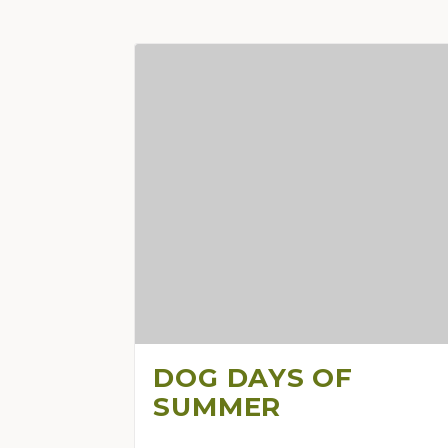
DOG DAYS OF
SUMMER