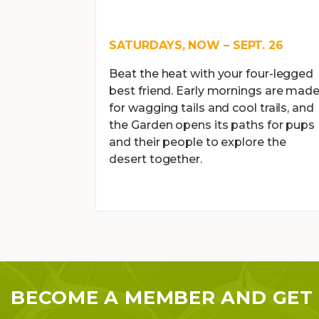
SATURDAYS, NOW – SEPT. 26
Beat the heat with your four-legged
best friend. Early mornings are mad
for wagging tails and cool trails, and
the Garden opens its paths for pups
and their people to explore the
desert together.
BECOME A MEMBER AND GET 