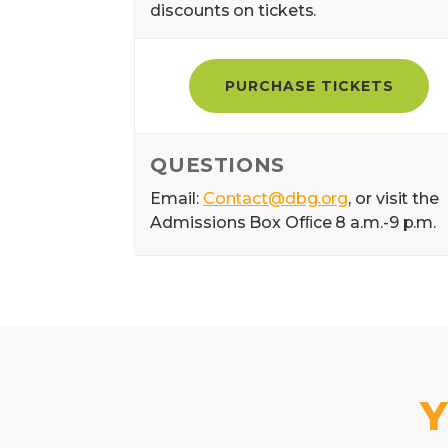
discounts on tickets.
PURCHASE TICKETS
QUESTIONS
Email:
Contact@dbg.org
, or visit the
Admissions Box Ofﬁce 8 a.m.-9 p.m.
Y