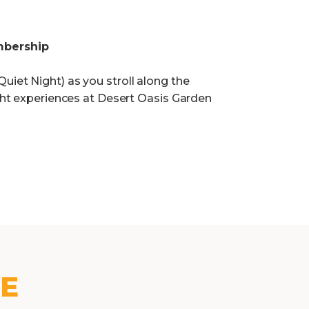
mbership
uiet Night) as you stroll along the
ight experiences at Desert Oasis Garden
KE