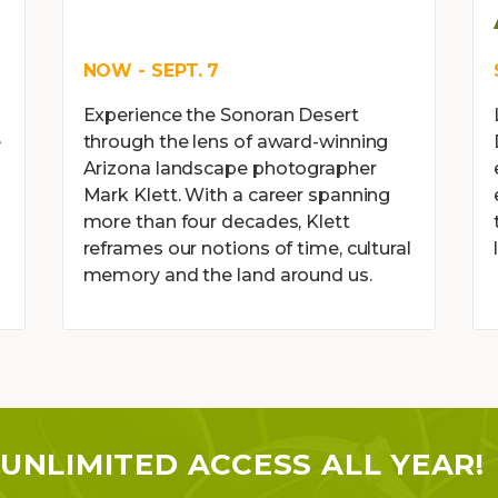
NOW - SEPT. 7
Experience the Sonoran Desert
e
through the lens of award-winning
Arizona landscape photographer
Mark Klett. With a career spanning
more than four decades, Klett
reframes our notions of time, cultural
memory and the land around us.
UNLIMITED ACCESS ALL YEAR!