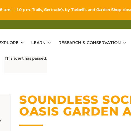
 6 a.m. – 10 p.m. Trails, Gertrude's by Tarbell's and Garden Shop clo
EXPLORE
LEARN
RESEARCH & CONSERVATION
This event has passed.
SOUNDLESS SOCI
OASIS GARDEN 
y