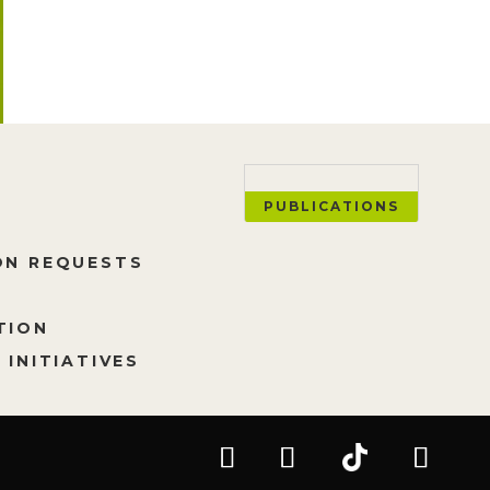
PUBLICATIONS
ON REQUESTS
TION
 INITIATIVES