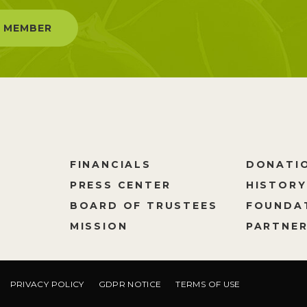
 MEMBER
FINANCIALS
DONATI
PRESS CENTER
HISTORY
M
BOARD OF TRUSTEES
FOUNDA
MISSION
PARTNER
PRIVACY POLICY
GDPR NOTICE
TERMS OF USE