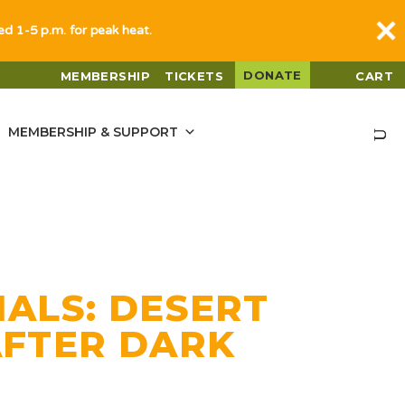
sed 1-5 p.m. for peak heat.
DONATE
MEMBERSHIP
TICKETS
CART
MEMBERSHIP & SUPPORT
ALS: DESERT
AFTER DARK