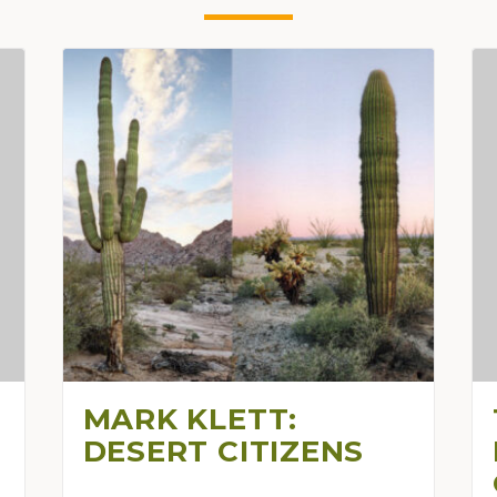
MARK KLETT:
DESERT CITIZENS