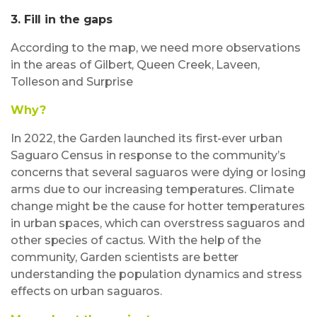
3. Fill in the gaps
According to the map, we need more observations
in the areas of Gilbert, Queen Creek, Laveen,
Tolleson and Surprise
Why?
In 2022, the Garden launched its first-ever urban
Saguaro Census in response to the community’s
concerns that several saguaros were dying or losing
arms due to our increasing temperatures. Climate
change might be the cause for hotter temperatures
in urban spaces, which can overstress saguaros and
other species of cactus. With the help of the
community, Garden scientists are better
understanding the population dynamics and stress
effects on urban saguaros.