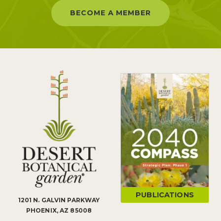
BECOME A MEMBER
PUBLICATIONS
1201 N. GALVIN PARKWAY
PHOENIX, AZ 85008