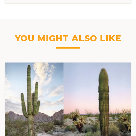
YOU MIGHT ALSO LIKE