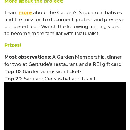
More about the project:
Learn
more
about the Garden’s Saguaro Initiatives
and the mission to document, protect and preserve
our desert icon. Watch the following training video
to become more familiar with iNaturalist.
Prizes!
Most observations:
A Garden Membership, dinner
for two at Gertrude’s restaurant and a REI gift card
Top 10:
Garden admission tickets
Top 20:
Saguaro Census hat and t-shirt