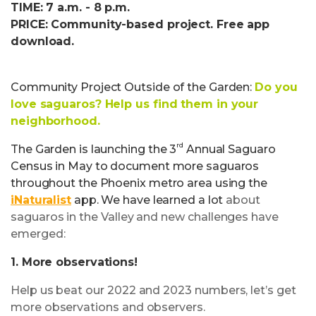
TIME: 7 a.m. - 8 p.m.
PRICE: Community-based project. Free app
download.
Community Project Outside of the Garden:
Do you
love saguaros? Help us find them in your
neighborhood.
rd
The Garden is launching the 3
Annual Saguaro
Census in May to document more saguaros
throughout the Phoenix metro area using the
iNaturalist
app. We have learned a lot
about
saguaros in the Valley and new challenges have
emerged:
1. More observations!
Help us beat our 2022 and 2023 numbers, let’s get
more observations and observers.