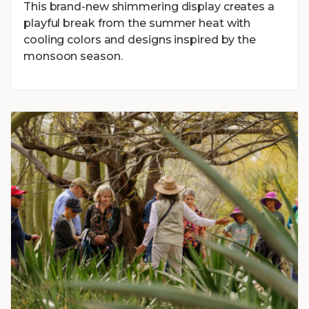
This brand-new shimmering display creates a
playful break from the summer heat with
cooling colors and designs inspired by the
monsoon season.