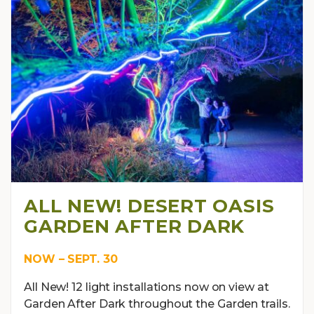
ALL NEW! DESERT OASIS
GARDEN AFTER DARK
NOW – SEPT. 30
All New! 12 light installations now on view at
Garden After Dark throughout the Garden trails.