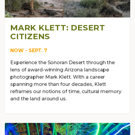
MARK KLETT: DESERT
CITIZENS
NOW - SEPT. 7
Experience the Sonoran Desert through the
lens of award-winning Arizona landscape
photographer Mark Klett. With a career
spanning more than four decades, Klett
reframes our notions of time, cultural memory
and the land around us.