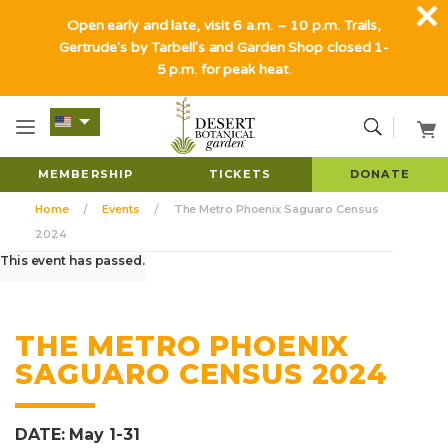
Open early and late, visit 6 a.m. – 10 p.m. Trails,
Gertrude's by Tarbell's and Garden Shop closed 1-
5 p.m. for peak heat.
MEMBERSHIP
TICKETS
DONATE
Home
Events
The Metro Phoenix Saguaro Census
2024
This event has passed.
THE METRO PHOENIX
SAGUARO CENSUS 2024
DATE: May 1-31