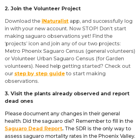
2. Join the Volunteer Project
Download the
iNaturalist
app, and successfully log
in with your new account. Now STOP! Don’t start
making saguaro observations yet! Find the
‘projects’ icon and join any of our two projects:
Metro Phoenix Saguaro Census (general volunteers)
or Volunteer Urban Saguaro Census (for Garden
volunteers). Need help getting started? Check out
our
step by step guide
to start making
observations.
3. Visit the plants already observed and report
dead ones
Please document any changes in their general
health. Did the saguaro die? Remember to fill in the
Saguaro Dead Report
.
The SDR is the only way to
assess saguaro mortality rates in the Phoenix Valley.