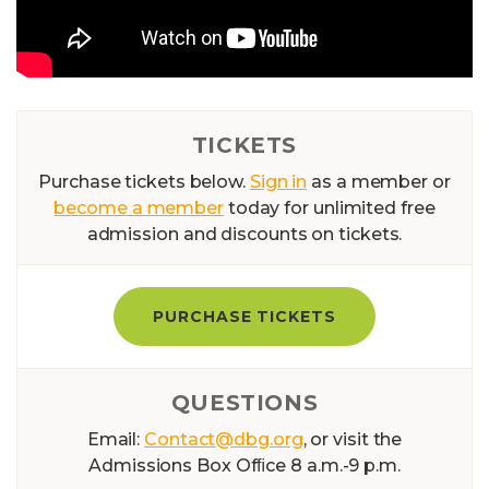
TICKETS
Purchase tickets below.
Sign in
as a member or
become a member
today for unlimited free
admission and discounts on tickets.
PURCHASE TICKETS
QUESTIONS
Email:
Contact@dbg.org
, or visit the
Admissions Box Ofﬁce 8 a.m.-9 p.m.