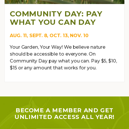
COMMUNITY DAY: PAY
WHAT YOU CAN DAY
AUG. 11, SEPT. 8, OCT. 13, NOV. 10
Your Garden, Your Way! We believe nature
should be accessible to everyone. On
Community Day pay what you can. Pay $5, $10,
$15 or any amount that works for you.
BECOME A MEMBER AND GET
UNLIMITED ACCESS ALL YEAR!