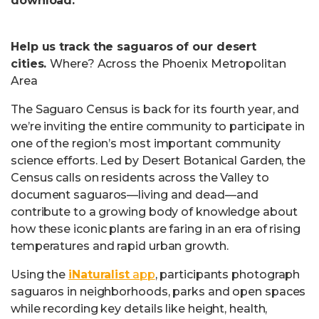
download.
Help us track the saguaros of our desert
cities.
Where? Across the Phoenix Metropolitan
Area
The Saguaro Census is back for its fourth year, and
we’re inviting the entire community to participate in
one of the region’s most important community
science efforts. Led by Desert Botanical Garden, the
Census calls on residents across the Valley to
document saguaros—living and dead—and
contribute to a growing body of knowledge about
how these iconic plants are faring in an era of rising
temperatures and rapid urban growth.
Using the
iNaturalist
app
, participants photograph
saguaros in neighborhoods, parks and open spaces
while recording key details like height, health,