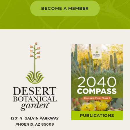
BECOME A MEMBER
PUBLICATIONS
1201 N. GALVIN PARKWAY
PHOENIX, AZ 85008