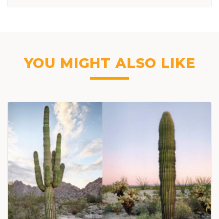
YOU MIGHT ALSO LIKE