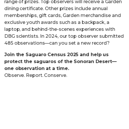
range of prizes. Top observers will receive a Garden
dining certificate. Other prizes include annual
memberships, gift cards, Garden merchandise and
exclusive youth awards such as a backpack, a
laptop, and behind-the-scenes experiences with
DBG scientists. In 2024, our top observer submitted
485 observations—can you set a new record?
Join the Saguaro Census 2025 and help us
protect the saguaros of the Sonoran Desert—
one observation at a time.
Observe. Report. Conserve.