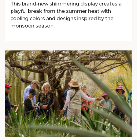
This brand-new shimmering display creates a
playful break from the summer heat with
cooling colors and designs inspired by the
monsoon season.