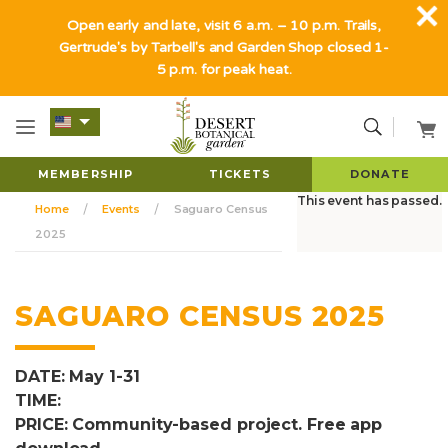
Open early and late, visit 6 a.m. – 10 p.m. Trails,
Gertrude's by Tarbell's and Garden Shop closed 1-
5 p.m. for peak heat.
MEMBERSHIP
TICKETS
DONATE
This event has passed.
Home
Events
Saguaro Census
2025
SAGUARO CENSUS 2025
DATE: May 1-31
TIME:
PRICE: Community-based project. Free app