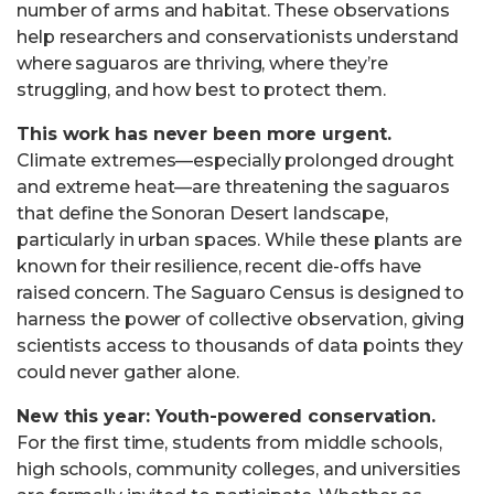
number of arms and habitat. These observations
help researchers and conservationists understand
where saguaros are thriving, where they’re
struggling, and how best to protect them.
This work has never been more urgent.
Climate extremes—especially prolonged drought
and extreme heat—are threatening the saguaros
that define the Sonoran Desert landscape,
particularly in urban spaces. While these plants are
known for their resilience, recent die-offs have
raised concern. The Saguaro Census is designed to
harness the power of collective observation, giving
scientists access to thousands of data points they
could never gather alone.
New this year: Youth-powered conservation.
For the first time, students from middle schools,
high schools, community colleges, and universities