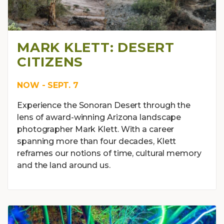
MARK KLETT: DESERT
CITIZENS
NOW - SEPT. 7
Experience the Sonoran Desert through the
lens of award-winning Arizona landscape
photographer Mark Klett. With a career
spanning more than four decades, Klett
reframes our notions of time, cultural memory
and the land around us.