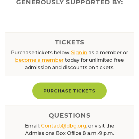
GENEROUSLY SUPPORTED BY:
TICKETS
Purchase tickets below.
Sign in
as a member or
become a member
today for unlimited free
admission and discounts on tickets.
PURCHASE TICKETS
QUESTIONS
Email:
Contact@dbg.org
, or visit the
Admissions Box Ofﬁce 8 a.m.-9 p.m.