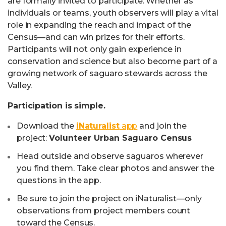
are formally invited to participate. Whether as
individuals or teams, youth observers will play a vital
role in expanding the reach and impact of the
Census—and can win prizes for their efforts.
Participants will not only gain experience in
conservation and science but also become part of a
growing network of saguaro stewards across the
Valley.
Participation is simple.
Download the
iNaturalist
app
and join the
project:
Volunteer Urban Saguaro Census
Head outside and observe saguaros wherever
you find them. Take clear photos and answer the
questions in the app.
Be sure to join the project on iNaturalist—only
observations from project members count
toward the Census.