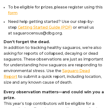
To be eligible for prizes, please register using this
form
Need help getting started? Use our step-by-
step
Getting Started Guide (PDF)
or email us
at
saguarocensus@dbg.org
.
Don’t forget the dead.
In addition to tracking healthy saguaros, we’re also
asking for reports of collapsed, decaying or dead
saguaros. These observations are just as important
for understanding how saguaros are responding to
environmental stress. Use the
Saguaro Dead
Report
to submit a quick report, including location,
size and any known cause of death.
Every observation matters—and could win you a
prize.
This year’s top contributors will be eligible for a