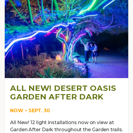
ALL NEW! DESERT OASIS
GARDEN AFTER DARK
NOW – SEPT. 30
All New! 12 light installations now on view at
Garden After Dark throughout the Garden trails.