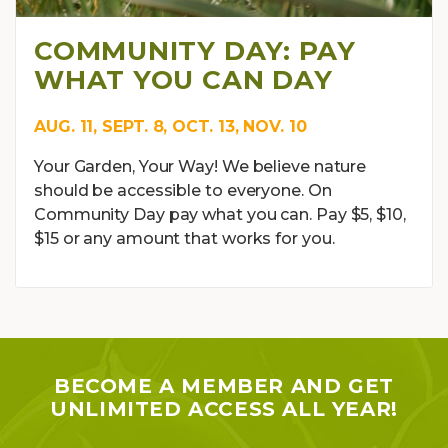
COMMUNITY DAY: PAY
WHAT YOU CAN DAY
AUG. 11, SEPT. 8, OCT. 13, NOV. 10
Your Garden, Your Way! We believe nature
should be accessible to everyone. On
Community Day pay what you can. Pay $5, $10,
$15 or any amount that works for you.
BECOME A MEMBER AND GET
UNLIMITED ACCESS ALL YEAR!