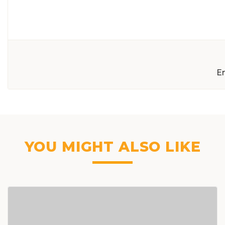
E
YOU MIGHT ALSO LIKE