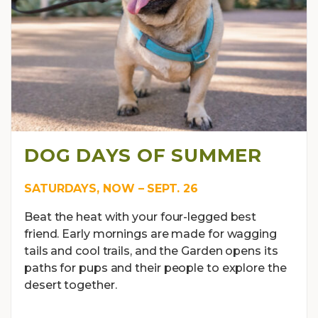
DOG DAYS OF SUMMER
SATURDAYS, NOW – SEPT. 26
Beat the heat with your four-legged best
friend. Early mornings are made for wagging
tails and cool trails, and the Garden opens its
paths for pups and their people to explore the
desert together.