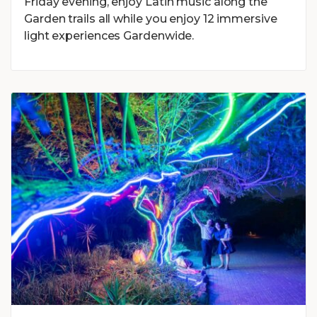
Friday evening, enjoy Latin music along the
Garden trails all while you enjoy 12 immersive
light experiences Gardenwide.