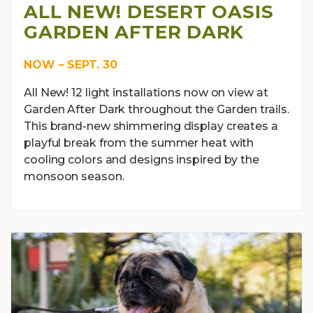
ALL NEW! DESERT OASIS
GARDEN AFTER DARK
NOW – SEPT. 30
All New! 12 light installations now on view at
Garden After Dark throughout the Garden trails.
This brand-new shimmering display creates a
playful break from the summer heat with
cooling colors and designs inspired by the
monsoon season.