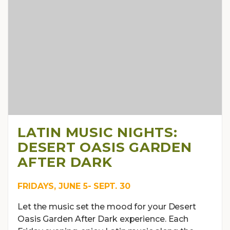
LATIN MUSIC NIGHTS:
DESERT OASIS GARDEN
AFTER DARK
FRIDAYS, JUNE 5- SEPT. 30
Let the music set the mood for your Desert
Oasis Garden After Dark experience. Each