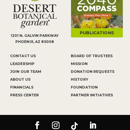
PUBLICATIONS
1201 N. GALVIN PARKWAY
PHOENIX, AZ 85008
CONTACT US
BOARD OF TRUSTEES
LEADERSHIP
MISSION
JOIN OUR TEAM
DONATION REQUESTS
ABOUT US
HISTORY
FINANCIALS
FOUNDATION
PRESS CENTER
PARTNER INITIATIVES