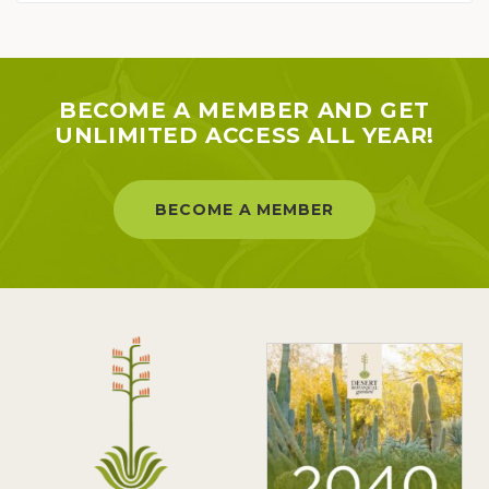
BECOME A MEMBER AND GET
UNLIMITED ACCESS ALL YEAR!
BECOME A MEMBER