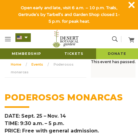
Open early and late, visit 6 a.m. – 10 p.m. Trails,
Gertrude's by Tarbell's and Garden Shop closed 1-
5 p.m. for peak heat.
MEMBERSHIP
TICKETS
DONATE
This event has passed.
Home
Events
Poderosos
monarcas
PODEROSOS MONARCAS
DATE: Sept. 25 – Nov. 14
TIME: 9:30 a.m. – 5 p.m.
PRICE: Free with general admission.