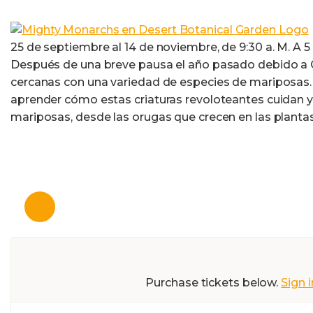
25 de septiembre al 14 de noviembre, de 9:30 a. M. A 5 p
Después de una breve pausa el año pasado debido a CO
cercanas con una variedad de especies de mariposas. 
aprender cómo estas criaturas revoloteantes cuidan y 
mariposas, desde las orugas que crecen en las planta
Purchase tickets below.
Sign i