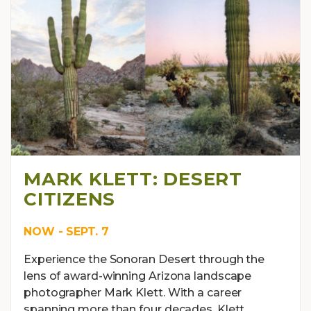
MARK KLETT: DESERT
CITIZENS
NOW - SEPT. 7
Experience the Sonoran Desert through the
lens of award-winning Arizona landscape
photographer Mark Klett. With a career
spanning more than four decades, Klett