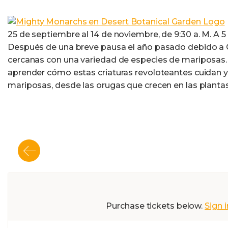
25 de septiembre al 14 de noviembre, de 9:30 a. M. A 5 p
Después de una breve pausa el año pasado debido a CO
cercanas con una variedad de especies de mariposas. 
aprender cómo estas criaturas revoloteantes cuidan y 
mariposas, desde las orugas que crecen en las planta
Purchase tickets below.
Sign i