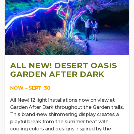
ALL NEW! DESERT OASIS
GARDEN AFTER DARK
NOW – SEPT. 30
All New! 12 light installations now on view at
Garden After Dark throughout the Garden trails.
This brand-new shimmering display creates a
playful break from the summer heat with
cooling colors and designs inspired by the