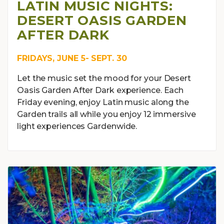
LATIN MUSIC NIGHTS:
DESERT OASIS GARDEN
AFTER DARK
FRIDAYS, JUNE 5- SEPT. 30
Let the music set the mood for your Desert
Oasis Garden After Dark experience. Each
Friday evening, enjoy Latin music along the
Garden trails all while you enjoy 12 immersive
light experiences Gardenwide.