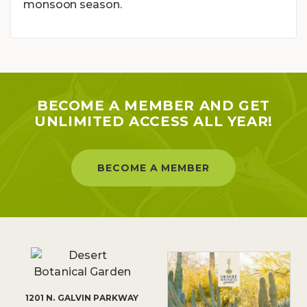
monsoon season.
BECOME A MEMBER AND GET
UNLIMITED ACCESS ALL YEAR!
BECOME A MEMBER
1201 N. GALVIN PARKWAY