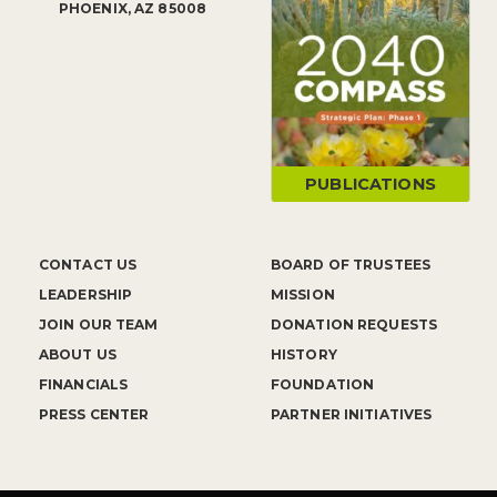
PHOENIX, AZ 85008
PUBLICATIONS
CONTACT US
BOARD OF TRUSTEES
LEADERSHIP
MISSION
JOIN OUR TEAM
DONATION REQUESTS
ABOUT US
HISTORY
FINANCIALS
FOUNDATION
PRESS CENTER
PARTNER INITIATIVES