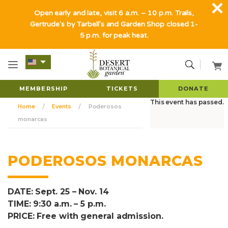
Open early and late, visit 6 a.m. – 10 p.m. Trails,
Gertrude's by Tarbell's and Garden Shop closed 1-
5 p.m. for peak heat.
MEMBERSHIP
TICKETS
DONATE
This event has passed.
Home
Events
Poderosos
monarcas
PODEROSOS MONARCAS
DATE: Sept. 25 – Nov. 14
TIME: 9:30 a.m. – 5 p.m.
PRICE: Free with general admission.