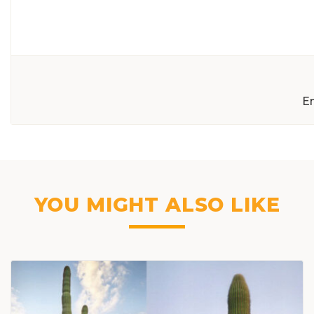
E
YOU MIGHT ALSO LIKE