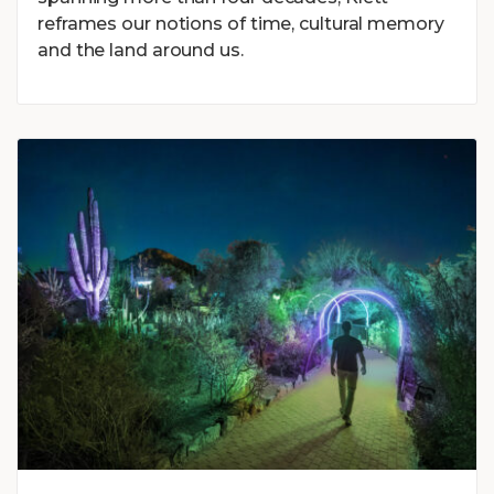
reframes our notions of time, cultural memory
and the land around us.