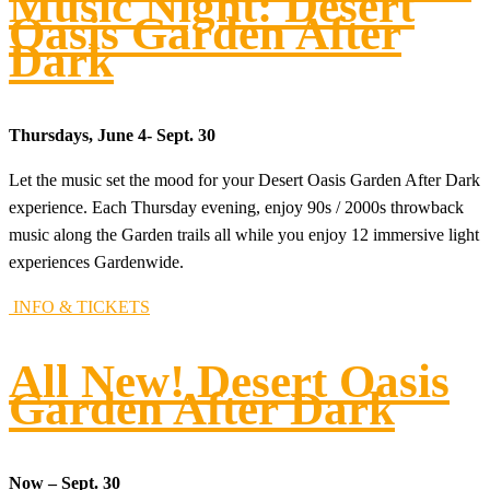
Music Night: Desert
Oasis Garden After
Dark
Thursdays, June 4- Sept. 30
Let the music set the mood for your Desert Oasis Garden After Dark
experience. Each Thursday evening, enjoy 90s / 2000s throwback
music along the Garden trails all while you enjoy 12 immersive light
experiences Gardenwide.
INFO & TICKETS
All New! Desert Oasis
Garden After Dark
Now – Sept. 30