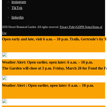
instagram
TikTok
linkedin
2026 Desert Botanical Garden. All rights reserved.
Privacy Policy
GDPR Notice
Terms of
Use
Open early and late, visit 6 a.m. – 10 p.m. Trails, Gertrude's by
Weather Alert: Open earlier, open later: 6 a.m. – 10 p.m.
The Garden will close at 3 p.m. Friday, March 20 for Fund the 
Weather Alert : Open earlier, open later: 6 a.m. – 10 p.m.