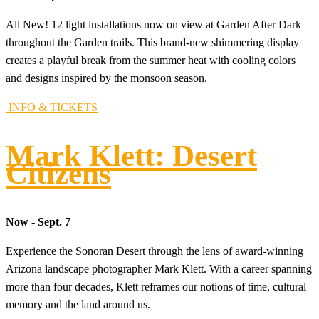
All New! 12 light installations now on view at Garden After Dark
throughout the Garden trails. This brand-new shimmering display
creates a playful break from the summer heat with cooling colors
and designs inspired by the monsoon season.
INFO & TICKETS
Mark Klett: Desert
Citizens
Now - Sept. 7
Experience the Sonoran Desert through the lens of award-winning
Arizona landscape photographer Mark Klett. With a career spanning
more than four decades, Klett reframes our notions of time, cultural
memory and the land around us.