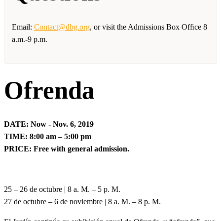
Email:
Contact@dbg.org
, or visit the Admissions Box Ofﬁce 8
a.m.-9 p.m.
Ofrenda
DATE: Now - Nov. 6, 2019
TIME: 8:00 am – 5:00 pm
PRICE: Free with general admission.
25 – 26 de octubre | 8 a. M. – 5 p. M.
27 de octubre – 6 de noviembre | 8 a. M. – 8 p. M.