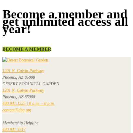
Become a member and
get unlimited access all
year!
BECOME A MEMBER
1201 N. Galvin Parkway
Phoenix, AZ 85008
DESERT BOTANICAL GARDEN
1201 N. Galvin Parkway
Phoenix, AZ 85008
480.941.1225 | 8 a.m. – 8 p.m.
contact@dbg.org
Membership Helpline
480.941.3517