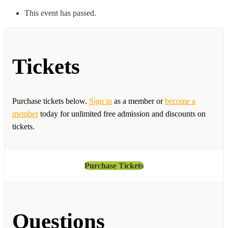
This event has passed.
Tickets
Purchase tickets below.
Sign in
as a member or
become a
member
today for unlimited free admission and discounts on
tickets.
Purchase Tickets
Questions