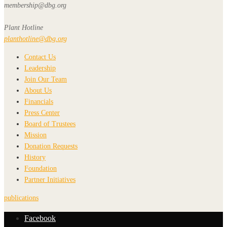
membership@dbg.org
Plant Hotline
planthotline@dbg.org
Contact Us
Leadership
Join Our Team
About Us
Financials
Press Center
Board of Trustees
Mission
Donation Requests
History
Foundation
Partner Initiatives
publications
Facebook