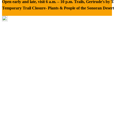
Open early and late, visit 6 a.m. – 10 p.m. Trails, Gertrude's by
Temporary Trail Closure- Plants & People of the Sonoran Desert