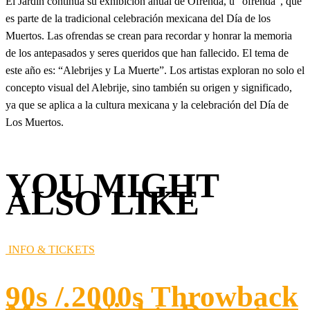
El Jardín continúa su exhibición anual de Ofrenda, u “ofrenda”, que
es parte de la tradicional celebración mexicana del Día de los
Muertos. Las ofrendas se crean para recordar y honrar la memoria
de los antepasados y seres queridos que han fallecido. El tema de
este año es: “Alebrijes y La Muerte”. Los artistas exploran no solo el
concepto visual del Alebrije, sino también su origen y significado,
ya que se aplica a la cultura mexicana y la celebración del Día de
Los Muertos.
YOU MIGHT
ALSO LIKE
INFO & TICKETS
90s / 2000s Throwback