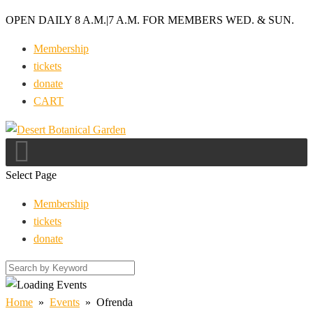
OPEN DAILY 8 A.M.
|
7 A.M. FOR MEMBERS WED. & SUN.
Membership
tickets
donate
CART
Select Page
Membership
tickets
donate
Home
»
Events
»
Ofrenda