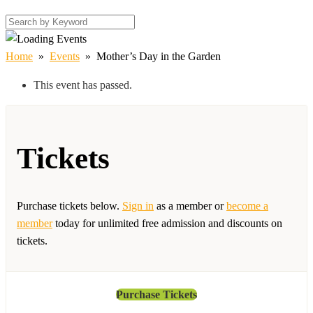
Home
»
Events
»
Mother’s Day in the Garden
This event has passed.
Tickets
Purchase tickets below.
Sign in
as a member or
become a
member
today for unlimited free admission and discounts on
tickets.
Purchase Tickets