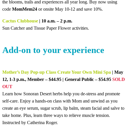
the blooms, trails and experiences all year long. Buy now using
code
MomMem24
or onsite May 10-12 and save 10%.
Cactus Clubhouse
| 10 a.m. – 2 p.m.
Sun Catcher and Tissue Paper Flower activities.
Add-on to your experience
Mother’s Day Pop-up Class Create Your Own Mini Spa
| May
12, 1-3 p.m., Member – $44.95 | General Public – $54.95
SOLD
OUT
Learn how Sonoran Desert herbs help you de-stress and promote
self-care. Enjoy a hands-on class with Mom and unwind as you
create an eye serum, sugar scrub, lip balm, steam facial and salve to
take home. Plus, learn three ways to relieve muscle tension.
Instructed by Catherina Roger.