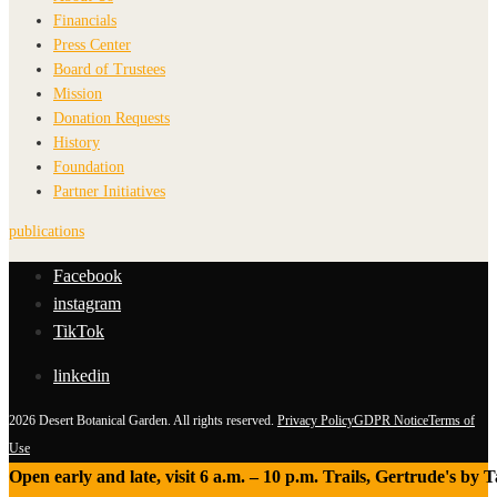
Financials
Press Center
Board of Trustees
Mission
Donation Requests
History
Foundation
Partner Initiatives
publications
Facebook
instagram
TikTok
linkedin
2026 Desert Botanical Garden. All rights reserved.
Privacy Policy
GDPR Notice
Terms of
Use
Open early and late, visit 6 a.m. – 10 p.m. Trails, Gertrude's by