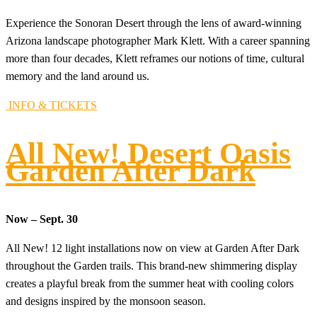
Experience the Sonoran Desert through the lens of award-winning
Arizona landscape photographer Mark Klett. With a career spanning
more than four decades, Klett reframes our notions of time, cultural
memory and the land around us.
INFO & TICKETS
All New! Desert Oasis
Garden After Dark
Now – Sept. 30
All New! 12 light installations now on view at Garden After Dark
throughout the Garden trails. This brand-new shimmering display
creates a playful break from the summer heat with cooling colors
and designs inspired by the monsoon season.