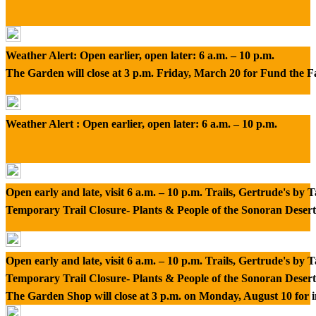
Weather Alert: Open earlier, open later: 6 a.m. – 10 p.m.
The Garden will close at 3 p.m. Friday, March 20 for Fund the 
Weather Alert : Open earlier, open later: 6 a.m. – 10 p.m.
Open early and late, visit 6 a.m. – 10 p.m. Trails, Gertrude's by
Temporary Trail Closure- Plants & People of the Sonoran Desert
Open early and late, visit 6 a.m. – 10 p.m. Trails, Gertrude's by
Temporary Trail Closure- Plants & People of the Sonoran Desert
The Garden Shop will close at 3 p.m. on Monday, August 10 for 