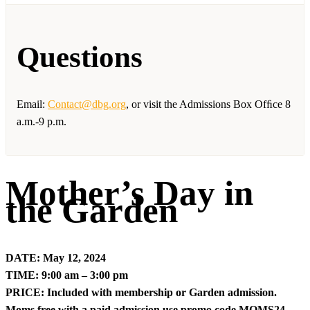
Questions
Email:
Contact@dbg.org
, or visit the Admissions Box Ofﬁce 8
a.m.-9 p.m.
Mother’s Day in
the Garden
DATE: May 12, 2024
TIME: 9:00 am – 3:00 pm
PRICE: Included with membership or Garden admission.
Moms free with a paid admission use promo code MOMS24