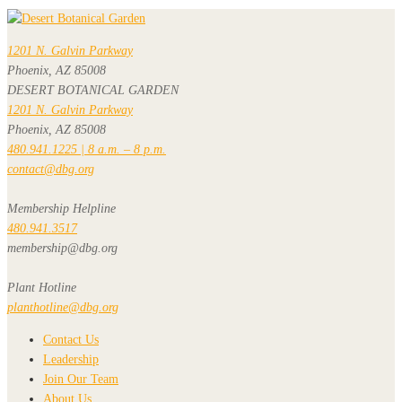
1201 N. Galvin Parkway
Phoenix, AZ 85008
DESERT BOTANICAL GARDEN
1201 N. Galvin Parkway
Phoenix, AZ 85008
480.941.1225 | 8 a.m. – 8 p.m.
contact@dbg.org
Membership Helpline
480.941.3517
membership@dbg.org
Plant Hotline
planthotline@dbg.org
Contact Us
Leadership
Join Our Team
About Us