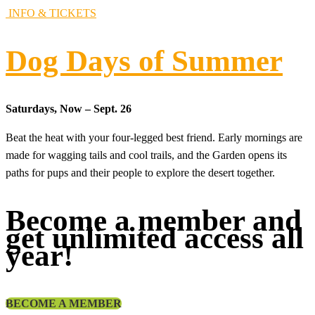
INFO & TICKETS
Dog Days of Summer
Saturdays, Now – Sept. 26
Beat the heat with your four-legged best friend. Early mornings are
made for wagging tails and cool trails, and the Garden opens its
paths for pups and their people to explore the desert together.
Become a member and
get unlimited access all
year!
BECOME A MEMBER