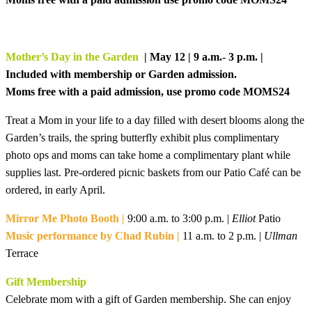
Mother’s Day in the Garden
| May 12 | 9 a.m.- 3 p.m. |
Included with membership or Garden admission.
Moms free with a paid admission, use promo code MOMS24
Treat a Mom in your life to a day filled with desert blooms along the
Garden’s trails, the spring butterfly exhibit plus
complimentary
photo ops and moms can take home a complimentary plant while
supplies last. Pre-ordered picnic baskets from our Patio Café can be
ordered, in early April.
Mirror Me Photo Booth |
9:00 a.m. to 3:00 p.m. |
Elliot
Patio
Music performance by Chad Rubin |
11 a.m. to 2 p.m. |
Ullman
Terrace
Gift Membership
Celebrate mom with a gift of Garden membership. She can enjoy