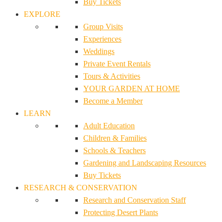
Buy Tickets
EXPLORE
Group Visits
Experiences
Weddings
Private Event Rentals
Tours & Activities
YOUR GARDEN AT HOME
Become a Member
LEARN
Adult Education
Children & Families
Schools & Teachers
Gardening and Landscaping Resources
Buy Tickets
RESEARCH & CONSERVATION
Research and Conservation Staff
Protecting Desert Plants