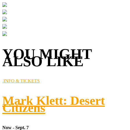
YOU MIGHT
ALSO LIKE
INFO & TICKETS
Mark Klett: Desert
Citizens
Now - Sept. 7