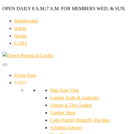
OPEN DAILY 8 A.M.
|
7 A.M. FOR MEMBERS WED. & SUN.
Membership
tickets
donate
CART
Home Page
VISIT
Plan Your Visit
Garden Trails & Galleries
Dining at The Garden
Garden Shop
Cohn Family Butterfly Pavilion
Schilling Library