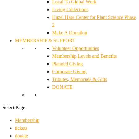
Local To Global Work
Living Collections
Hazel Hare Center for Plant Science Phase
2
Make A Donation
MEMBERSHIP & SUPPORT
Volunteer Opportunities
Membership Levels and Benefits
Planned Giving
Corporate Giving
Tributes, Memorials & Gifts
DONATE
Select Page
Membership
tickets
donate