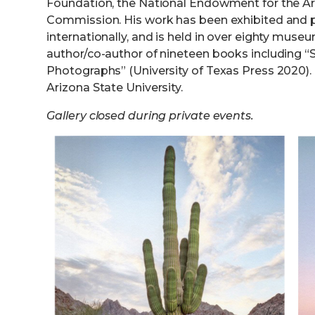
Foundation, the National Endowment for the Art
Commission. His work has been exhibited and p
internationally, and is held in over eighty muse
author/co-author of nineteen books including “S
Photographs” (University of Texas Press 2020). 
Arizona State University.
Gallery closed during private events.