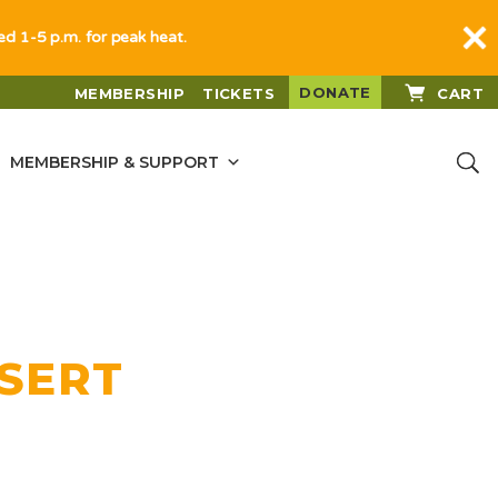
sed 1-5 p.m. for peak heat.
DONATE
MEMBERSHIP
TICKETS
CART
MEMBERSHIP & SUPPORT
ESERT