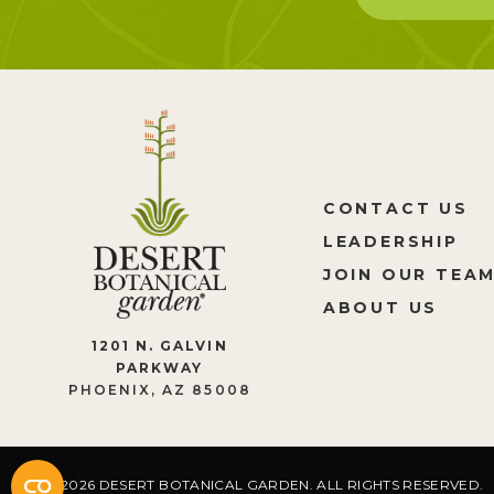
CONTACT US
LEADERSHIP
JOIN OUR TEA
ABOUT US
1201 N. GALVIN
PARKWAY
PHOENIX, AZ 85008
2026 DESERT BOTANICAL GARDEN. ALL RIGHTS RESERVED.