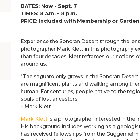
DATES: Now - Sept. 7
TIMES: 8 a.m. - 8 p.m.
PRICE: Included with Membership or Garden
Experience the Sonoran Desert through the len
photographer Mark Klett in this photography ex
than four decades, Klett reframes our notions o
around us.
“The saguaro only grows in the Sonoran Desert 
are magnificent plants and walking among them
human. For centuries, people native to the reg
souls of lost ancestors.”
– Mark Klett
Mark Klett
is a photographer interested in the in
His background includes working as a geologist
has received fellowships from the Guggenheim 