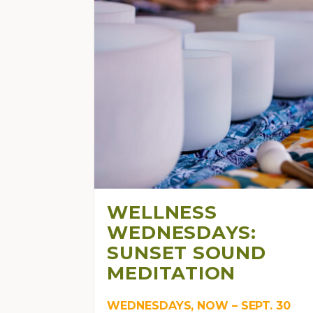
WELLNESS
WEDNESDAYS:
SUNSET SOUND
MEDITATION
WEDNESDAYS, NOW – SEPT. 30