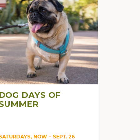
DOG DAYS OF
SUMMER
SATURDAYS, NOW – SEPT. 26