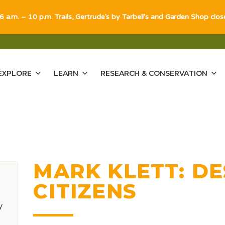
 6 a.m. – 10 p.m. Trails, Gertrude's by Tarbell's and Garden Shop clo
EXPLORE
LEARN
RESEARCH & CONSERVATION
MARK KLETT: D
CITIZENS
y