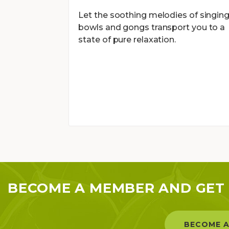
Let the soothing melodies of singin
bowls and gongs transport you to a
state of pure relaxation.
BECOME A MEMBER AND GET 
BECOME A