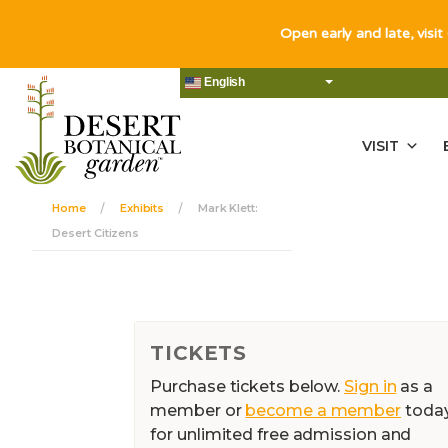
Open early and late, visit
English
VISIT
Home
Exhibits
Mark Klett:
Desert Citizens
TICKETS
Purchase tickets below.
Sign in
as a
member or
become a member
toda
for unlimited free admission and