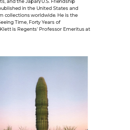
s, and the Japan/U.S. Friendship
ublished in the United States and
um collections worldwide. He is the
eeing Time, Forty Years of
Klett is Regents’ Professor Emeritus at