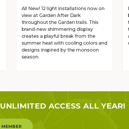
g
All New! 12 light installations now on
view at Garden After Dark
throughout the Garden trails. This
brand-new shimmering display
creates a playful break from the
summer heat with cooling colors and
designs inspired by the monsoon
season.
UNLIMITED ACCESS ALL YEAR!
 MEMBER