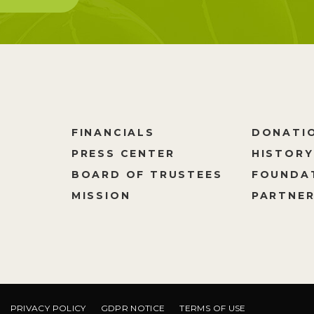
FINANCIALS
DONATI
PRESS CENTER
HISTORY
M
BOARD OF TRUSTEES
FOUNDA
MISSION
PARTNER
PRIVACY POLICY
GDPR NOTICE
TERMS OF USE