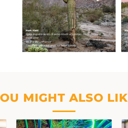
OU MIGHT ALSO LI