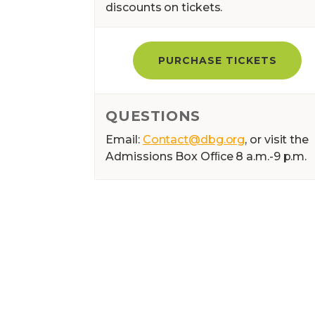
discounts on tickets.
PURCHASE TICKETS
QUESTIONS
Email:
Contact@dbg.org
, or visit the
Admissions Box Ofﬁce 8 a.m.-9 p.m.