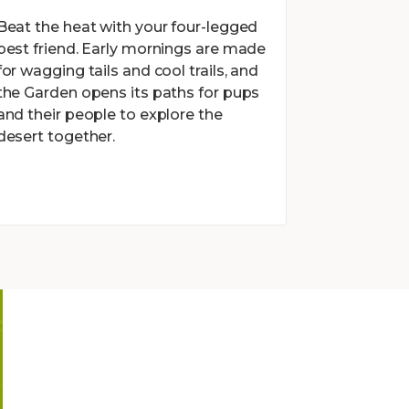
Beat the heat with your four-legged
best friend. Early mornings are made
for wagging tails and cool trails, and
the Garden opens its paths for pups
and their people to explore the
desert together.