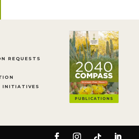
ON REQUESTS
TION
 INITIATIVES
PUBLICATIONS