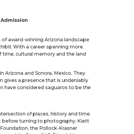
 Admission
s of award-winning Arizona landscape
hibit. With a career spanning more
f time, cultural memory and the land
in Arizona and Sonora, Mexico. They
 gives a presence that is undeniably
ion have considered saguaros to be the
tersection of places, history and time.
 before turning to photography. Klett
Foundation, the Pollock-Krasner