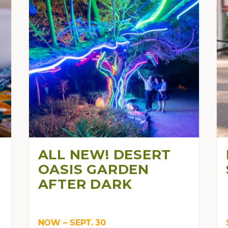
ALL NEW! DESERT
OASIS GARDEN
AFTER DARK
NOW – SEPT. 30