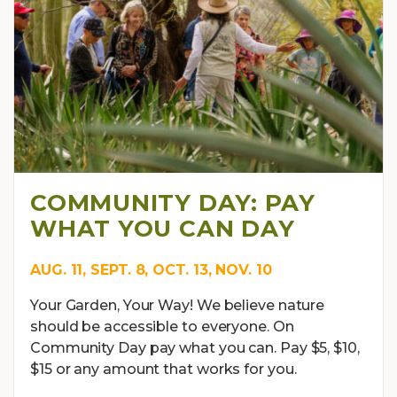
COMMUNITY DAY: PAY
WHAT YOU CAN DAY
AUG. 11, SEPT. 8, OCT. 13, NOV. 10
Your Garden, Your Way! We believe nature
should be accessible to everyone. On
Community Day pay what you can. Pay $5, $10,
$15 or any amount that works for you.