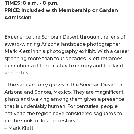
TIMES: 8 a.m. - 8 p.m.
PRICE: Included with Membership or Garden
Admission
Experience the Sonoran Desert through the lens of
award-winning Arizona landscape photographer
Mark Klett in this photography exhibit. With a career
spanning more than four decades, Klett reframes
our notions of time, cultural memory and the land
around us.
“The saguaro only grows in the Sonoran Desert in
Arizona and Sonora, Mexico. They are magnificent
plants and walking among them gives a presence
that is undeniably human. For centuries, people
native to the region have considered saguaros to
be the souls of lost ancestors.”
– Mark Klett