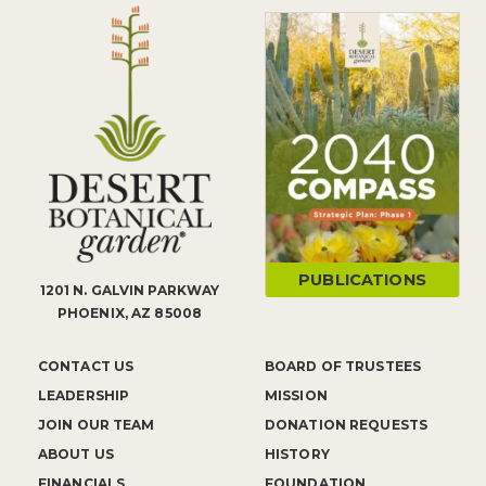
PUBLICATIONS
1201 N. GALVIN PARKWAY
PHOENIX, AZ 85008
CONTACT US
BOARD OF TRUSTEES
LEADERSHIP
MISSION
JOIN OUR TEAM
DONATION REQUESTS
ABOUT US
HISTORY
FINANCIALS
FOUNDATION