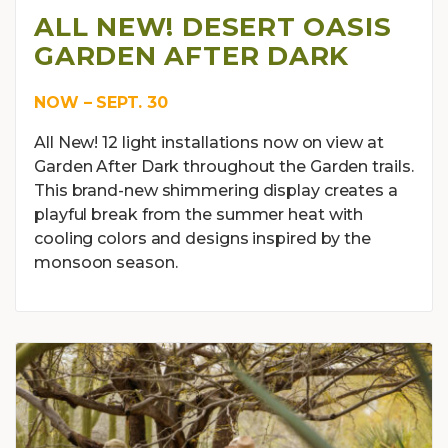
ALL NEW! DESERT OASIS
GARDEN AFTER DARK
NOW – SEPT. 30
All New! 12 light installations now on view at
Garden After Dark throughout the Garden trails.
This brand-new shimmering display creates a
playful break from the summer heat with
cooling colors and designs inspired by the
monsoon season.