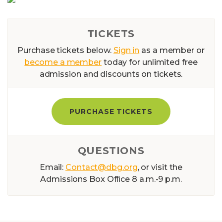
TICKETS
Purchase tickets below.
Sign in
as a member or
become a member
today for unlimited free
admission and discounts on tickets.
PURCHASE TICKETS
QUESTIONS
Email:
Contact@dbg.org
, or visit the
Admissions Box Ofﬁce 8 a.m.-9 p.m.