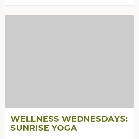
WELLNESS WEDNESDAYS:
SUNRISE YOGA