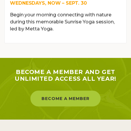
WEDNESDAYS, NOW – SEPT. 30
Begin your morning connecting with nature
during this memorable Sunrise Yoga session,
led by Metta Yoga.
BECOME A MEMBER AND GET
UNLIMITED ACCESS ALL YEAR!
BECOME A MEMBER