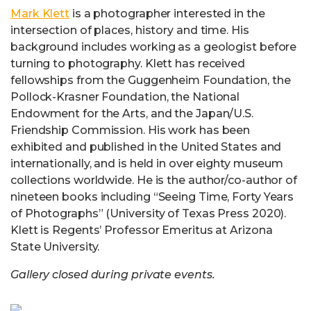
Mark Klett
is a photographer interested in the
intersection of places, history and time. His
background includes working as a geologist before
turning to photography. Klett has received
fellowships from the Guggenheim Foundation, the
Pollock-Krasner Foundation, the National
Endowment for the Arts, and the Japan/U.S.
Friendship Commission. His work has been
exhibited and published in the United States and
internationally, and is held in over eighty museum
collections worldwide. He is the author/co-author of
nineteen books including “Seeing Time, Forty Years
of Photographs” (University of Texas Press 2020).
Klett is Regents’ Professor Emeritus at Arizona
State University.
Gallery closed during private events.