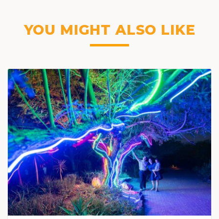
YOU MIGHT ALSO LIKE