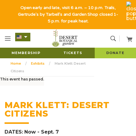
Open early and late, visit 6 a.m. – 10 p.m. Trails,
Gertrude's by Tarbell's and Garden Shop closed 1-
5 p.m. for peak heat.
MEMBERSHIP
TICKETS
DONATE
Home
Exhibits
Mark Klett: Desert
Citizens
This event has passed.
MARK KLETT: DESERT
CITIZENS
DATES: Now - Sept. 7