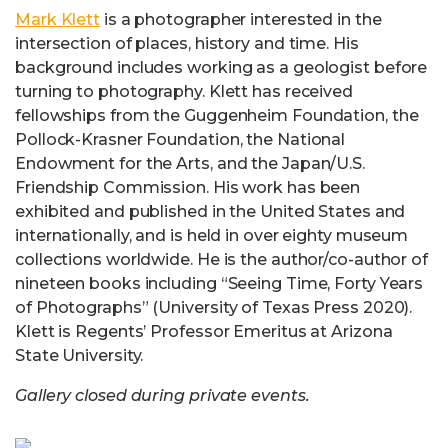
Mark Klett
is a photographer interested in the
intersection of places, history and time. His
background includes working as a geologist before
turning to photography. Klett has received
fellowships from the Guggenheim Foundation, the
Pollock-Krasner Foundation, the National
Endowment for the Arts, and the Japan/U.S.
Friendship Commission. His work has been
exhibited and published in the United States and
internationally, and is held in over eighty museum
collections worldwide. He is the author/co-author of
nineteen books including “Seeing Time, Forty Years
of Photographs” (University of Texas Press 2020).
Klett is Regents’ Professor Emeritus at Arizona
State University.
Gallery closed during private events.