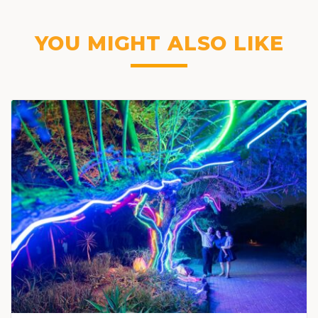
YOU MIGHT ALSO LIKE