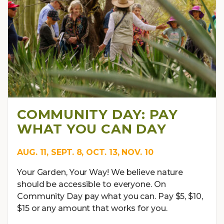
COMMUNITY DAY: PAY
WHAT YOU CAN DAY
AUG. 11, SEPT. 8, OCT. 13, NOV. 10
Your Garden, Your Way! We believe nature
should be accessible to everyone. On
Community Day pay what you can. Pay $5, $10,
$15 or any amount that works for you.