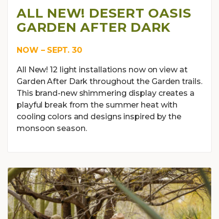
ALL NEW! DESERT OASIS
GARDEN AFTER DARK
NOW – SEPT. 30
All New! 12 light installations now on view at
Garden After Dark throughout the Garden trails.
This brand-new shimmering display creates a
playful break from the summer heat with
cooling colors and designs inspired by the
monsoon season.