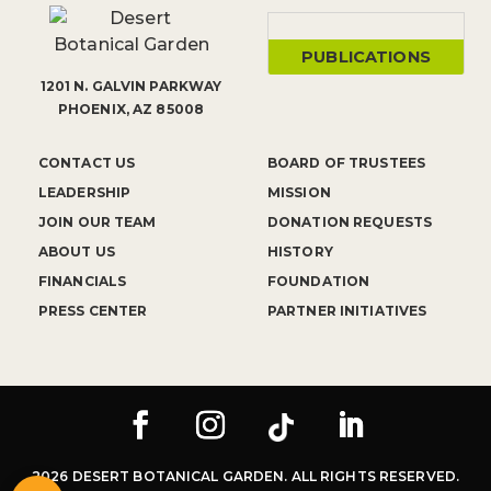
PUBLICATIONS
1201 N. GALVIN PARKWAY
PHOENIX, AZ 85008
CONTACT US
BOARD OF TRUSTEES
LEADERSHIP
MISSION
JOIN OUR TEAM
DONATION REQUESTS
ABOUT US
HISTORY
FINANCIALS
FOUNDATION
PRESS CENTER
PARTNER INITIATIVES
2026 DESERT BOTANICAL GARDEN. ALL RIGHTS RESERVED.