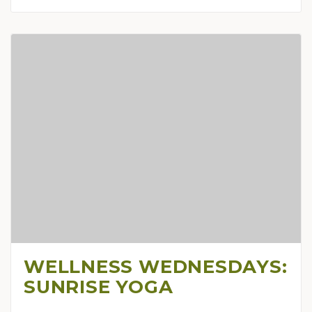
WELLNESS WEDNESDAYS:
SUNRISE YOGA