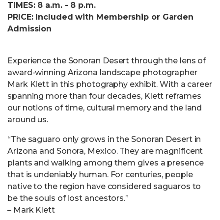
TIMES: 8 a.m. - 8 p.m.
PRICE: Included with Membership or Garden
Admission
Experience the Sonoran Desert through the lens of
award-winning Arizona landscape photographer
Mark Klett in this photography exhibit. With a career
spanning more than four decades, Klett reframes
our notions of time, cultural memory and the land
around us.
“The saguaro only grows in the Sonoran Desert in
Arizona and Sonora, Mexico. They are magnificent
plants and walking among them gives a presence
that is undeniably human. For centuries, people
native to the region have considered saguaros to
be the souls of lost ancestors.”
– Mark Klett