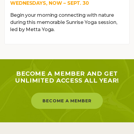
WEDNESDAYS, NOW – SEPT. 30
Begin your morning connecting with nature
during this memorable Sunrise Yoga session,
led by Metta Yoga.
BECOME A MEMBER AND GET
UNLIMITED ACCESS ALL YEAR!
BECOME A MEMBER