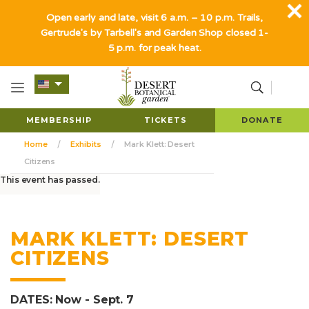
Open early and late, visit 6 a.m. – 10 p.m. Trails,
Gertrude's by Tarbell's and Garden Shop closed 1-
5 p.m. for peak heat.
MEMBERSHIP
TICKETS
DONATE
Home
Exhibits
Mark Klett: Desert
Citizens
This event has passed.
MARK KLETT: DESERT
CITIZENS
DATES: Now - Sept. 7