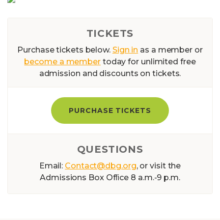
TICKETS
Purchase tickets below.
Sign in
as a member or
become a member
today for unlimited free
admission and discounts on tickets.
PURCHASE TICKETS
QUESTIONS
Email:
Contact@dbg.org
, or visit the
Admissions Box Ofﬁce 8 a.m.-9 p.m.