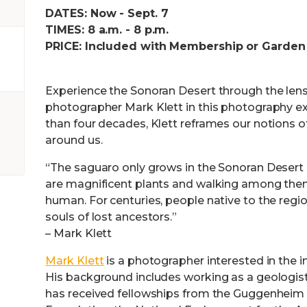
DATES: Now - Sept. 7
TIMES: 8 a.m. - 8 p.m.
PRICE: Included with Membership or Garden
Experience the Sonoran Desert through the len
photographer Mark Klett in this photography ex
than four decades, Klett reframes our notions o
around us.
“The saguaro only grows in the Sonoran Desert 
are magnificent plants and walking among them
human. For centuries, people native to the reg
souls of lost ancestors.”
– Mark Klett
Mark Klett
is a photographer interested in the in
His background includes working as a geologist
has received fellowships from the Guggenheim 