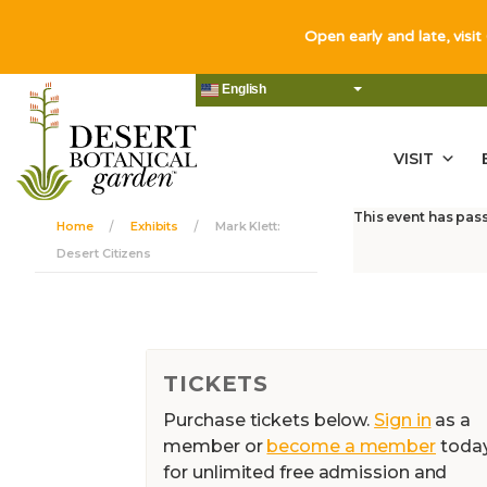
Open early and late, visit
English
VISIT
This event has pas
Home
Exhibits
Mark Klett:
Desert Citizens
TICKETS
Purchase tickets below.
Sign in
as a
member or
become a member
toda
for unlimited free admission and