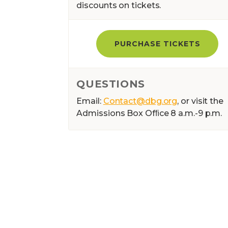
discounts on tickets.
PURCHASE TICKETS
QUESTIONS
Email:
Contact@dbg.org
, or visit the
Admissions Box Ofﬁce 8 a.m.-9 p.m.