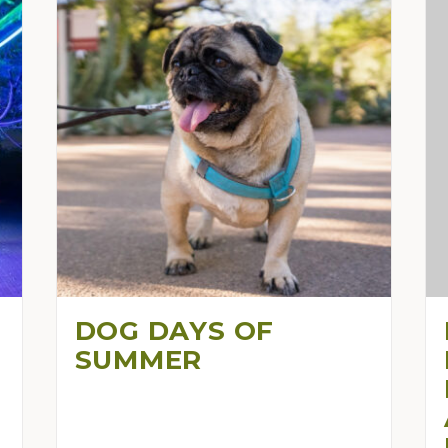
DOG DAYS OF
SUMMER