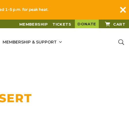
sed 1-5 p.m. for peak heat.
DONATE
MEMBERSHIP
TICKETS
CART
MEMBERSHIP & SUPPORT
ESERT