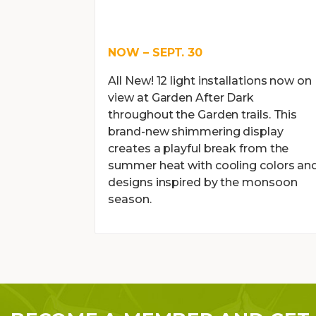
NOW – SEPT. 30
All New! 12 light installations now on
view at Garden After Dark
throughout the Garden trails. This
brand-new shimmering display
creates a playful break from the
summer heat with cooling colors an
designs inspired by the monsoon
season.