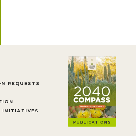
ON REQUESTS
TION
 INITIATIVES
PUBLICATIONS