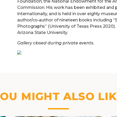
Foundation, the National Endowment for the Art
Commission. His work has been exhibited and p
internationally, and is held in over eighty muse
author/co-author of nineteen books including “S
Photographs” (University of Texas Press 2020). 
Arizona State University.
Gallery closed during private events.
OU MIGHT ALSO LI