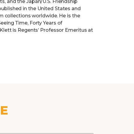
s, and the Japan/U.S. Friendship
ublished in the United States and
um collections worldwide. He is the
eeing Time, Forty Years of
Klett is Regents’ Professor Emeritus at
KE