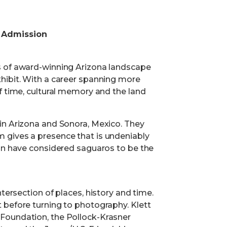
 Admission
s of award-winning Arizona landscape
hibit. With a career spanning more
f time, cultural memory and the land
in Arizona and Sonora, Mexico. They
 gives a presence that is undeniably
ion have considered saguaros to be the
tersection of places, history and time.
 before turning to photography. Klett
Foundation, the Pollock-Krasner