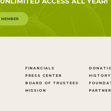
UNLIMITED ACCESS ALL YEAR!
 MEMBER
FINANCIALS
DONATI
PRESS CENTER
HISTORY
M
BOARD OF TRUSTEES
FOUNDA
MISSION
PARTNER