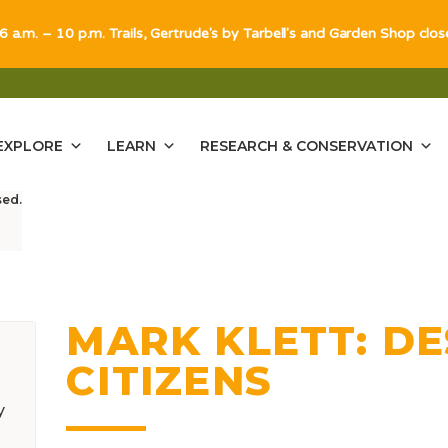
 6 a.m. – 10 p.m. Trails, Gertrude's by Tarbell's and Garden Shop clo
EXPLORE
LEARN
RESEARCH & CONSERVATION
sed.
MARK KLETT: D
CITIZENS
y