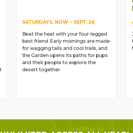
SATURDAYS, NOW – SEPT. 26
Beat the heat with your four-legged
best friend. Early mornings are made
for wagging tails and cool trails, and
the Garden opens its paths for pups
and their people to explore the
d
desert together.