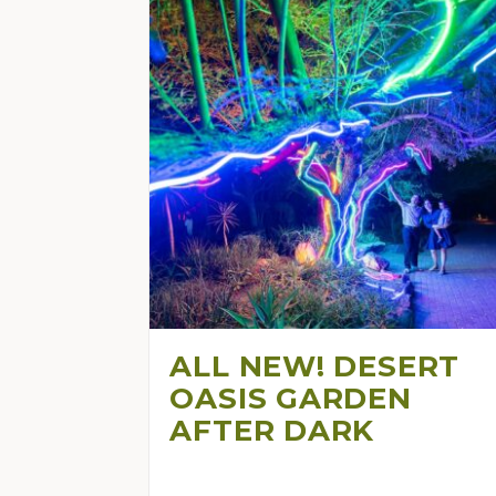
ALL NEW! DESERT
OASIS GARDEN
AFTER DARK