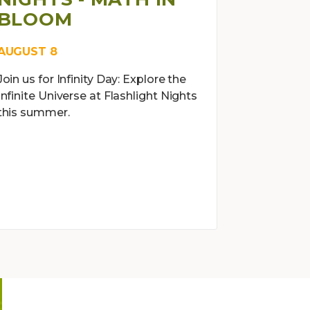
BLOOM
AUGUST 8
Join us for Infinity Day: Explore the
Infinite Universe at Flashlight Nights
this summer.