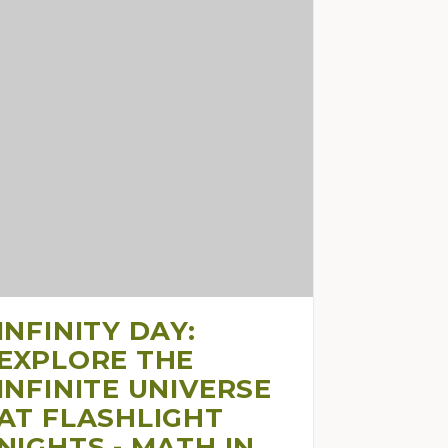
INFINITY DAY:
EXPLORE THE
INFINITE UNIVERSE
AT FLASHLIGHT
NIGHTS - MATH IN