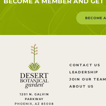
BECOME A MEMBER AND GET 
BECOME A
CONTACT US
LEADERSHIP
JOIN OUR TEA
ABOUT US
1201 N. GALVIN
PARKWAY
PHOENIX, AZ 85008