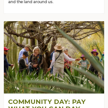
and the land around us.
COMMUNITY DAY: PAY