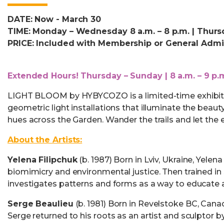
DATE: Now - March 30
TIME: Monday – Wednesday 8 a.m. – 8 p.m. | Thursd
PRICE: Included with Membership or General Admi
Extended Hours! Thursday – Sunday | 8 a.m. – 9 p.
LIGHT BLOOM by HYBYCOZO is a limited-time exhibit w
geometric light installations that illuminate the beau
hues across the Garden. Wander the trails and let the 
About the Artists:
Yelena Filipchuk
(b. 1987) Born in Lviv, Ukraine, Yel
biomimicry and environmental justice. Then trained in 
investigates patterns and forms as a way to educate a
Serge Beaulieu
(b. 1981) Born in Revelstoke BC, Canad
Serge returned to his roots as an artist and sculptor 