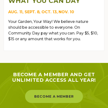
WHAT YOU CAN DAY
AUG. 11, SEPT. 8, OCT. 13, NOV. 10
Your Garden, Your Way! We believe nature
should be accessible to everyone. On
Community Day pay what you can. Pay $5, $10,
$15 or any amount that works for you.
BECOME A MEMBER AND GET
UNLIMITED ACCESS ALL YEAR!
BECOME A MEMBER