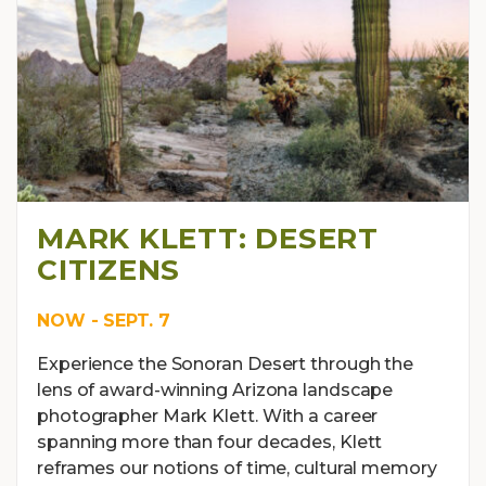
MARK KLETT: DESERT
CITIZENS
NOW - SEPT. 7
Experience the Sonoran Desert through the
lens of award-winning Arizona landscape
photographer Mark Klett. With a career
spanning more than four decades, Klett
reframes our notions of time, cultural memory