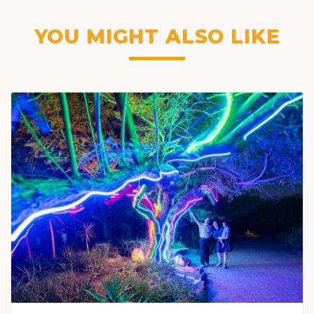
YOU MIGHT ALSO LIKE