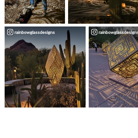
rainbowglassdesigns
rainbowglassdesign