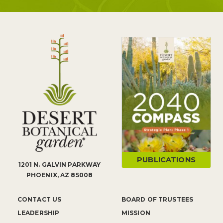
PUBLICATIONS
1201 N. GALVIN PARKWAY
PHOENIX, AZ 85008
CONTACT US
BOARD OF TRUSTEES
LEADERSHIP
MISSION