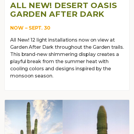
ALL NEW! DESERT OASIS
GARDEN AFTER DARK
NOW – SEPT. 30
All New! 12 light installations now on view at
Garden After Dark throughout the Garden trails.
This brand-new shimmering display creates a
playful break from the summer heat with
cooling colors and designs inspired by the
monsoon season.