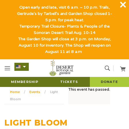
Open early and late, visit 6 a.m. – 10 p.m. Trails,
Gertrude's by Tarbell's and Garden Shop closed 1-
5 p.m. for peak heat.
Temporary Trail Closure- Plants & People of the
Sonoran Desert Trail Aug. 10-14
The Garden Shop will close at 3 p.m. on Monday,
August 10 for inventory. The Shop will reopen on
August 11 at 8 a.m
MEMBERSHIP
TICKETS
DONATE
This event has passed.
Home
Events
Light
Bloom
LIGHT BLOOM