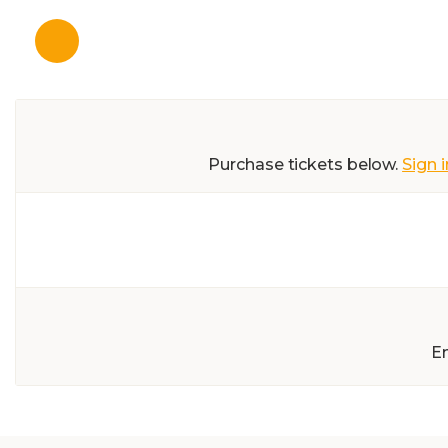
Purchase tickets below.
Sign i
E