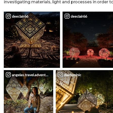
investigating materials, light and processes in order t
deeclair66
deeclair66
angelas.travel.adventures
dialdominic