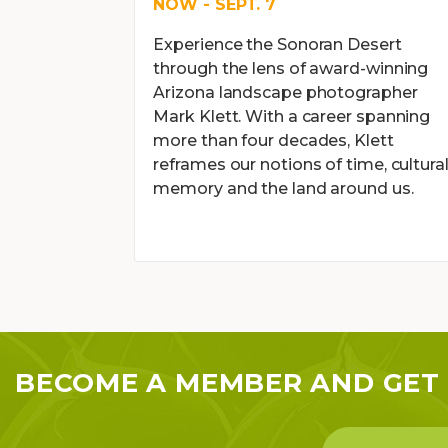
NOW - SEPT. 7
Experience the Sonoran Desert
through the lens of award-winning
Arizona landscape photographer
Mark Klett. With a career spanning
more than four decades, Klett
reframes our notions of time, cultura
memory and the land around us.
BECOME A MEMBER AND GET 