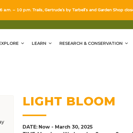
 6 a.m. – 10 p.m. Trails, Gertrude's by Tarbell's and Garden Shop clo
EXPLORE
LEARN
RESEARCH & CONSERVATION
LIGHT BLOOM
ay
DATE: Now - March 30, 2025