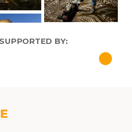
SUPPORTED BY:
KE