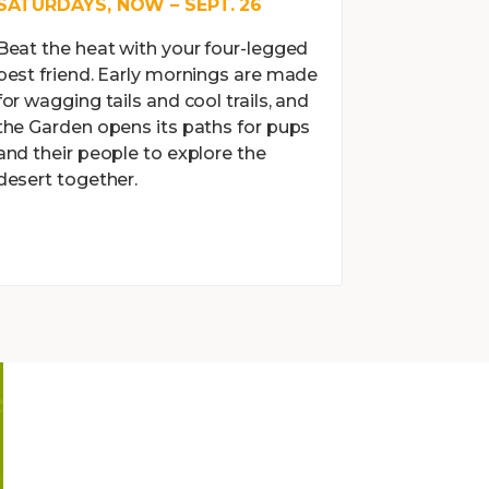
SATURDAYS, NOW – SEPT. 26
Beat the heat with your four-legged
best friend. Early mornings are made
for wagging tails and cool trails, and
the Garden opens its paths for pups
and their people to explore the
desert together.