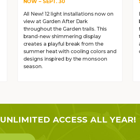
NOW – SEPT. 30
All New! 12 light installations now on
view at Garden After Dark
throughout the Garden trails. This
brand-new shimmering display
creates a playful break from the
l
summer heat with cooling colors and
designs inspired by the monsoon
season.
UNLIMITED ACCESS ALL YEAR!