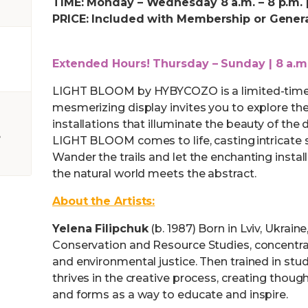
TIME: Monday – Wednesday 8 a.m. – 8 p.m. |
PRICE: Included with Membership or Gener
Extended Hours! Thursday – Sunday | 8 a.m.
LIGHT BLOOM by HYBYCOZO is a limited-time e
mesmerizing display invites you to explore th
installations that illuminate the beauty of the
e
LIGHT BLOOM comes to life, casting intricate
Wander the trails and let the enchanting insta
the natural world meets the abstract.
About the Artists:
Yelena Filipchuk
(b. 1987) Born in Lviv, Ukrai
Conservation and Resource Studies, concentrat
and environmental justice. Then trained in stud
thrives in the creative process, creating thou
and forms as a way to educate and inspire.