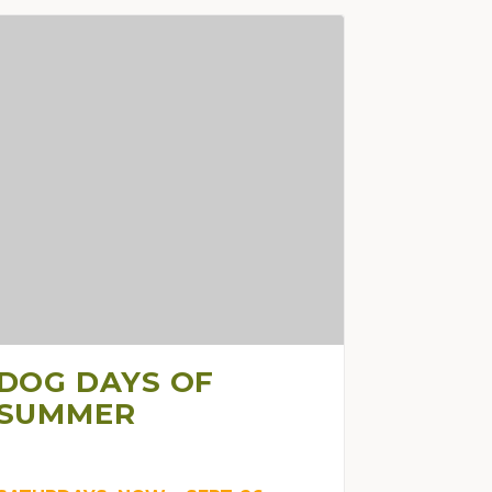
DOG DAYS OF
SUMMER