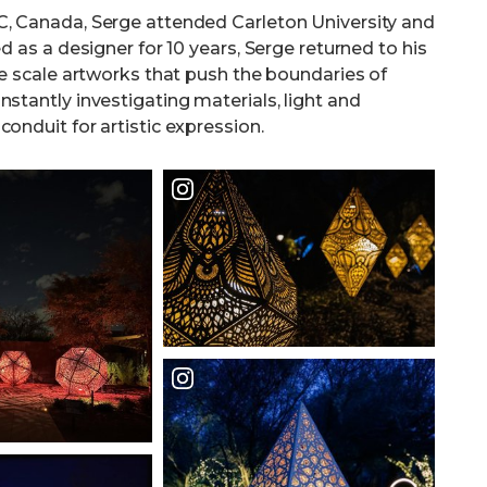
BC, Canada, Serge attended Carleton University and
d as a designer for 10 years, Serge returned to his
rge scale artworks that push the boundaries of
stantly investigating materials, light and
onduit for artistic expression.