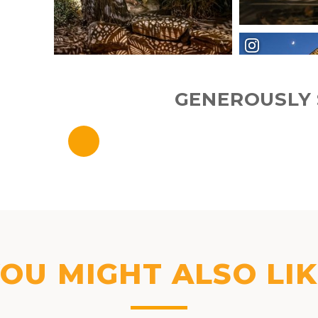
GENEROUSLY 
OU MIGHT ALSO LI