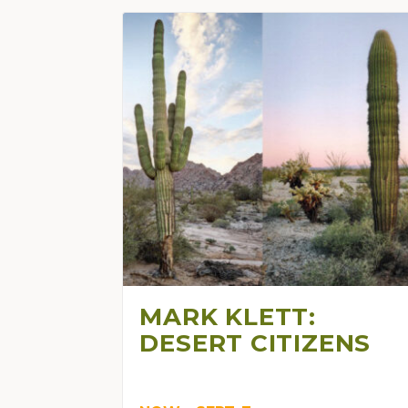
MARK KLETT:
DESERT CITIZENS