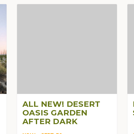
ALL NEW! DESERT
OASIS GARDEN
AFTER DARK