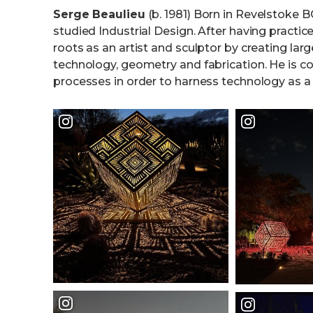
Serge Beaulieu
(b. 1981) Born in Revelstoke 
studied Industrial Design. After having practice
roots as an artist and sculptor by creating la
technology, geometry and fabrication. He is con
processes in order to harness technology as a c