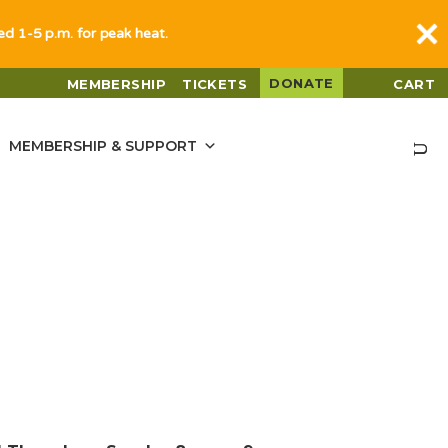
sed 1-5 p.m. for peak heat.
DONATE
MEMBERSHIP
TICKETS
CART
MEMBERSHIP & SUPPORT