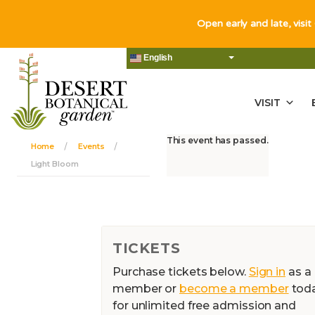
Open early and late, visit
English
VISIT
This event has passed.
Home
Events
Light Bloom
TICKETS
Purchase tickets below.
Sign in
as a
member or
become a member
tod
for unlimited free admission and