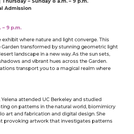
 Thursday – Sunday 8 a.m. – 9 p.m.
al Admission
 – 9 p.m.
xhibit where nature and light converge. This
e Garden transformed by stunning geometric light
 desert landscape in a new way. As the sun sets,
 shadows and vibrant hues across the Garden.
llations transport you to a magical realm where
ne, Yelena attended UC Berkeley and studied
ing on patterns in the natural world, biomimicry
io art and fabrication and digital design. She
ght provoking artwork that investigates patterns