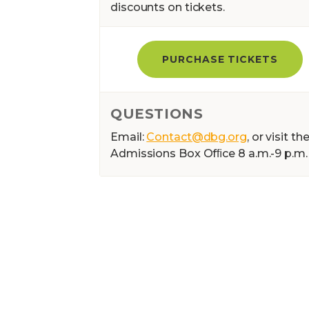
discounts on tickets.
PURCHASE TICKETS
QUESTIONS
Email:
Contact@dbg.org
, or visit th
Admissions Box Ofﬁce 8 a.m.-9 p.m.