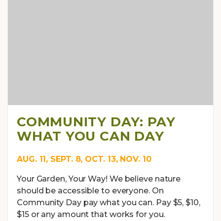
COMMUNITY DAY: PAY
WHAT YOU CAN DAY
AUG. 11, SEPT. 8, OCT. 13, NOV. 10
Your Garden, Your Way! We believe nature
should be accessible to everyone. On
Community Day pay what you can. Pay $5, $10,
$15 or any amount that works for you.