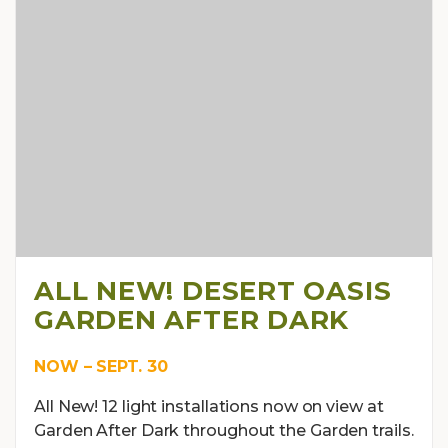
ALL NEW! DESERT OASIS
GARDEN AFTER DARK
NOW – SEPT. 30
All New! 12 light installations now on view at
Garden After Dark throughout the Garden trails.