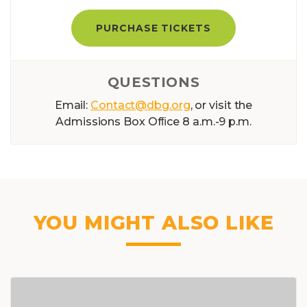
PURCHASE TICKETS
QUESTIONS
Email:
Contact@dbg.org
, or visit the
Admissions Box Ofﬁce 8 a.m.-9 p.m.
YOU MIGHT ALSO LIKE