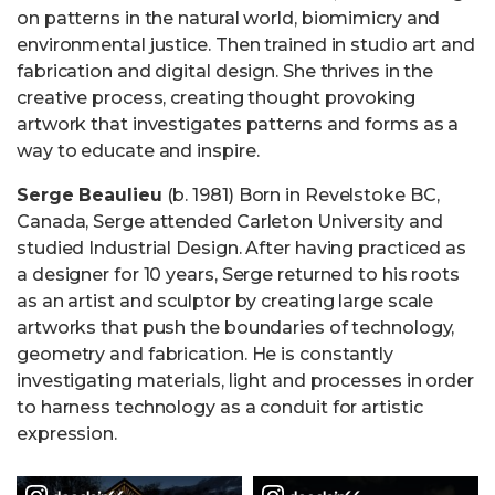
on patterns in the natural world, biomimicry and
environmental justice. Then trained in studio art and
fabrication and digital design. She thrives in the
creative process, creating thought provoking
artwork that investigates patterns and forms as a
way to educate and inspire.
Serge Beaulieu
(b. 1981) Born in Revelstoke BC,
Canada, Serge attended Carleton University and
studied Industrial Design. After having practiced as
a designer for 10 years, Serge returned to his roots
as an artist and sculptor by creating large scale
artworks that push the boundaries of technology,
geometry and fabrication. He is constantly
investigating materials, light and processes in order
to harness technology as a conduit for artistic
expression.