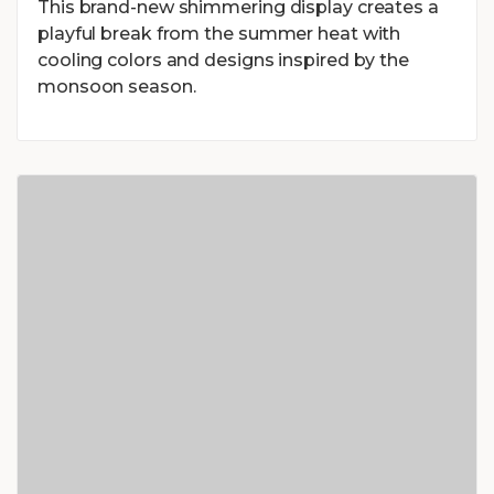
This brand-new shimmering display creates a
playful break from the summer heat with
cooling colors and designs inspired by the
monsoon season.