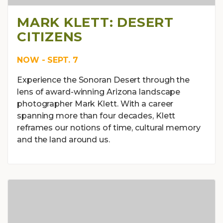
MARK KLETT: DESERT
CITIZENS
NOW - SEPT. 7
Experience the Sonoran Desert through the
lens of award-winning Arizona landscape
photographer Mark Klett. With a career
spanning more than four decades, Klett
reframes our notions of time, cultural memory
and the land around us.