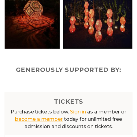
GENEROUSLY SUPPORTED BY:
TICKETS
Purchase tickets below.
Sign in
as a member or
become a member
today for unlimited free
admission and discounts on tickets.