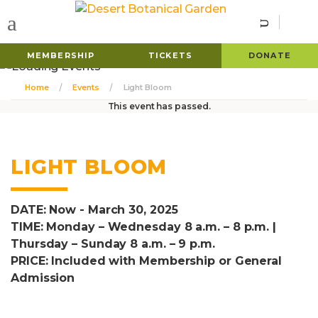
MEMBERSHIP
TICKETS
DONATE
Home
Events
Light Bloom
This event has passed.
LIGHT BLOOM
DATE: Now - March 30, 2025
TIME: Monday – Wednesday 8 a.m. – 8 p.m. |
Thursday – Sunday 8 a.m. – 9 p.m.
PRICE: Included with Membership or General
Admission