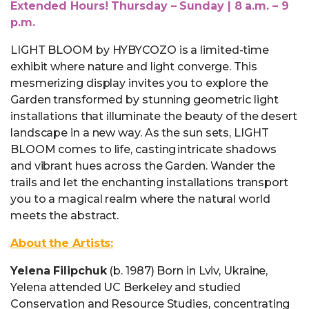
Extended Hours! Thursday – Sunday | 8 a.m. – 9
p.m.
LIGHT BLOOM by HYBYCOZO is a limited-time
exhibit where nature and light converge. This
mesmerizing display invites you to explore the
Garden transformed by stunning geometric light
installations that illuminate the beauty of the desert
landscape in a new way. As the sun sets, LIGHT
BLOOM comes to life, casting intricate shadows
and vibrant hues across the Garden. Wander the
trails and let the enchanting installations transport
you to a magical realm where the natural world
meets the abstract.
About the Artists:
Yelena Filipchuk
(b. 1987) Born in Lviv, Ukraine,
Yelena attended UC Berkeley and studied
Conservation and Resource Studies, concentrating