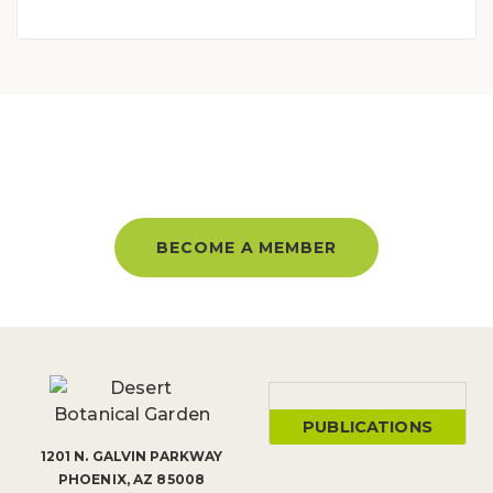
BECOME A MEMBER AND GET
UNLIMITED ACCESS ALL YEAR!
BECOME A MEMBER
PUBLICATIONS
1201 N. GALVIN PARKWAY
PHOENIX, AZ 85008