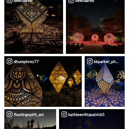
deeclair66
deeclair66
dhumphrey77
kkparker_photogra
floatingspirit_art
kathleenfitzpatrick5