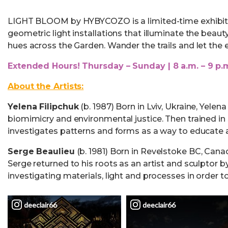
LIGHT BLOOM by HYBYCOZO is a limited-time exhibit w
geometric light installations that illuminate the beau
hues across the Garden. Wander the trails and let the 
Extended Hours! Thursday – Sunday | 8 a.m. – 9 p.
About the Artists:
Yelena Filipchuk
(b. 1987) Born in Lviv, Ukraine, Yel
biomimicry and environmental justice. Then trained in 
investigates patterns and forms as a way to educate a
Serge Beaulieu
(b. 1981) Born in Revelstoke BC, Canad
Serge returned to his roots as an artist and sculptor 
investigating materials, light and processes in order t
deeclair66
deeclair66