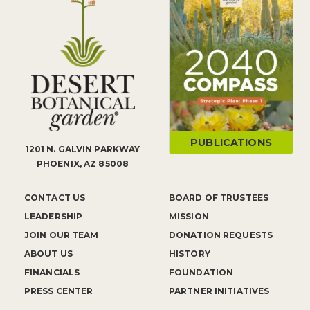
PUBLICATIONS
1201 N. GALVIN PARKWAY
PHOENIX, AZ 85008
CONTACT US
BOARD OF TRUSTEES
LEADERSHIP
MISSION
JOIN OUR TEAM
DONATION REQUESTS
ABOUT US
HISTORY
FINANCIALS
FOUNDATION
PRESS CENTER
PARTNER INITIATIVES