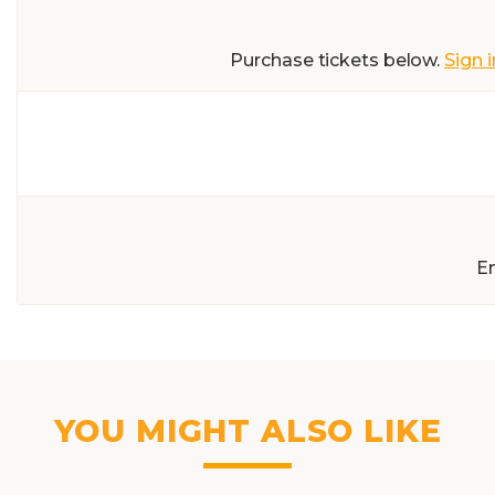
Purchase tickets below.
Sign i
E
YOU MIGHT ALSO LIKE