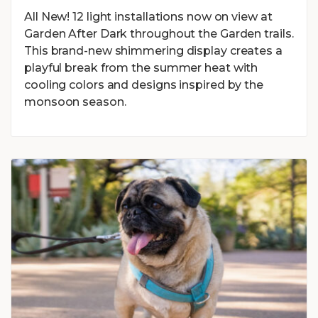
All New! 12 light installations now on view at
Garden After Dark throughout the Garden trails.
This brand-new shimmering display creates a
playful break from the summer heat with
cooling colors and designs inspired by the
monsoon season.