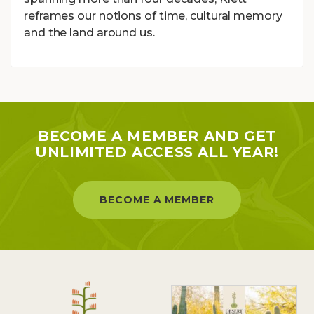
reframes our notions of time, cultural memory
and the land around us.
BECOME A MEMBER AND GET
UNLIMITED ACCESS ALL YEAR!
BECOME A MEMBER