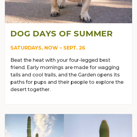
DOG DAYS OF SUMMER
SATURDAYS, NOW – SEPT. 26
Beat the heat with your four-legged best
friend. Early mornings are made for wagging
tails and cool trails, and the Garden opens its
paths for pups and their people to explore the
desert together.