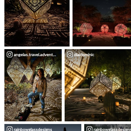
angelas.travel.adventures
dialdominic
rainbowglassdesigns
rainbowglassdesign