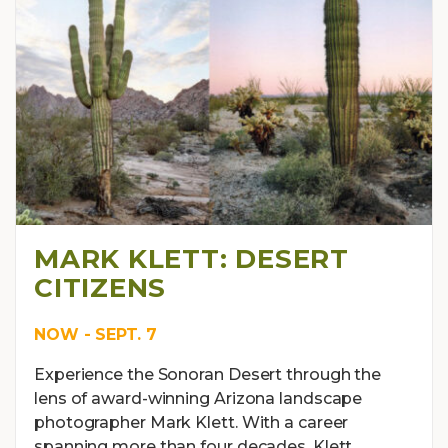
MARK KLETT: DESERT
CITIZENS
NOW - SEPT. 7
Experience the Sonoran Desert through the
lens of award-winning Arizona landscape
photographer Mark Klett. With a career
spanning more than four decades, Klett