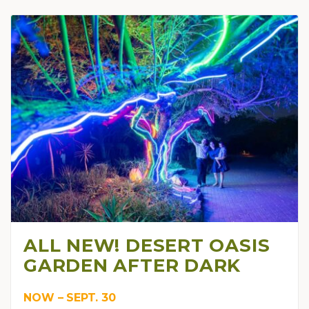
ALL NEW! DESERT OASIS
GARDEN AFTER DARK
NOW – SEPT. 30