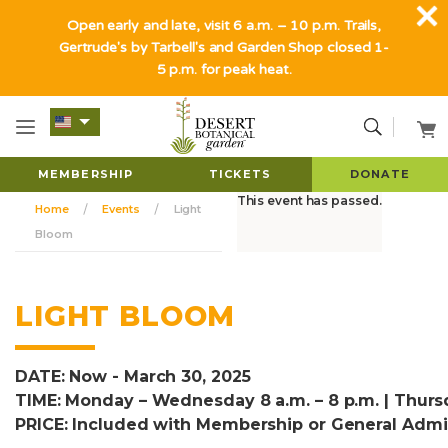
Open early and late, visit 6 a.m. – 10 p.m. Trails,
Gertrude's by Tarbell's and Garden Shop closed 1-
5 p.m. for peak heat.
MEMBERSHIP
TICKETS
DONATE
This event has passed.
Home
Events
Light
Bloom
LIGHT BLOOM
DATE: Now - March 30, 2025
TIME: Monday – Wednesday 8 a.m. – 8 p.m. | Thursd
PRICE: Included with Membership or General Admi