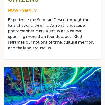
NOW - SEPT. 7
Experience the Sonoran Desert through the
lens of award-winning Arizona landscape
photographer Mark Klett. With a career
spanning more than four decades, Klett
reframes our notions of time, cultural memory
and the land around us.