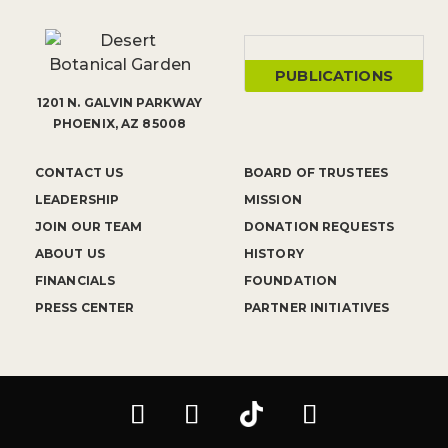
PUBLICATIONS
1201 N. GALVIN PARKWAY
PHOENIX, AZ 85008
CONTACT US
BOARD OF TRUSTEES
LEADERSHIP
MISSION
JOIN OUR TEAM
DONATION REQUESTS
ABOUT US
HISTORY
FINANCIALS
FOUNDATION
PRESS CENTER
PARTNER INITIATIVES