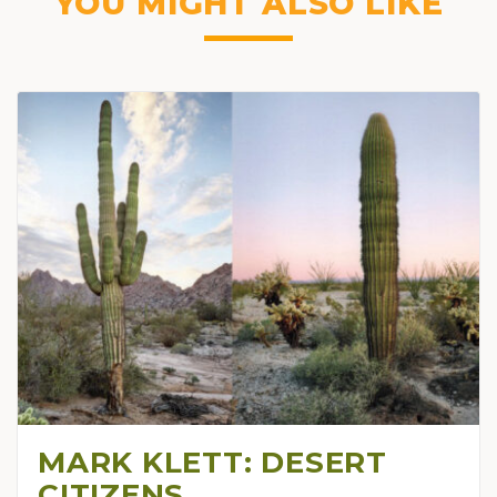
YOU MIGHT ALSO LIKE
MARK KLETT: DESERT
CITIZENS