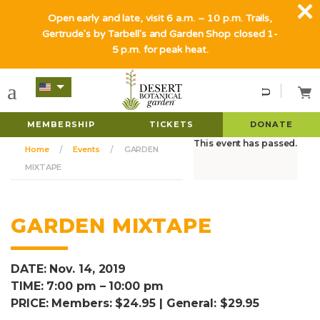
Open early and late, visit 6 a.m. – 10 p.m. Trails,
Gertrude's by Tarbell's and Garden Shop closed 1-
5 p.m. for peak heat.
MEMBERSHIP
TICKETS
DONATE
This event has passed.
Home
Events
GARDEN
MIXTAPE
GARDEN MIXTAPE
DATE: Nov. 14, 2019
TIME: 7:00 pm – 10:00 pm
PRICE: Members: $24.95 | General: $29.95