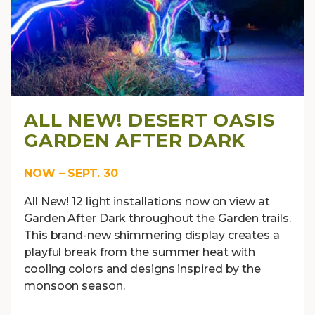
ALL NEW! DESERT OASIS
GARDEN AFTER DARK
NOW – SEPT. 30
All New! 12 light installations now on view at
Garden After Dark throughout the Garden trails.
This brand-new shimmering display creates a
playful break from the summer heat with
cooling colors and designs inspired by the
monsoon season.