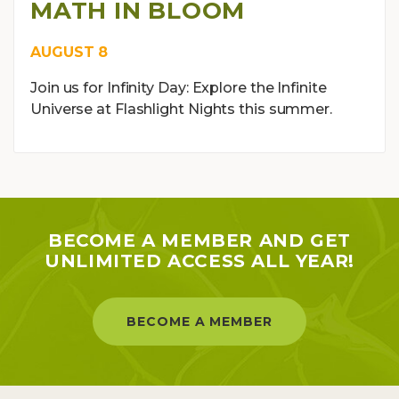
MATH IN BLOOM
AUGUST 8
Join us for Infinity Day: Explore the Infinite
Universe at Flashlight Nights this summer.
BECOME A MEMBER AND GET
UNLIMITED ACCESS ALL YEAR!
BECOME A MEMBER