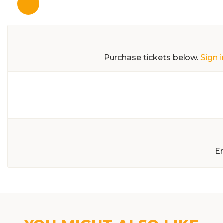
Purchase tickets below.
Sign i
E