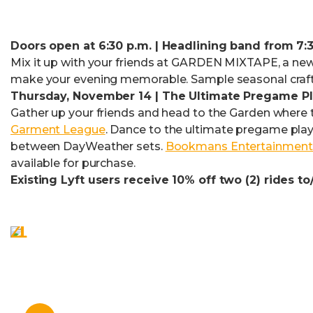
Doors open at 6:30 p.m. | Headlining band from 7:3
Mix it up with your friends at GARDEN MIXTAPE, a new 
make your evening memorable. Sample seasonal craft
Thursday, November 14 | The Ultimate Pregame Pla
Gather up your friends and head to the Garden where t
Garment League
. Dance to the ultimate pregame play
between DayWeather sets.
Bookmans Entertainment
available for purchase.
Existing Lyft users receive 10% off two (2) rides