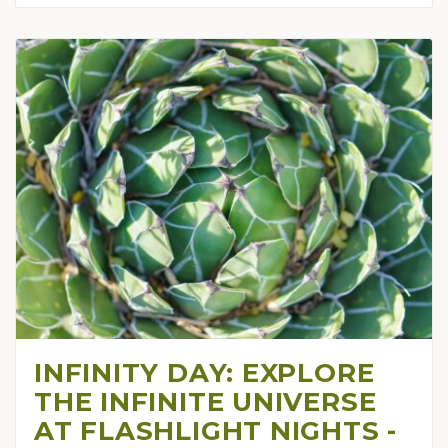
INFINITY DAY: EXPLORE
THE INFINITE UNIVERSE
AT FLASHLIGHT NIGHTS -