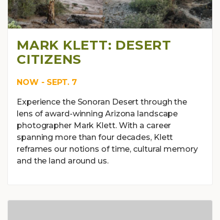
MARK KLETT: DESERT
CITIZENS
NOW - SEPT. 7
Experience the Sonoran Desert through the
lens of award-winning Arizona landscape
photographer Mark Klett. With a career
spanning more than four decades, Klett
reframes our notions of time, cultural memory
and the land around us.