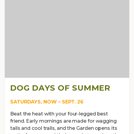
DOG DAYS OF SUMMER
SATURDAYS, NOW – SEPT. 26
Beat the heat with your four-legged best
friend. Early mornings are made for wagging
tails and cool trails, and the Garden opens its