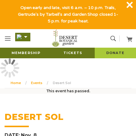
Open early and late, visit 6 a.m. – 10 p.m. Trails,
Gertrude's by Tarbell's and Garden Shop closed 1-
5 p.m. for peak heat.
MEMBERSHIP
TICKETS
DONATE
Home
Events
Desert Sol
This event has passed.
DESERT SOL
DATE: Nov. 8