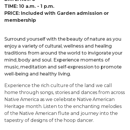
TIME: 10 a.m. - 1 p.m.
PRICE: Included with Garden admission or
membership
Surround yourself with the beauty of nature as you
enjoy a variety of cultural, wellness and healing
traditions from around the world to invigorate your
mind, body and soul. Experience moments of
music, meditation and self-expression to promote
well-being and healthy living.
Experience the rich culture of the land we call
home through songs, stories and dances from across
Native America as we celebrate Native American
Heritage month. Listen to the enchanting melodies
of the Native American flute and journey into the
tapestry of designs of the hoop dancer.