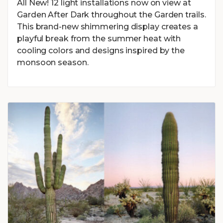
All New! 12 light installations now on view at
Garden After Dark throughout the Garden trails.
This brand-new shimmering display creates a
playful break from the summer heat with
cooling colors and designs inspired by the
monsoon season.