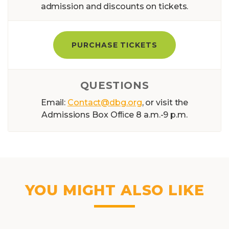
admission and discounts on tickets.
PURCHASE TICKETS
QUESTIONS
Email:
Contact@dbg.org
, or visit the
Admissions Box Ofﬁce 8 a.m.-9 p.m.
YOU MIGHT ALSO LIKE