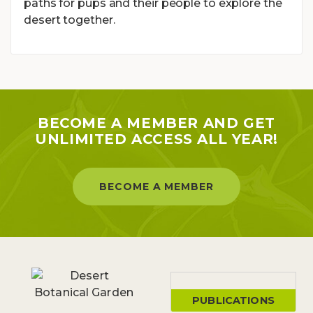
paths for pups and their people to explore the
desert together.
BECOME A MEMBER AND GET
UNLIMITED ACCESS ALL YEAR!
BECOME A MEMBER
PUBLICATIONS