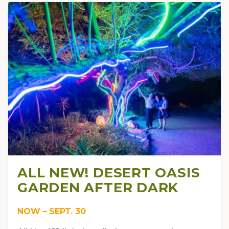
ALL NEW! DESERT OASIS
GARDEN AFTER DARK
NOW – SEPT. 30