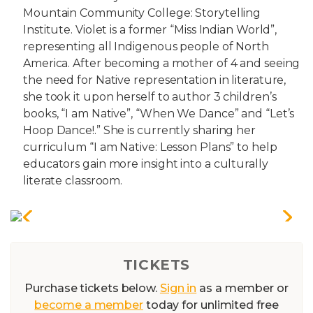
Mountain Community College: Storytelling
Institute. Violet is a former “Miss Indian World”,
representing all Indigenous people of North
America. After becoming a mother of 4 and seeing
the need for Native representation in literature,
she took it upon herself to author 3 children’s
books, “I am Native”, “When We Dance” and “Let’s
Hoop Dance!.” She is currently sharing her
curriculum “I am Native: Lesson Plans” to help
educators gain more insight into a culturally
literate classroom.
TICKETS
Purchase tickets below.
Sign in
as a member or
become a member
today for unlimited free