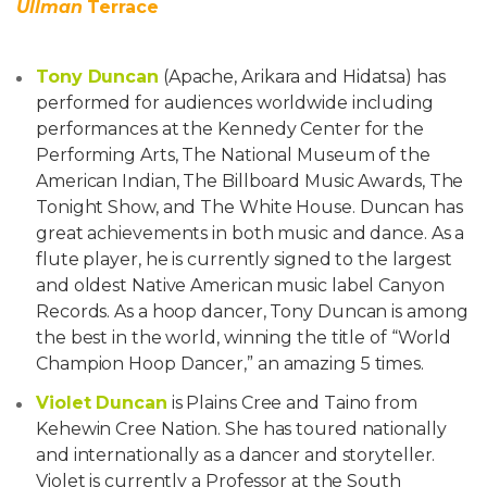
Ullman
Terrace
Tony Duncan
(Apache, Arikara and Hidatsa) has
performed for audiences worldwide including
performances at the Kennedy Center for the
Performing Arts, The National Museum of the
American Indian, The Billboard Music Awards, The
Tonight Show, and The White House. Duncan has
great achievements in both music and dance. As a
flute player, he is currently signed to the largest
and oldest Native American music label Canyon
Records. As a hoop dancer, Tony Duncan is among
the best in the world, winning the title of “World
Champion Hoop Dancer,” an amazing 5 times.
Violet Duncan
is Plains Cree and Taino from
Kehewin Cree Nation. She has toured nationally
and internationally as a dancer and storyteller.
Violet is currently a Professor at the South