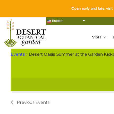
Open early and late, visit
English
VISIT
EVENTS
Events
Desert Oasis Summer at the Garden Kic
Previous
Events