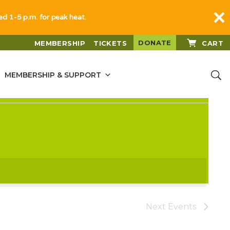
sed 1-5 p.m. for peak heat.
DONATE
MEMBERSHIP
TICKETS
CART
MEMBERSHIP & SUPPORT
Next
Events