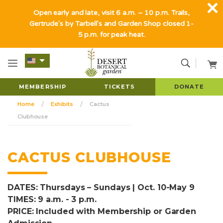
Open early and late, visit 6 a.m. – 10 p.m. Trails,
Gertrude's by Tarbell's and Garden Shop closed 1-
5 p.m. for peak heat.
MEMBERSHIP
TICKETS
DONATE
Home
Exhibits
Cactus
Clubhouse
CACTUS CLUBHOUSE
DATES: Thursdays – Sundays | Oct. 10-May 9
TIMES: 9 a.m. - 3 p.m.
PRICE: Included with Membership or Garden