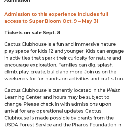
Admission
Admission to this experience includes full
access to Super Bloom Oct. 9 – May 31
Tickets on sale Sept. 8
Cactus Clubhouse is a fun and immersive nature
play space for kids 12 and younger. Kids can engage
in activities that spark their curiosity for nature and
encourage exploration. Families can dig, splash,
climb, play, create, build and more! Join us on the
weekends for fun hands-on activities and crafts too.
Cactus Clubhouse is currently located in the
Weisz
Learning Center, and hours may be subject to
change. Please check in with admissions upon
arrival for any operational updates. Cactus
Clubhouse is made possible by grants from the
USDA Forest Service and the Pharos Foundation in