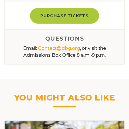
PURCHASE TICKETS
QUESTIONS
Email:
Contact@dbg.org
, or visit the
Admissions Box Ofﬁce 8 a.m.-9 p.m.
YOU MIGHT ALSO LIKE