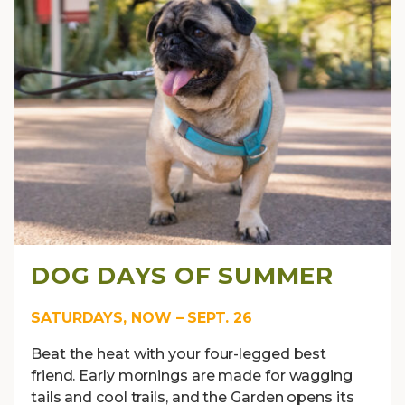
DOG DAYS OF SUMMER
SATURDAYS, NOW – SEPT. 26
Beat the heat with your four-legged best
friend. Early mornings are made for wagging
tails and cool trails, and the Garden opens its