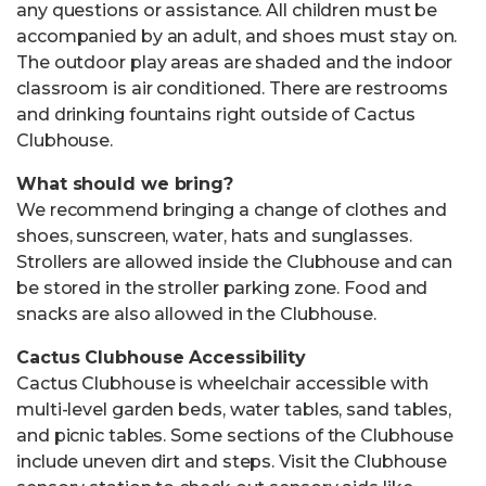
any questions or assistance. All children must be
accompanied by an adult, and shoes must stay on.
The outdoor play areas are shaded and the indoor
classroom is air conditioned. There are restrooms
and drinking fountains right outside of Cactus
Clubhouse.
What should we bring?
We recommend bringing a change of clothes and
shoes, sunscreen, water, hats and sunglasses.
Strollers are allowed inside the Clubhouse and can
be stored in the stroller parking zone. Food and
snacks are also allowed in the Clubhouse.
Cactus Clubhouse Accessibility
Cactus Clubhouse is wheelchair accessible with
multi-level garden beds, water tables, sand tables,
and picnic tables. Some sections of the Clubhouse
include uneven dirt and steps. Visit the Clubhouse