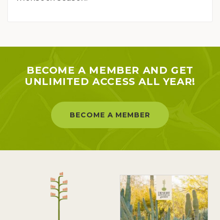
BECOME A MEMBER AND GET
UNLIMITED ACCESS ALL YEAR!
BECOME A MEMBER