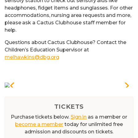
sensory station to check out sensory aids like
headphones, fidget items and sunglasses. For other
accommodations, nursing area requests and more,
please ask a Cactus Clubhouse staff member for
help.
Questions about Cactus Clubhouse? Contact the
Children’s Education Supervisor at
melhawkins@dbg.org
TICKETS
Purchase tickets below.
Sign in
as a member or
become a member
today for unlimited free
admission and discounts on tickets.