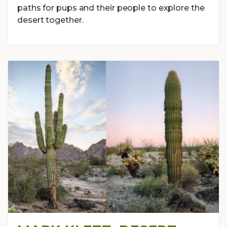
paths for pups and their people to explore the
desert together.