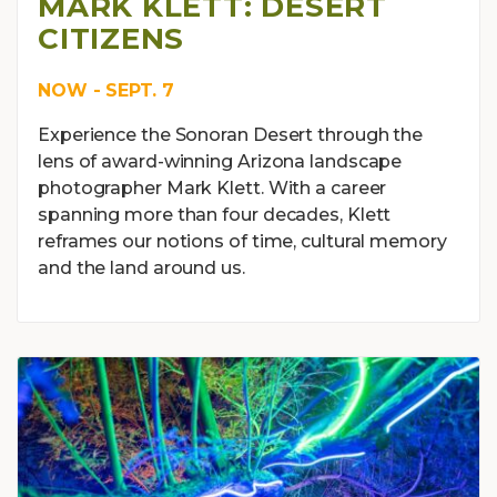
MARK KLETT: DESERT
CITIZENS
NOW - SEPT. 7
Experience the Sonoran Desert through the
lens of award-winning Arizona landscape
photographer Mark Klett. With a career
spanning more than four decades, Klett
reframes our notions of time, cultural memory
and the land around us.