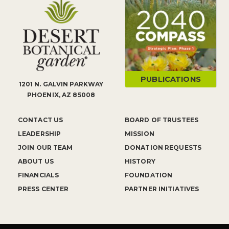
PUBLICATIONS
1201 N. GALVIN PARKWAY
PHOENIX, AZ 85008
CONTACT US
BOARD OF TRUSTEES
LEADERSHIP
MISSION
JOIN OUR TEAM
DONATION REQUESTS
ABOUT US
HISTORY
FINANCIALS
FOUNDATION
PRESS CENTER
PARTNER INITIATIVES