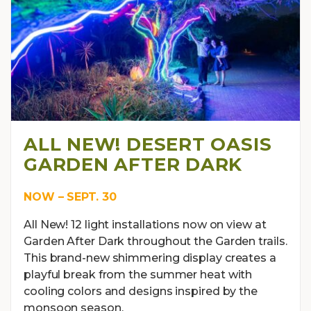
ALL NEW! DESERT OASIS
GARDEN AFTER DARK
NOW – SEPT. 30
All New! 12 light installations now on view at
Garden After Dark throughout the Garden trails.
This brand-new shimmering display creates a
playful break from the summer heat with
cooling colors and designs inspired by the
monsoon season.