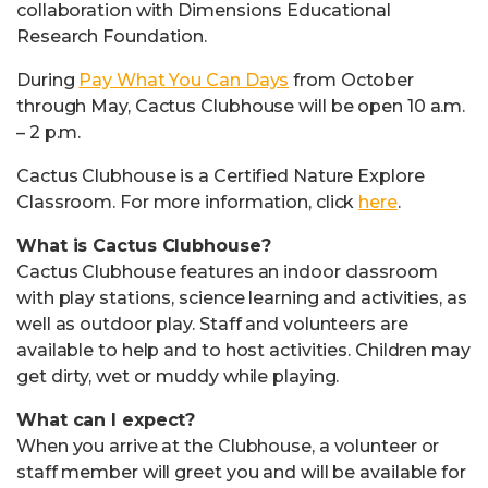
collaboration with Dimensions Educational
Research Foundation.
During
Pay What You Can Days
from October
through May, Cactus Clubhouse will be open 10 a.m.
– 2 p.m.
Cactus Clubhouse is a Certified Nature Explore
Classroom. For more information, click
here
.
What is Cactus Clubhouse?
Cactus Clubhouse features an indoor classroom
with play stations, science learning and activities, as
well as outdoor play. Staff and volunteers are
available to help and to host activities. Children may
get dirty, wet or muddy while playing.
What can I expect?
When you arrive at the Clubhouse, a volunteer or
staff member will greet you and will be available for