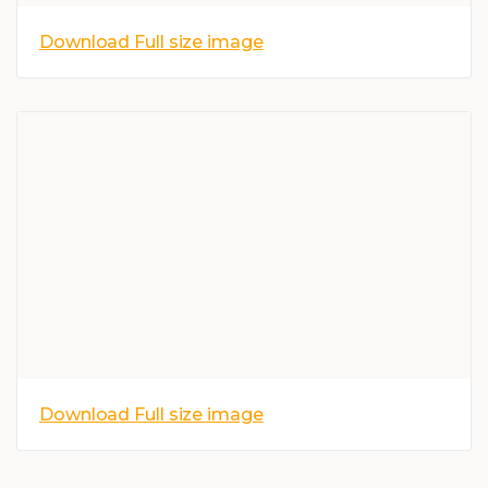
Download Full size image
Download Full size image