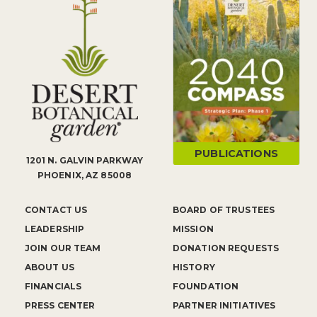
PUBLICATIONS
1201 N. GALVIN PARKWAY
PHOENIX, AZ 85008
CONTACT US
BOARD OF TRUSTEES
LEADERSHIP
MISSION
JOIN OUR TEAM
DONATION REQUESTS
ABOUT US
HISTORY
FINANCIALS
FOUNDATION
PRESS CENTER
PARTNER INITIATIVES