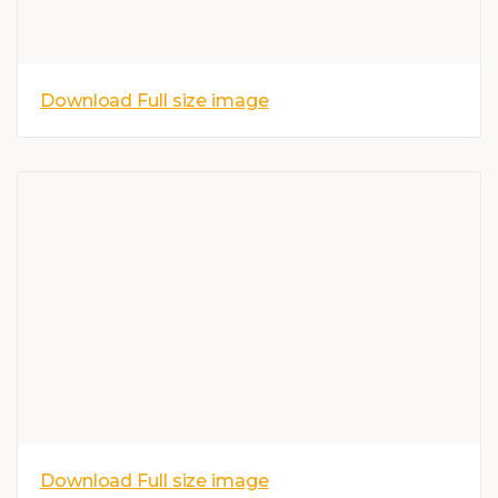
Download Full size image
Download Full size image