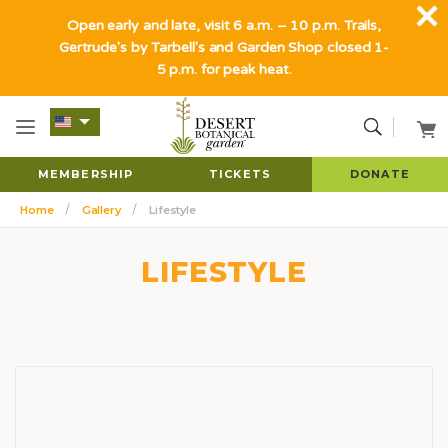
Open early and late, visit 6 a.m. – 10 p.m. Trails,
Gertrude's by Tarbell's and Garden Shop closed 1-
5 p.m. for peak heat.
MEMBERSHIP
TICKETS
DONATE
Home
Gallery
Lifestyle
LIFESTYLE