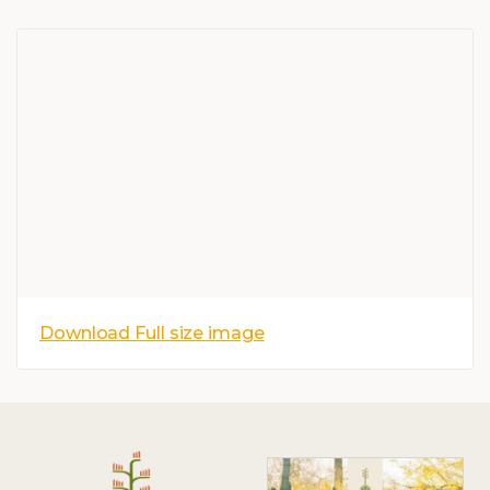
Download Full size image