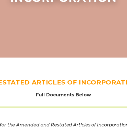
ESTATED ARTICLES OF INCORPORAT
Full Documents Below
or the Amended and Restated Articles of Incorporatio