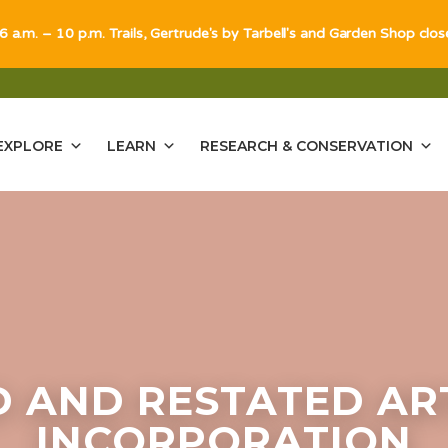
 6 a.m. – 10 p.m. Trails, Gertrude's by Tarbell's and Garden Shop clo
EXPLORE
LEARN
RESEARCH & CONSERVATION
 AND RESTATED ART
INCORPORATION