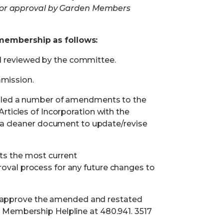
 for approval by Garden Members
 membership
as follows:
d reviewed by the committee.
mission.
y filed a number of amendments to the
Articles of Incorporation with the
a cleaner document to update/revise
cts the most current
oval process for any future changes to
o approve the amended and restated
 Membership Helpline at 480.941. 3517