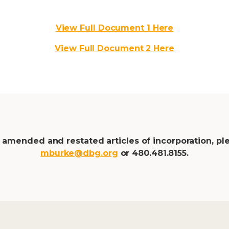
View Full Document 1 Here
View Full Document 2 Here
 amended and restated articles of incorporation, pl
mburke@dbg.org
or
480.481.8155.