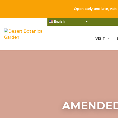
Open early and late, visit
English
VISIT
AMENDED