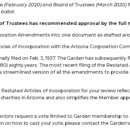
 (February 2020) and Board of Trustees (March 2020)
ballot.
of Trustees has
recommended approval by the full
corporation Amendments into one document as drafted an
cles of Incorporation
with the Arizona Corporation Com
inally filed on Feb. 3, 1937. The Garden has subsequentl
(80) eighty years. The most recent filing of the Restated 
streamlined version of all the amendments to provide 
estated Articles of Incorporation for your review refle
charities in Arizona
and also simplifies the Member appr
rectors request a vote limited to Garden membership t
on on how to cast your vote,
please contact the Garden’s