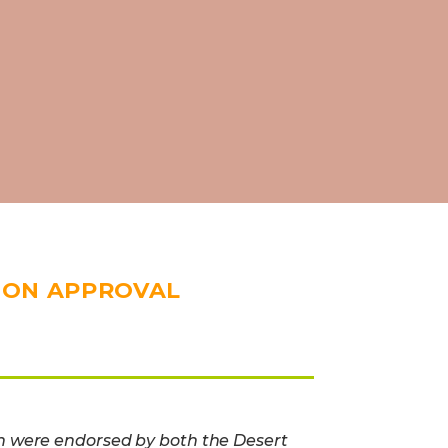
ION APPROVAL
n were endorsed by both the Desert