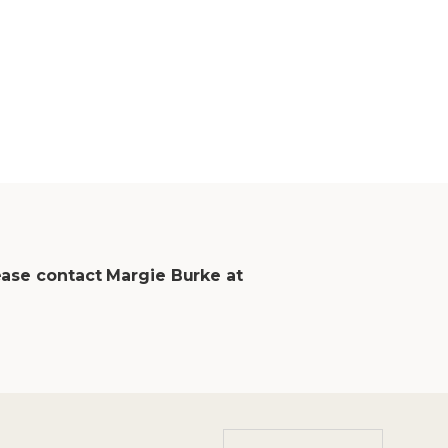
ease contact Margie Burke at