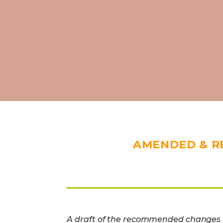
AMENDED & R
A draft of the recommended changes f