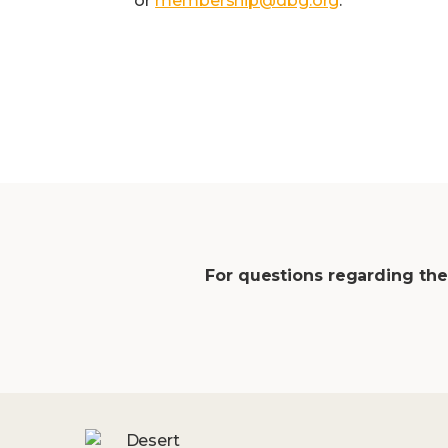
or
membership@dbg.org
.
For questions regarding the