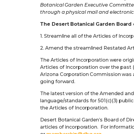
Botanical Garden Executive Committee
through a physical mail and electronic 
The Desert Botanical Garden Board 
1.
Streamline all of the Articles of In
2.
Amend the streamlined Restated Arti
The Articles of Incorporation were orig
Articles of Incorporation over the past 
Arizona Corporation Commission was a 
going forward.
The latest version of the Amended and R
language/standards for 501(c)(3) public 
the Articles of Incorporation.
Desert Botanical Garden’s Board of Di
articles of incorporation.
For informati