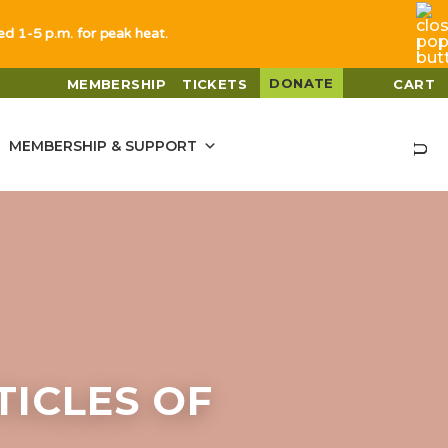
sed 1-5 p.m. for peak heat.
DONATE
MEMBERSHIP
TICKETS
CART
MEMBERSHIP & SUPPORT
ICLES OF