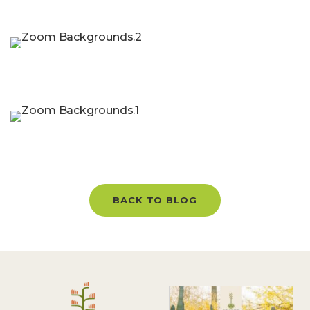
BACK TO BLOG