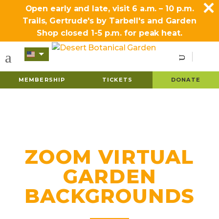
Open early and late, visit 6 a.m. – 10 p.m.
Trails, Gertrude's by Tarbell's and Garden
Shop closed 1-5 p.m. for peak heat.
MEMBERSHIP
TICKETS
DONATE
ZOOM VIRTUAL
GARDEN
BACKGROUNDS