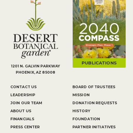
PUBLICATIONS
1201 N. GALVIN PARKWAY
PHOENIX, AZ 85008
CONTACT US
BOARD OF TRUSTEES
LEADERSHIP
MISSION
JOIN OUR TEAM
DONATION REQUESTS
ABOUT US
HISTORY
FINANCIALS
FOUNDATION
PRESS CENTER
PARTNER INITIATIVES