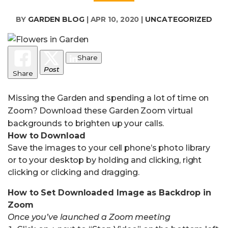
BY
GARDEN BLOG
|
APR 10, 2020
|
UNCATEGORIZED
Share
Post
Share
Missing the Garden and spending a lot of time on
Zoom? Download these Garden Zoom virtual
backgrounds to brighten up your calls.
How to Download
Save the images to your cell phone’s photo library
or to your desktop by holding and clicking, right
clicking or clicking and dragging.
How to Set Downloaded Image as Backdrop in
Zoom
Once you’ve launched a Zoom meeting