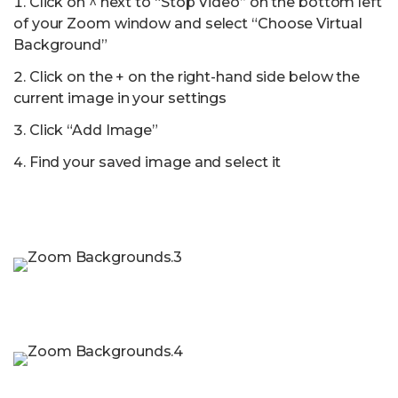
Click on ^ next to “Stop Video” on the bottom left
of your Zoom window and select “Choose Virtual
Background”
Click on the + on the right-hand side below the
current image in your settings
Click “Add Image”
Find your saved image and select it