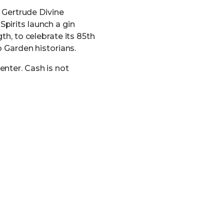
t Gertrude Divine
pirits launch a gin
th, to celebrate its 85th
o Garden historians.
enter. Cash is not