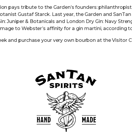
tion pays tribute to the Garden’s founders: philanthropis
anist Gustaf Starck. Last year, the Garden and SanTan S
Gin: Juniper & Botanicals and London Dry Gin: Navy Streng
mage to Webster’s affinity for a gin martini, according t
eek and purchase your very own bourbon at the Visitor C