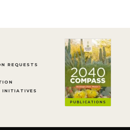
ON REQUESTS
TION
 INITIATIVES
PUBLICATIONS