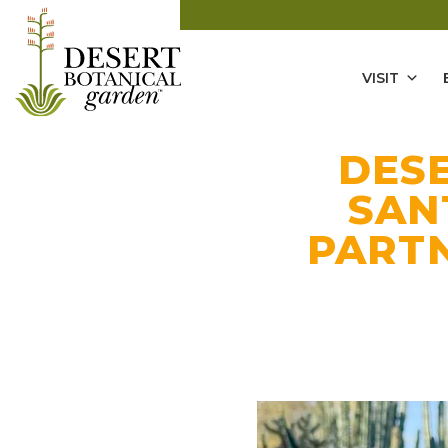
VISIT
DES
SAN
PARTN