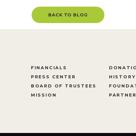
BACK TO BLOG
FINANCIALS
DONATI
PRESS CENTER
HISTORY
M
BOARD OF TRUSTEES
FOUNDA
MISSION
PARTNER