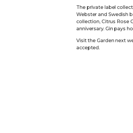
The private label collec
Webster and Swedish bot
collection, Citrus Rose 
anniversary. Gin pays ho
Visit the Garden next w
accepted.