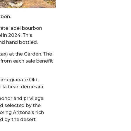
rbon.
vate label bourbon
 in 2024. This
and hand bottled.
tax) at the Garden. The
s from each sale benefit
 pomegranate Old-
lla bean demerara.
honor and privilege.
nd selected by the
ring Arizona’s rich
ed by the desert