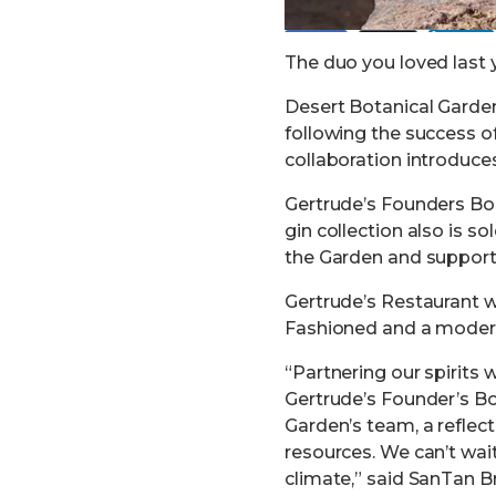
Post
Share
Share
The duo you loved last y
Desert Botanical Gard
following the success o
collaboration introduces
Gertrude’s Founders Bour
gin collection also is s
the Garden and support 
Gertrude’s Restaurant w
Fashioned and a modern
“Partnering our spirits 
Gertrude’s Founder’s Bo
Garden’s team, a reflec
resources. We can’t wai
climate,” said SanTan 