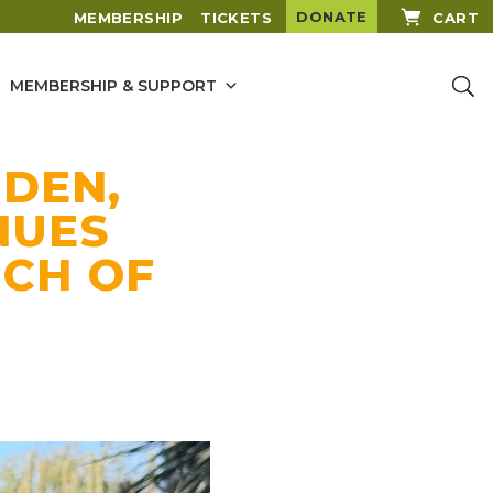
DONATE
MEMBERSHIP
TICKETS
CART
MEMBERSHIP & SUPPORT
DEN,
NUES
NCH OF