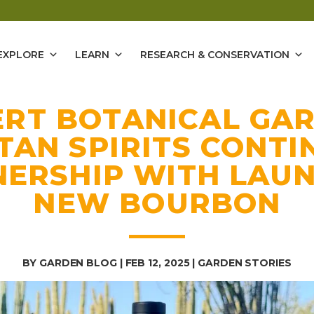
EXPLORE
LEARN
RESEARCH & CONSERVATION
ERT BOTANICAL GAR
TAN SPIRITS CONTI
ERSHIP WITH LAU
NEW BOURBON
BY
GARDEN BLOG
|
FEB 12, 2025
|
GARDEN STORIES