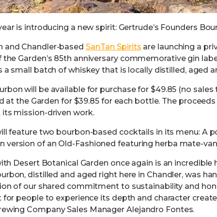
ear is introducing a new spirit: Gertrude’s Founders Bou
en and Chandler-based
SanTan Spirits
are launching a pri
f the Garden’s 85th anniversary commemorative gin label
 a small batch of whiskey that is locally distilled, aged 
bon will be available for purchase for $49.85 (no sales 
old at the Garden for $39.85 for each bottle. The proceed
its mission-driven work.
ill feature two bourbon-based cocktails in its menu: A
 version of an Old-Fashioned featuring herba mate-vani
with Desert Botanical Garden once again is an incredible 
urbon, distilled and aged right here in Chandler, was ha
tion of our shared commitment to sustainability and hono
t for people to experience its depth and character creat
Brewing Company Sales Manager Alejandro Fontes.