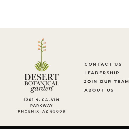
CONTACT US
LEADERSHIP
JOIN OUR TEA
ABOUT US
1201 N. GALVIN
PARKWAY
PHOENIX, AZ 85008