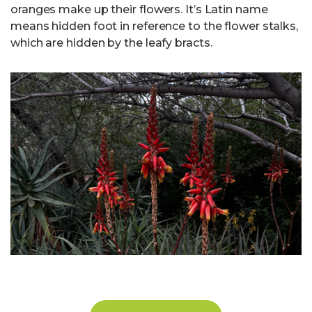
oranges make up their flowers. It’s Latin name
means hidden foot in reference to the flower stalks,
which are hidden by the leafy bracts.