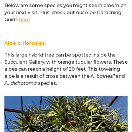
Below are some species you might see in bloom on
your next visit. Plus, check out our Aloe Gardening
Guide
here
.
Aloe x ‘Hercules’
This large hybrid tree can be spotted inside the
Succulent Gallery, with orange tubular flowers. These
aloes can reach a height of 20 feet. This towering
aloe is a result of cross between the A.
bainesii
and
A. dichotoma
species
.