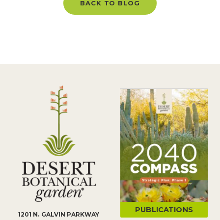
BACK TO BLOG
PUBLICATIONS
1201 N. GALVIN PARKWAY