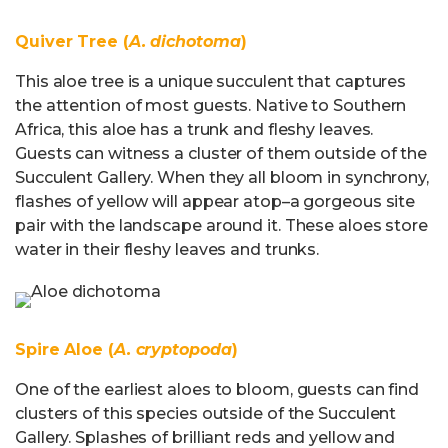
Quiver Tree (
A. dichotoma
)
This aloe tree is a unique succulent that captures
the attention of most guests. Native to Southern
Africa, this aloe has a trunk and fleshy leaves.
Guests can witness a cluster of them outside of the
Succulent Gallery. When they all bloom in synchrony,
flashes of yellow will appear atop–a gorgeous site
pair with the landscape around it. These aloes store
water in their fleshy leaves and trunks.
Spire Aloe (
A. cryptopoda
)
One of the earliest aloes to bloom, guests can find
clusters of this species outside of the Succulent
Gallery. Splashes of brilliant reds and yellow and