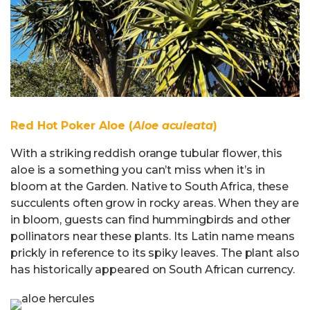
Red Hot Poker Aloe (
Aloe aculeata
)
With a striking reddish orange tubular flower, this
aloe is a something you can’t miss when it’s in
bloom at the Garden. Native to South Africa, these
succulents often grow in rocky areas. When they are
in bloom, guests can find hummingbirds and other
pollinators near these plants. Its Latin name means
prickly in reference to its spiky leaves. The plant also
has historically appeared on South African currency.