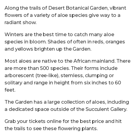
Along the trails of Desert Botanical Garden, vibrant
flowers of a variety of aloe species give way to a
radiant show.
Winters are the best time to catch many aloe
species in bloom. Shades of often in reds, oranges
and yellows brighten up the Garden.
Most aloes are native to the African mainland. There
are more than 500 species. Their forms include
arborescent (tree-like), stemless, clumping or
solitary and range in height from six inches to 60
feet.
The Garden has a large collection of aloes, including
a dedicated space outside of the Succulent Gallery.
Grab your tickets online for the best price and hit
the trails to see these flowering plants.