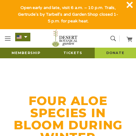
Open early and late, visit 6 a.m. – 10 p.m. Trails,
Gertrude's by Tarbell's and Garden Shop closed 1-
5 p.m. for peak heat.
MEMBERSHIP
TICKETS
DONATE
FOUR ALOE
SPECIES IN
BLOOM DURING