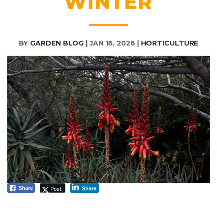
WINTER
BY
GARDEN BLOG
|
JAN 16, 2026
|
HORTICULTURE
Post
Share
Share