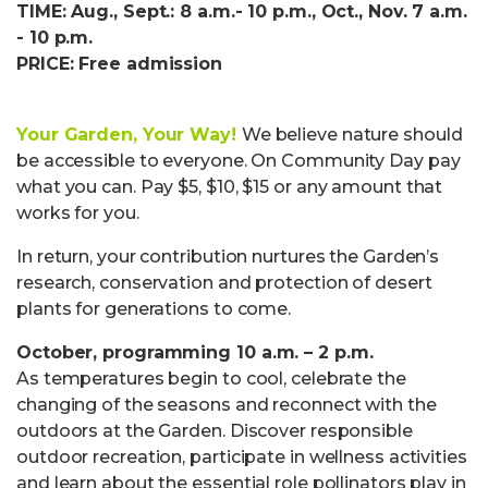
TIME: Aug., Sept.: 8 a.m.- 10 p.m., Oct., Nov. 7 a.m.
- 10 p.m.
PRICE: Free admission
Your Garden, Your Way!
We believe nature should
be accessible to everyone. On Community Day pay
what you can. Pay $5, $10, $15 or any amount that
works for you.
In return, your contribution nurtures the Garden’s
research, conservation and protection of desert
plants for generations to come.
October, programming 10 a.m. – 2 p.m.
As temperatures begin to cool, celebrate the
changing of the seasons and reconnect with the
outdoors at the Garden. Discover responsible
outdoor recreation, participate in wellness activities
and learn about the essential role pollinators play in