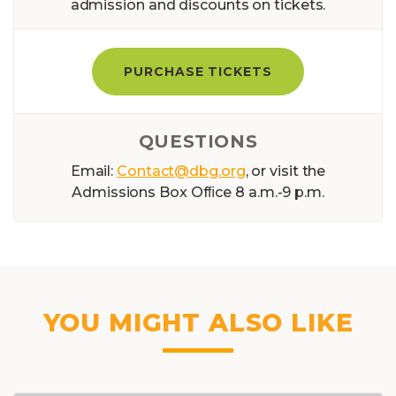
admission and discounts on tickets.
PURCHASE TICKETS
QUESTIONS
Email:
Contact@dbg.org
, or visit the
Admissions Box Ofﬁce 8 a.m.-9 p.m.
YOU MIGHT ALSO LIKE