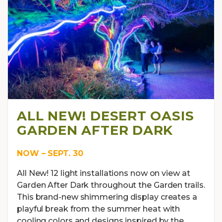
ALL NEW! DESERT OASIS
GARDEN AFTER DARK
NOW – SEPT. 30
All New! 12 light installations now on view at
Garden After Dark throughout the Garden trails.
This brand-new shimmering display creates a
playful break from the summer heat with
cooling colors and designs inspired by the