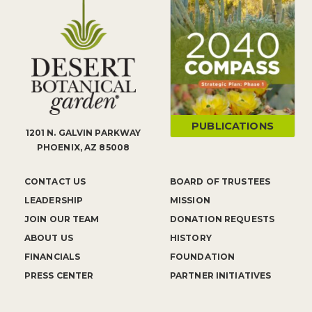
PUBLICATIONS
1201 N. GALVIN PARKWAY
PHOENIX, AZ 85008
CONTACT US
BOARD OF TRUSTEES
LEADERSHIP
MISSION
JOIN OUR TEAM
DONATION REQUESTS
ABOUT US
HISTORY
FINANCIALS
FOUNDATION
PRESS CENTER
PARTNER INITIATIVES