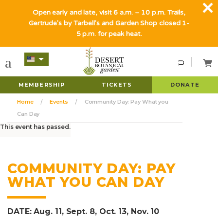
Open early and late, visit 6 a.m. – 10 p.m. Trails,
Gertrude's by Tarbell's and Garden Shop closed 1-
5 p.m. for peak heat.
MEMBERSHIP
TICKETS
DONATE
Home
Events
Community Day: Pay What you
Can Day
This event has passed.
COMMUNITY DAY: PAY
WHAT YOU CAN DAY
DATE: Aug. 11, Sept. 8, Oct. 13, Nov. 10