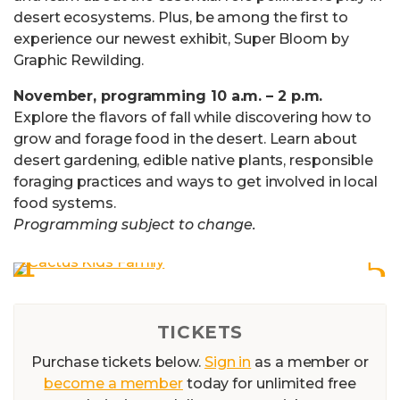
desert ecosystems. Plus, be among the first to
experience our newest exhibit, Super Bloom by
Graphic Rewilding.
November, programming 10 a.m. – 2 p.m.
Explore the flavors of fall while discovering how to
grow and forage food in the desert. Learn about
desert gardening, edible native plants, responsible
foraging practices and ways to get involved in local
food systems.
Programming subject to change.
TICKETS
Purchase tickets below.
Sign in
as a member or
become a member
today for unlimited free