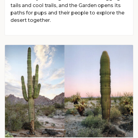
tails and cool trails, and the Garden opens its
paths for pups and their people to explore the
desert together.