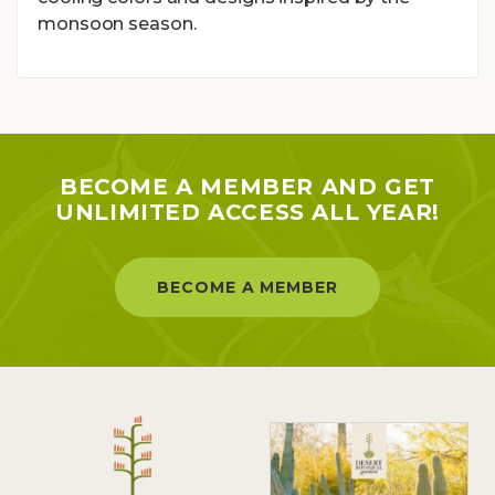
monsoon season.
BECOME A MEMBER AND GET
UNLIMITED ACCESS ALL YEAR!
BECOME A MEMBER