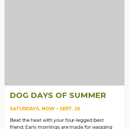
DOG DAYS OF SUMMER
SATURDAYS, NOW – SEPT. 26
Beat the heat with your four-legged best
friend. Early mornings are made for wagging