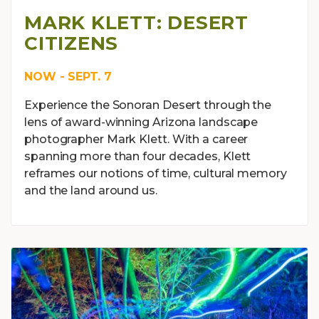
MARK KLETT: DESERT
CITIZENS
NOW - SEPT. 7
Experience the Sonoran Desert through the
lens of award-winning Arizona landscape
photographer Mark Klett. With a career
spanning more than four decades, Klett
reframes our notions of time, cultural memory
and the land around us.