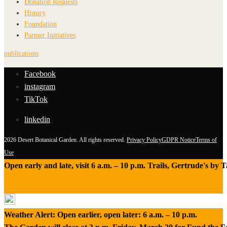
Donation Requests
History
Foundation
Partner Initiatives
publications
Facebook
instagram
TikTok
linkedin
2026 Desert Botanical Garden. All rights reserved.
Privacy Policy
GDPR Notice
Terms of
Use
Open early and late, visit 6 a.m. – 10 p.m. Trails, Gertrude's by
Weather Alert: Open earlier, open later: 6 a.m. – 10 p.m.