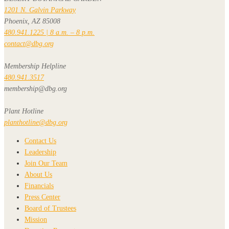
1201 N. Galvin Parkway
Phoenix, AZ 85008
480.941.1225 | 8 a.m. – 8 p.m.
contact@dbg.org
Membership Helpline
480.941.3517
membership@dbg.org
Plant Hotline
planthotline@dbg.org
Contact Us
Leadership
Join Our Team
About Us
Financials
Press Center
Board of Trustees
Mission