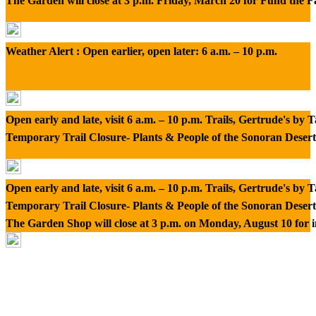
The Garden will close at 3 p.m. Friday, March 20 for Fund the 
Weather Alert : Open earlier, open later: 6 a.m. – 10 p.m.
Open early and late, visit 6 a.m. – 10 p.m. Trails, Gertrude's by
Temporary Trail Closure- Plants & People of the Sonoran Desert
Open early and late, visit 6 a.m. – 10 p.m. Trails, Gertrude's by
Temporary Trail Closure- Plants & People of the Sonoran Desert
The Garden Shop will close at 3 p.m. on Monday, August 10 for 