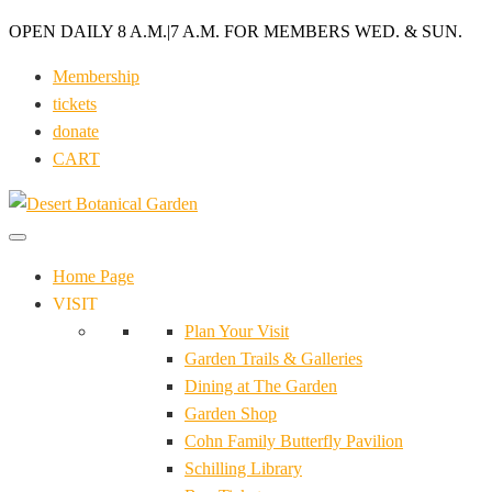
OPEN DAILY 8 A.M.
|
7 A.M. FOR MEMBERS WED. & SUN.
Membership
tickets
donate
CART
Home Page
VISIT
Plan Your Visit
Garden Trails & Galleries
Dining at The Garden
Garden Shop
Cohn Family Butterfly Pavilion
Schilling Library