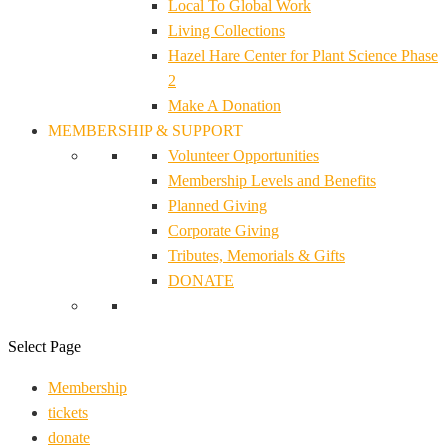
Local To Global Work
Living Collections
Hazel Hare Center for Plant Science Phase
2
Make A Donation
MEMBERSHIP & SUPPORT
Volunteer Opportunities
Membership Levels and Benefits
Planned Giving
Corporate Giving
Tributes, Memorials & Gifts
DONATE
Select Page
Membership
tickets
donate