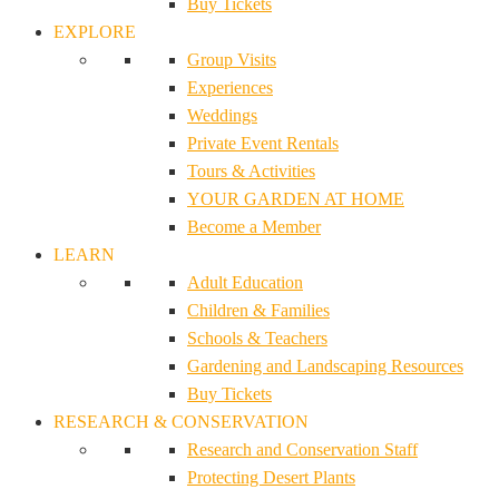
Buy Tickets
EXPLORE
Group Visits
Experiences
Weddings
Private Event Rentals
Tours & Activities
YOUR GARDEN AT HOME
Become a Member
LEARN
Adult Education
Children & Families
Schools & Teachers
Gardening and Landscaping Resources
Buy Tickets
RESEARCH & CONSERVATION
Research and Conservation Staff
Protecting Desert Plants