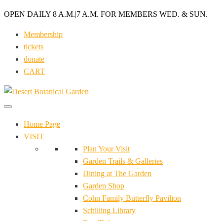
OPEN DAILY 8 A.M.
|
7 A.M. FOR MEMBERS WED. & SUN.
Membership
tickets
donate
CART
Home Page
VISIT
Plan Your Visit
Garden Trails & Galleries
Dining at The Garden
Garden Shop
Cohn Family Butterfly Pavilion
Schilling Library