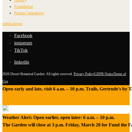
History
Foundation
Partner Initiatives
publications
Facebook
instagram
TikTok
linkedin
2026 Desert Botanical Garden. All rights reserved.
Privacy Policy
GDPR Notice
Terms of
Use
Open early and late, visit 6 a.m. – 10 p.m. Trails, Gertrude's by
Weather Alert: Open earlier, open later: 6 a.m. – 10 p.m.
The Garden will close at 3 p.m. Friday, March 20 for Fund the 