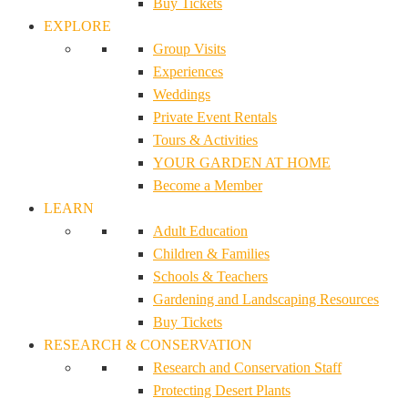
Buy Tickets
EXPLORE
Group Visits
Experiences
Weddings
Private Event Rentals
Tours & Activities
YOUR GARDEN AT HOME
Become a Member
LEARN
Adult Education
Children & Families
Schools & Teachers
Gardening and Landscaping Resources
Buy Tickets
RESEARCH & CONSERVATION
Research and Conservation Staff
Protecting Desert Plants