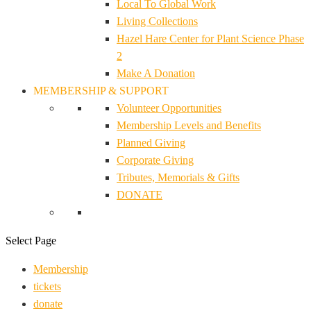
Local To Global Work
Living Collections
Hazel Hare Center for Plant Science Phase
2
Make A Donation
MEMBERSHIP & SUPPORT
Volunteer Opportunities
Membership Levels and Benefits
Planned Giving
Corporate Giving
Tributes, Memorials & Gifts
DONATE
Select Page
Membership
tickets
donate