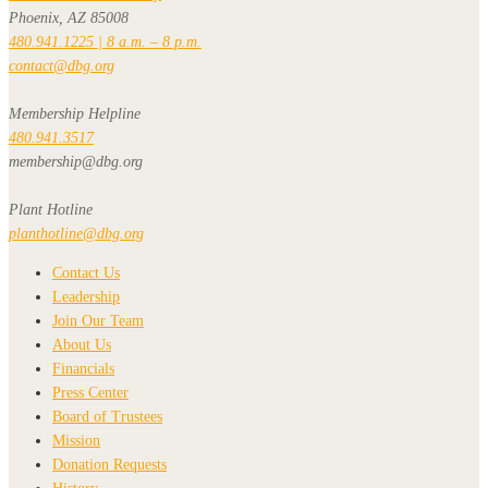
Phoenix, AZ 85008
480.941.1225 | 8 a.m. – 8 p.m.
contact@dbg.org
Membership Helpline
480.941.3517
membership@dbg.org
Plant Hotline
planthotline@dbg.org
Contact Us
Leadership
Join Our Team
About Us
Financials
Press Center
Board of Trustees
Mission
Donation Requests