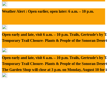
Weather Alert : Open earlier, open later: 6 a.m. – 10 p.m.
Open early and late, visit 6 a.m. – 10 p.m. Trails, Gertrude's by
Temporary Trail Closure- Plants & People of the Sonoran Desert
Open early and late, visit 6 a.m. – 10 p.m. Trails, Gertrude's by
Temporary Trail Closure- Plants & People of the Sonoran Desert
The Garden Shop will close at 3 p.m. on Monday, August 10 for 