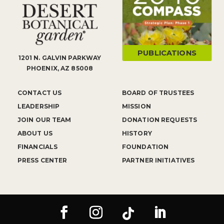
PUBLICATIONS
1201 N. GALVIN PARKWAY
PHOENIX, AZ 85008
CONTACT US
BOARD OF TRUSTEES
LEADERSHIP
MISSION
JOIN OUR TEAM
DONATION REQUESTS
ABOUT US
HISTORY
FINANCIALS
FOUNDATION
PRESS CENTER
PARTNER INITIATIVES