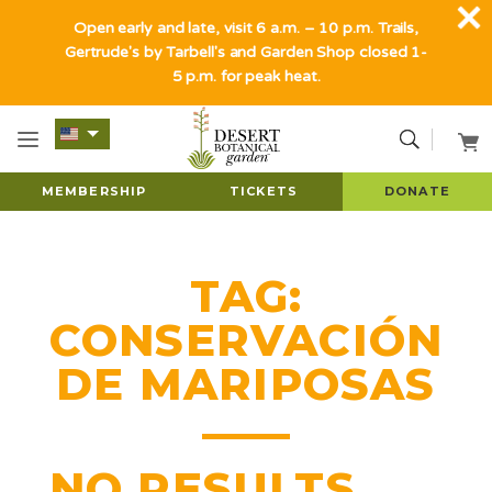
Open early and late, visit 6 a.m. – 10 p.m. Trails,
Gertrude's by Tarbell's and Garden Shop closed 1-
5 p.m. for peak heat.
MEMBERSHIP
TICKETS
DONATE
TAG:
CONSERVACIÓN
DE MARIPOSAS
NO RESULTS