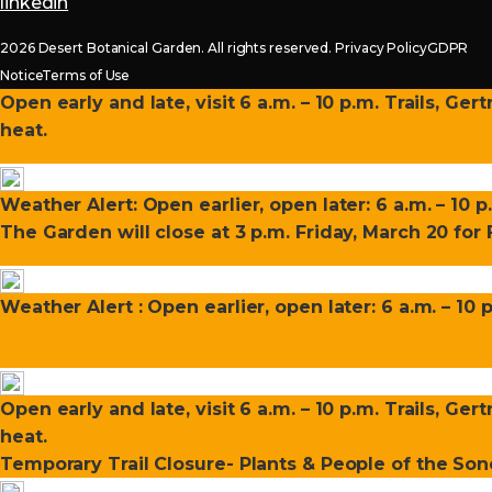
linkedin
2026 Desert Botanical Garden. All rights reserved.
Privacy Policy
GDPR
Notice
Terms of Use
Open early and late, visit 6 a.m. – 10 p.m. Trails, Ge
heat.
Weather Alert: Open earlier, open later: 6 a.m. – 10 p
The Garden will close at 3 p.m. Friday, March 20 fo
Weather Alert : Open earlier, open later: 6 a.m. – 10 
Open early and late, visit 6 a.m. – 10 p.m. Trails, Ge
heat.
Temporary Trail Closure- Plants & People of the Sono