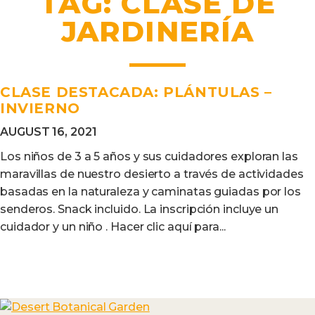
TAG:
CLASE DE
JARDINERÍA
CLASE DESTACADA: PLÁNTULAS –
INVIERNO
AUGUST 16, 2021
Los niños de 3 a 5 años y sus cuidadores exploran las
maravillas de nuestro desierto a través de actividades
basadas en la naturaleza y caminatas guiadas por los
senderos. Snack incluido. La inscripción incluye un
cuidador y un niño . Hacer clic aquí para...