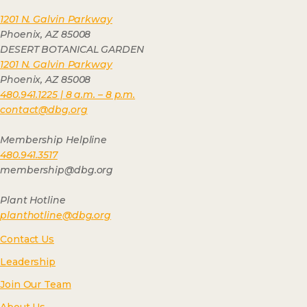
1201 N. Galvin Parkway
Phoenix, AZ 85008
DESERT BOTANICAL GARDEN
1201 N. Galvin Parkway
Phoenix, AZ 85008
480.941.1225 | 8 a.m. – 8 p.m.
contact@dbg.org
Membership Helpline
480.941.3517
membership@dbg.org
Plant Hotline
planthotline@dbg.org
Contact Us
Leadership
Join Our Team