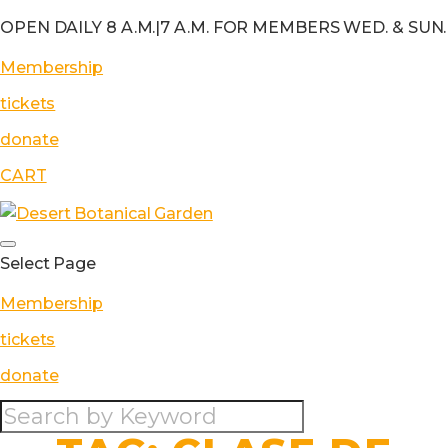
OPEN DAILY 8 A.M.
|
7 A.M. FOR MEMBERS WED. & SUN.
Membership
tickets
donate
CART
Select Page
Membership
tickets
donate