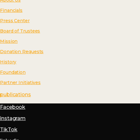
About Us
Financials
Press Center
Board of Trustees
Mission
Donation Requests
History
Foundation
Partner Initiatives
publications
Facebook
instagram
TikTok