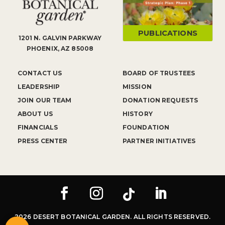
PUBLICATIONS
1201 N. GALVIN PARKWAY
PHOENIX, AZ 85008
CONTACT US
BOARD OF TRUSTEES
LEADERSHIP
MISSION
JOIN OUR TEAM
DONATION REQUESTS
ABOUT US
HISTORY
FINANCIALS
FOUNDATION
PRESS CENTER
PARTNER INITIATIVES
2026 DESERT BOTANICAL GARDEN. ALL RIGHTS RESERVED.