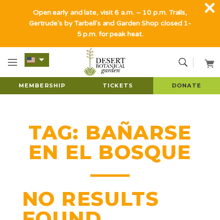
Open early and late, visit 6 a.m. – 10 p.m. Trails,
Gertrude's by Tarbell's and Garden Shop closed 1-
5 p.m. for peak heat.
MEMBERSHIP
TICKETS
DONATE
TAG:
BAÑARSE
EN EL BOSQUE
NO RESULTS
FOUND